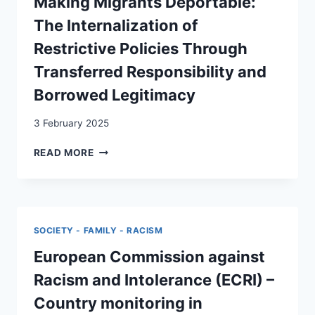
Making Migrants Deportable:
AUF
The Internalization of
DIE
ABSCHIEBEPRAXIS
Restrictive Policies Through
IM
Transferred Responsibility and
GEWIRR
VON
Borrowed Legitimacy
AKTEUR:INNEN
3 February 2025
MAKING
READ MORE
MIGRANTS
DEPORTABLE:
THE
INTERNALIZATION
OF
SOCIETY - FAMILY - RACISM
RESTRICTIVE
POLICIES
European Commission against
THROUGH
Racism and Intolerance (ECRI) –
TRANSFERRED
RESPONSIBILITY
Country monitoring in
AND