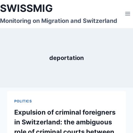
Skip
SWISSMIG
to
content
Monitoring on Migration and Switzerland
deportation
POLITICS
Expulsion of criminal foreigners
in Switzerland: the ambiguous
role of criminal courts between