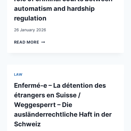
automatism and hardship
regulation
26 January 2026
EXPULSION
READ MORE
OF
CRIMINAL
FOREIGNERS
IN
SWITZERLAND:
LAW
THE
AMBIGUOUS
Enfermé‑e – La détention des
ROLE
étrangers en Suisse /
OF
CRIMINAL
Weggesperrt – Die
COURTS
ausländerrechtliche Haft in der
BETWEEN
AUTOMATISM
Schweiz
AND