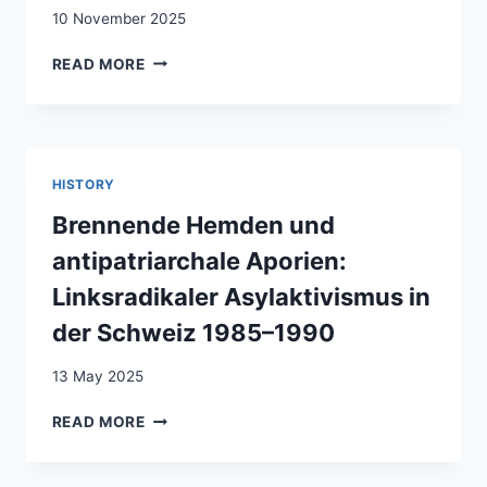
HARDSHIP
10 November 2025
REGULATION
ENFERMÉ‑E
READ MORE
–
LA
DÉTENTION
DES
ÉTRANGERS
HISTORY
EN
SUISSE
Brennende Hemden und
/
antipatriarchale Aporien:
WEGGESPERRT
–
Linksradikaler Asylaktivismus in
DIE
der Schweiz 1985–1990
AUSLÄNDERRECHTLICHE
HAFT
13 May 2025
IN
DER
BRENNENDE
READ MORE
SCHWEIZ
HEMDEN
UND
ANTIPATRIARCHALE