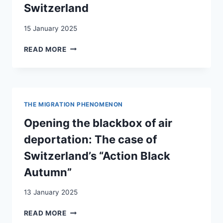
Switzerland
BORROWED
LEGITIMACY
15 January 2025
EUROPEAN
READ MORE
COMMISSION
AGAINST
RACISM
AND
INTOLERANCE
THE MIGRATION PHENOMENON
(ECRI)
–
Opening the blackbox of air
COUNTRY
deportation: The case of
MONITORING
IN
Switzerland’s “Action Black
SWITZERLAND
Autumn”
13 January 2025
OPENING
READ MORE
THE