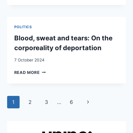
BLACKBOX
OF
AIR
DEPORTATION:
POLITICS
THE
CASE
Blood, sweat and tears: On the
OF
corporeality of deportation
SWITZERLAND’S
“ACTION
7 October 2024
BLACK
AUTUMN”
BLOOD,
READ MORE
SWEAT
AND
TEARS:
ON
Page
Next
1
2
3
…
6
THE
CORPOREALITY
navigation
Page
OF
DEPORTATION