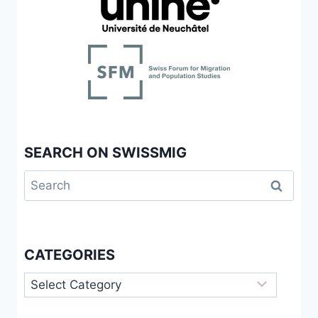
SEARCH ON SWISSMIG
Search
for:
CATEGORIES
Categories