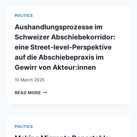
APORIEN:
LINKSRADIKALER
POLITICS
ASYLAKTIVISMUS
IN
Aushandlungsprozesse im
DER
Schweizer Abschiebekorridor:
SCHWEIZ
1985–
eine Street-level-Perspektive
1990
auf die Abschiebepraxis im
Gewirr von Akteur:innen
10 March 2025
AUSHANDLUNGSPROZESSE
READ MORE
IM
SCHWEIZER
ABSCHIEBEKORRIDOR:
EINE
STREET-
POLITICS
LEVEL-
PERSPEKTIVE