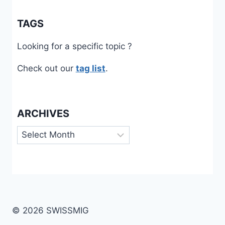
TAGS
Looking for a specific topic ?
Check out our
tag list
.
ARCHIVES
Archives
© 2026 SWISSMIG