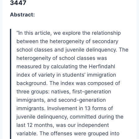
3447
Abstract:
“In this article, we explore the relationship
between the heterogeneity of secondary
school classes and juvenile delinquency. The
heterogeneity of school classes was
measured by calculating the Herfindahl
index of variety in students’ immigration
background. The index was composed of
three groups: natives, first-generation
immigrants, and second-generation
immigrants. Involvement in 13 forms of
juvenile delinquency, committed during the
last 12 months, was our independent
variable. The offenses were grouped into