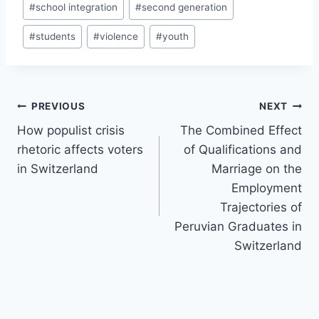
#
school integration
#
second generation
#
students
#
violence
#
youth
Post
PREVIOUS
NEXT
navigation
How populist crisis
The Combined Effect
rhetoric affects voters
of Qualifications and
in Switzerland
Marriage on the
Employment
Trajectories of
Peruvian Graduates in
Switzerland