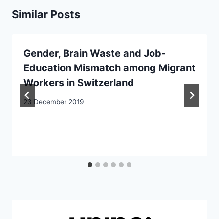
Similar Posts
Gender, Brain Waste and Job-
Education Mismatch among Migrant
Workers in Switzerland
23 December 2019