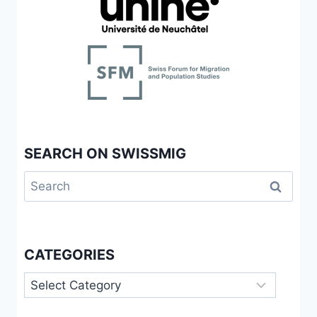
SEARCH ON SWISSMIG
Search
for:
CATEGORIES
Categories