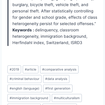
burglary, bicycle theft, vehicle theft, and
personal theft. After statistically controlling
for gender and school grade, effects of class
heterogeneity persist for selected offenses.”
Keywords :
delinquency, classroom
heterogeneity, immigration background,
Herfindahl index, Switzerland, ISRD3
Post
#
2019
#
article
#
comparative analysis
Tags:
#
criminal behaviour
#
data analysis
#
english (language)
#
first generation
#
immigration background
#
multiculturalism