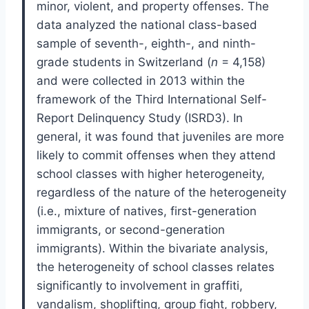
minor, violent, and property offenses. The
data analyzed the national class-based
sample of seventh-, eighth-, and ninth-
grade students in Switzerland (
n
= 4,158)
and were collected in 2013 within the
framework of the Third International Self-
Report Delinquency Study (ISRD3). In
general, it was found that juveniles are more
likely to commit offenses when they attend
school classes with higher heterogeneity,
regardless of the nature of the heterogeneity
(i.e., mixture of natives, first-generation
immigrants, or second-generation
immigrants). Within the bivariate analysis,
the heterogeneity of school classes relates
significantly to involvement in graffiti,
vandalism, shoplifting, group fight, robbery,