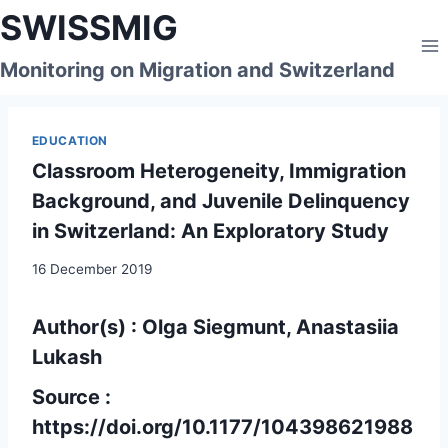
Skip
SWISSMIG
to
content
Monitoring on Migration and Switzerland
EDUCATION
Classroom Heterogeneity, Immigration
Background, and Juvenile Delinquency
in Switzerland: An Exploratory Study
16 December 2019
Author(s) : Olga Siegmunt, Anastasiia
Lukash
Source :
https://doi.org/10.1177/104398621988