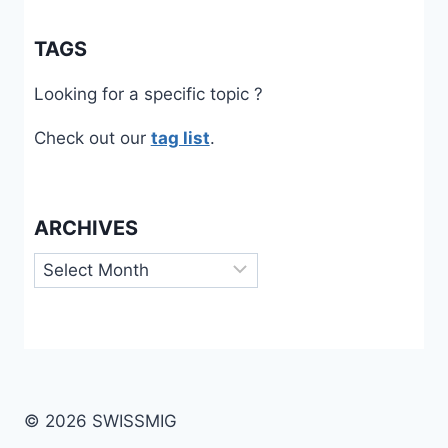
TAGS
Looking for a specific topic ?
Check out our
tag list
.
ARCHIVES
Archives
© 2026 SWISSMIG