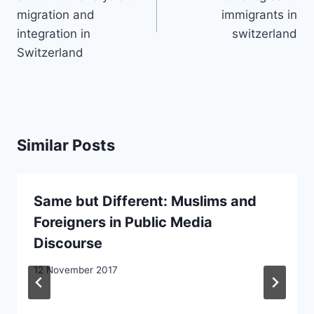
migration and
immigrants in
integration in
switzerland
Switzerland
Similar Posts
Same but Different: Muslims and
Foreigners in Public Media
Discourse
12 November 2017