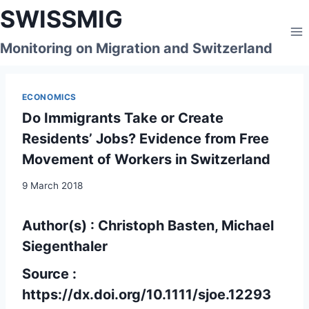
Skip
SWISSMIG
to
content
Monitoring on Migration and Switzerland
ECONOMICS
Do Immigrants Take or Create
Residents’ Jobs? Evidence from Free
Movement of Workers in Switzerland
9 March 2018
Author(s) : Christoph Basten, Michael
Siegenthaler
Source :
https://dx.doi.org/
10.1111/sjoe.12293