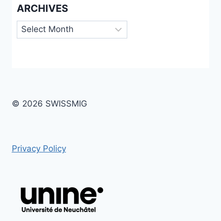
ARCHIVES
Archives
© 2026 SWISSMIG
Privacy Policy