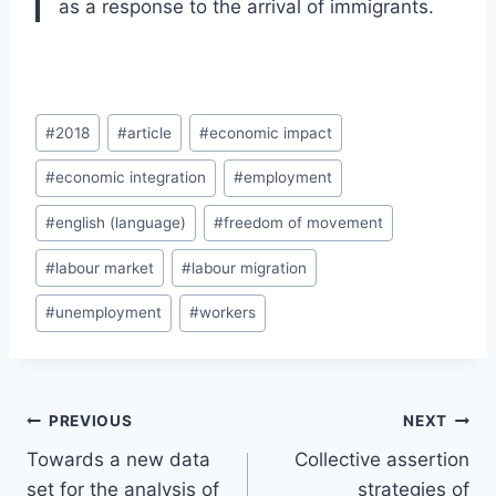
as a response to the arrival of immigrants.
Post
#
2018
#
article
#
economic impact
Tags:
#
economic integration
#
employment
#
english (language)
#
freedom of movement
#
labour market
#
labour migration
#
unemployment
#
workers
Post
PREVIOUS
NEXT
navigation
Towards a new data
Collective assertion
set for the analysis of
strategies of