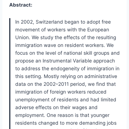
Abstract:
In 2002, Switzerland began to adopt free
movement of workers with the European
Union. We study the effects of the resulting
immigration wave on resident workers. We
focus on the level of national skill groups and
propose an Instrumental Variable approach
to address the endogeneity of immigration in
this setting. Mostly relying on administrative
data on the 2002–2011 period, we find that
immigration of foreign workers reduced
unemployment of residents and had limited
adverse effects on their wages and
employment. One reason is that younger
residents changed to more demanding jobs