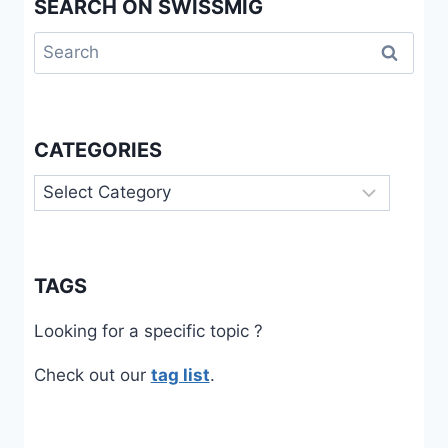
SEARCH ON SWISSMIG
Search
for:
CATEGORIES
Categories
TAGS
Looking for a specific topic ?
Check out our
tag list
.