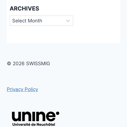
ARCHIVES
Archives
© 2026 SWISSMIG
Privacy Policy