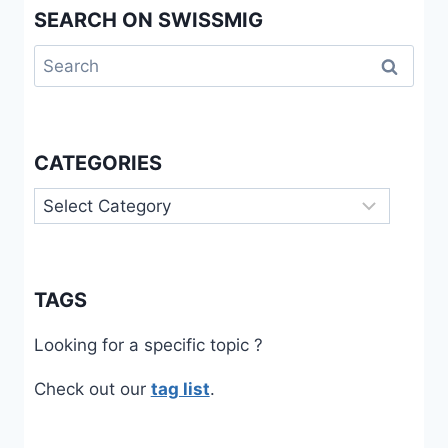
SEARCH ON SWISSMIG
Search
for:
CATEGORIES
Categories
TAGS
Looking for a specific topic ?
Check out our
tag list
.