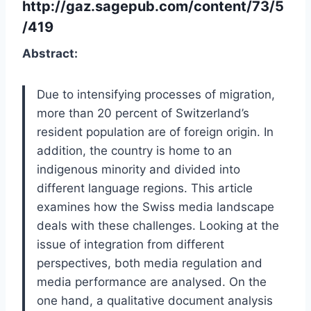
http://gaz.sagepub.com/content/73/5
/419
Abstract:
Due to intensifying processes of migration,
more than 20 percent of Switzerland’s
resident population are of foreign origin. In
addition, the country is home to an
indigenous minority and divided into
different language regions. This article
examines how the Swiss media landscape
deals with these challenges. Looking at the
issue of integration from different
perspectives, both media regulation and
media performance are analysed. On the
one hand, a qualitative document analysis