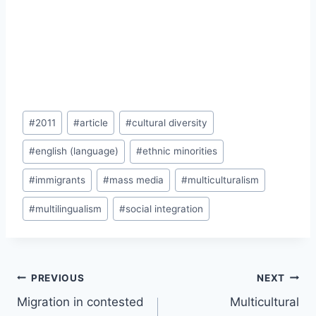
Post
#
2011
#
article
#
cultural diversity
Tags:
#
english (language)
#
ethnic minorities
#
immigrants
#
mass media
#
multiculturalism
#
multilingualism
#
social integration
Post
PREVIOUS
NEXT
navigation
Migration in contested
Multicultural