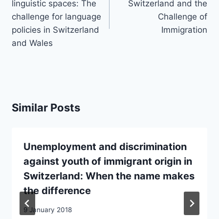
linguistic spaces: The
Switzerland and the
challenge for language
Challenge of
policies in Switzerland
Immigration
and Wales
Similar Posts
Unemployment and discrimination
against youth of immigrant origin in
Switzerland: When the name makes
the difference
9 January 2018