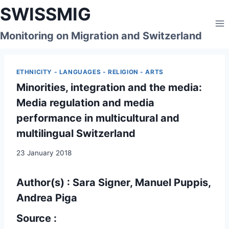
Skip
SWISSMIG
to
content
Monitoring on Migration and Switzerland
ETHNICITY - LANGUAGES - RELIGION - ARTS
Minorities, integration and the media:
Media regulation and media
performance in multicultural and
multilingual Switzerland
23 January 2018
Author(s) : Sara Signer, Manuel Puppis,
Andrea Piga
Source :