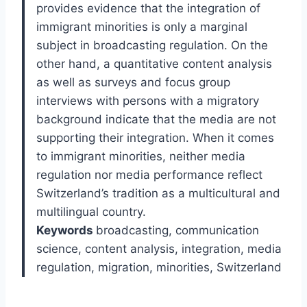
provides evidence that the integration of
immigrant minorities is only a marginal
subject in broadcasting regulation. On the
other hand, a quantitative content analysis
as well as surveys and focus group
interviews with persons with a migratory
background indicate that the media are not
supporting their integration. When it comes
to immigrant minorities, neither media
regulation nor media performance reflect
Switzerland’s tradition as a multicultural and
multilingual country.
Keywords
broadcasting, communication
science, content analysis, integration, media
regulation, migration, minorities, Switzerland