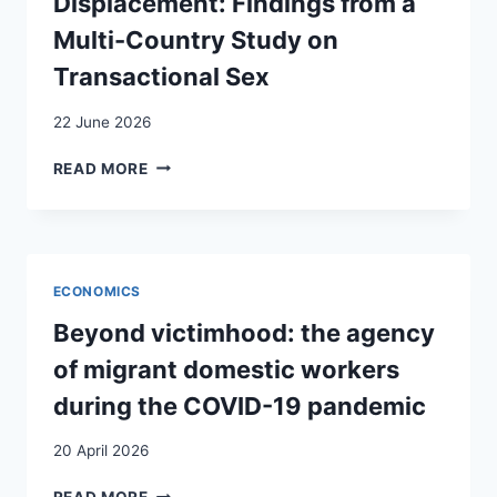
Displacement: Findings from a
:
Multi-Country Study on
ENJEUX
ET
Transactional Sex
AMBIVALENCES
AUTOUR
22 June 2026
DE
LA
SURVIVAL
READ MORE
CATÉGORIE
STRATEGIES
« MNA »
AND
À
HEALTH
GENÈVE (SUISSE)
REPERCUSSIONS
/
IN
ECONOMICS
MIGRATION
FORCED
CATEGORIZATIONS
DISPLACEMENT:
Beyond victimhood: the agency
AND
FINDINGS
of migrant domestic workers
EXPERIENCES
FROM
OF
A
during the COVID-19 pandemic
“UNACCOMPANIED
MULTI-
MINORS”
COUNTRY
20 April 2026
UPON
STUDY
REACHING
ON
BEYOND