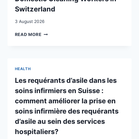
Switzerland
3 August 2026
CAREERS
READ MORE
MARKED
BY
PRECARITY
AND
VULNERABILITY:
HEALTH
STUDYING
PAID
Les requérants d’asile dans les
DOMESTIC
soins infirmiers en Suisse :
CLEANING
WORKERS
comment améliorer la prise en
IN
soins infirmière des requérants
SWITZERLAND
d’asile au sein des services
hospitaliers?