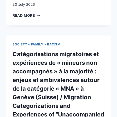
30 July 2026
LES
READ MORE
REQUÉRANTS
D’ASILE
DANS
LES
SOINS
SOCIETY - FAMILY - RACISM
INFIRMIERS
EN
Catégorisations migratoires et
SUISSE
expériences de « mineurs non
:
COMMENT
accompagnés » à la majorité :
AMÉLIORER
enjeux et ambivalences autour
LA
PRISE
de la catégorie « MNA » à
EN
Genève (Suisse) / Migration
SOINS
INFIRMIÈRE
Categorizations and
DES
REQUÉRANTS
Experiences of “Unaccompanied