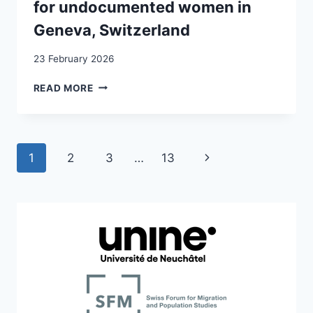
for undocumented women in
Geneva, Switzerland
23 February 2026
FOSTERING
READ MORE
MENTAL
HEALTH
IN
THE
Page
Next
1
2
3
…
13
COMMUNITY:
PARTICIPATORY
navigation
Page
INTERVENTIONS
DESIGNED
BY
AND
FOR
UNDOCUMENTED
WOMEN
IN
GENEVA,