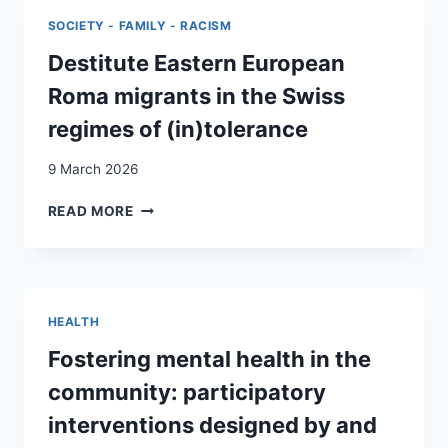
IN
SOCIETY - FAMILY - RACISM
SWITZERLAND:
DOES
Destitute Eastern European
GENDER
Roma migrants in the Swiss
IDENTITY
AND
regimes of (in)tolerance
MIGRATION
BACKGROUND
9 March 2026
MATTER?
DESTITUTE
READ MORE
EASTERN
EUROPEAN
ROMA
MIGRANTS
IN
HEALTH
THE
SWISS
Fostering mental health in the
REGIMES
community: participatory
OF
(IN)TOLERANCE
interventions designed by and