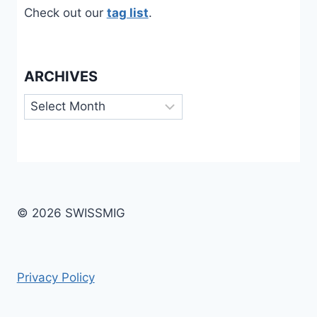
Check out our
tag list
.
ARCHIVES
Archives
© 2026 SWISSMIG
Privacy Policy