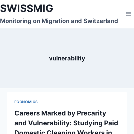
Skip
SWISSMIG
to
content
Monitoring on Migration and Switzerland
vulnerability
ECONOMICS
Careers Marked by Precarity
and Vulnerability: Studying Paid
Domestic Cleaning Workers in