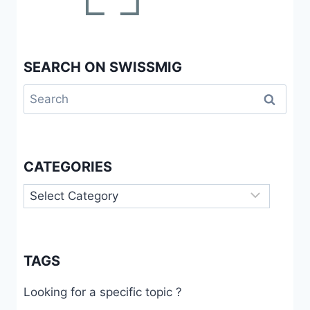
SWITZERLAND
SEARCH ON SWISSMIG
Search
for:
CATEGORIES
Categories
TAGS
Looking for a specific topic ?