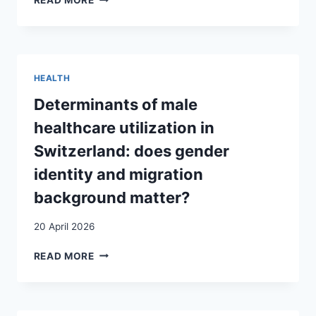
READ MORE
ADULTHOOD:
TRANSACTIONAL
VICTIMHOOD:
ISSUES
SEX
THE
AND
AGENCY
AMBIVALENCES
OF
AROUND
MIGRANT
HEALTH
THE
DOMESTIC
“UAM”
WORKERS
Determinants of male
CATEGORY
DURING
healthcare utilization in
IN
THE
GENEVA (SWITZERLAND)
COVID-
Switzerland: does gender
19
identity and migration
PANDEMIC
background matter?
20 April 2026
DETERMINANTS
READ MORE
OF
MALE
HEALTHCARE
UTILIZATION