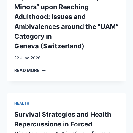
D’ASILE
Minors” upon Reaching
AU
SEIN
Adulthood: Issues and
DES
Ambivalences around the “UAM”
SERVICES
HOSPITALIERS?
Category in
Geneva (Switzerland)
22 June 2026
CATÉGORISATIONS
READ MORE
MIGRATOIRES
ET
EXPÉRIENCES
DE
« MINEURS
HEALTH
NON
ACCOMPAGNÉS »
Survival Strategies and Health
À
Repercussions in Forced
LA
MAJORITÉ