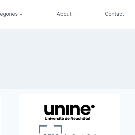
egories
About
Contact