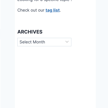
Check out our
tag list
.
ARCHIVES
Archives