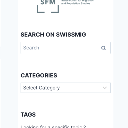
SEARCH ON SWISSMIG
Search
for:
CATEGORIES
Categories
TAGS
Looking for a specific topic ?