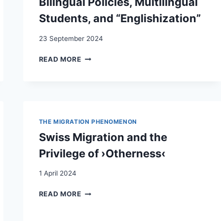
Bilingual Policies, Multilingual
Students, and “Englishization”
23 September 2024
(INTER)-
READ MORE
NATIONAL
MOBILITY
IN
SWISS
HIGHER
EDUCATION:
THE MIGRATION PHENOMENON
BILINGUAL
Swiss Migration and the
POLICIES,
MULTILINGUAL
Privilege of ›Otherness‹
STUDENTS,
AND
1 April 2024
“ENGLISHIZATION”
SWISS
READ MORE
MIGRATION
AND