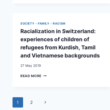
OF
NETWORKS:
CHILDREN
EMBEDDING
COMING
PATTERNS
OF
OF
AGE
PERUVIAN
SOCIETY - FAMILY - RACISM
IN
MIGRANTS
Racialization in Switzerland:
SWITZERLAND
IN
SWITZERLAND
experiences of children of
refugees from Kurdish, Tamil
and Vietnamese backgrounds
27 May 2019
RACIALIZATION
READ MORE
IN
SWITZERLAND:
EXPERIENCES
OF
Page
CHILDREN
Next
1
2
OF
navigation