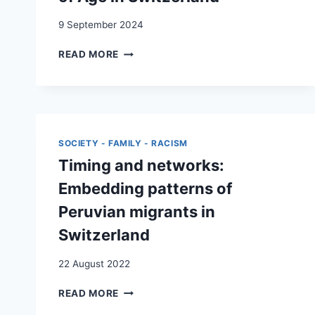
9 September 2024
WHEN
READ MORE
NATIONAL
ORIGINS
EQUAL
SOCIO-
ECONOMIC
BACKGROUND:
SOCIETY - FAMILY - RACISM
THE
Timing and networks:
EFFECT
OF
Embedding patterns of
THE
Peruvian migrants in
ETHNO-
CLASS
Switzerland
PARENTAL
BACKGROUND
22 August 2022
ON
THE
TIMING
READ MORE
EDUCATION
AND