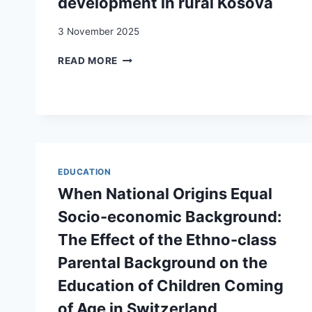
development in rural Kosova
3 November 2025
RETURN
READ MORE
MIGRATION,
ENTREPRENEURSHIP
AND
DEVELOPMENT
IN
RURAL
KOSOVA
EDUCATION
When National Origins Equal
Socio-economic Background:
The Effect of the Ethno-class
Parental Background on the
Education of Children Coming
of Age in Switzerland