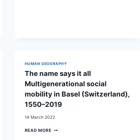
THE
PRIVILEGE
OF
›OTHERNESS‹
HUMAN GEOGRAPHY
The name says it all
Multigenerational social
mobility in Basel (Switzerland),
1550–2019
14 March 2022
THE
READ MORE
NAME