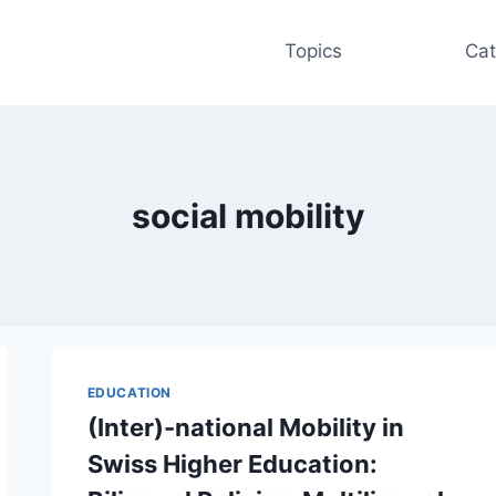
Topics
Cat
social mobility
EDUCATION
(Inter)-national Mobility in
Swiss Higher Education: