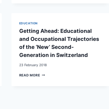
SAYS
IT
ALL
MULTIGENERATIONAL
SOCIAL
EDUCATION
MOBILITY
Getting Ahead: Educational
IN
BASEL
and Occupational Trajectories
(SWITZERLAND),
of the ‘New’ Second-
1550–
2019
Generation in Switzerland
23 February 2018
GETTING
READ MORE
AHEAD:
EDUCATIONAL
AND
OCCUPATIONAL
TRAJECTORIES
OF