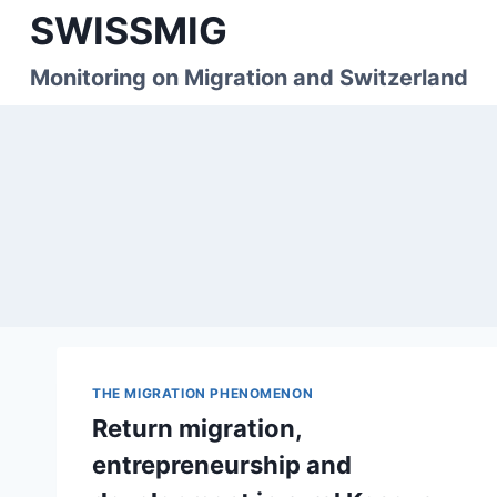
Skip
SWISSMIG
to
content
Monitoring on Migration and Switzerland
THE MIGRATION PHENOMENON
Return migration,
entrepreneurship and