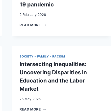
19 pandemic
2 February 2026
“DO
READ MORE
YOU
BELONG
IN
MY
CIRCLE?”
–
SOCIETY - FAMILY - RACISM
A
Intersecting Inequalities:
RETROSPECTIVE
REFLEXIVE
Uncovering Disparities in
THEMATIC
Education and the Labor
ANALYSIS
OF
Market
THE
PARTICULARITY
26 May 2025
AND
PRICE
INTERSECTING
READ MORE