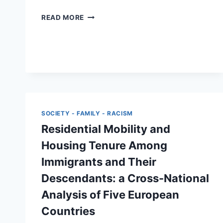
LEARNING
READ MORE
THROUGH
GO-
ALONG
INTERVIEWS:
AN
INTERSECTIONAL
APPROACH
TO
RESEARCHING
SOCIETY - FAMILY - RACISM
MARGINALISED
Residential Mobility and
MIGRANTS
FROM
Housing Tenure Among
A
Immigrants and Their
FEMINIST
AND
Descendants: a Cross-National
ANTIRACIST
Analysis of Five European
PERSPECTIVE
Countries