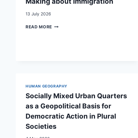
Making about Immigration
13 July 2026
THE
READ MORE
VISIBILITY
OF
WOMEN
AND
ETHNIC
MINORITIES
IN
CLAIMS-
MAKING
HUMAN GEOGRAPHY
ABOUT
Socially Mixed Urban Quarters
IMMIGRATION
as a Geopolitical Basis for
Democratic Action in Plural
Societies