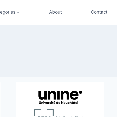
egories
About
Contact