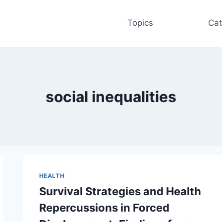
Topics
Cat
social inequalities
HEALTH
Survival Strategies and Health
Repercussions in Forced