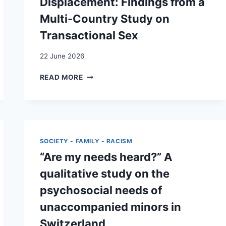
Displacement: Findings from a
Multi-Country Study on
Transactional Sex
22 June 2026
SURVIVAL
READ MORE
STRATEGIES
AND
HEALTH
REPERCUSSIONS
IN
FORCED
SOCIETY - FAMILY - RACISM
DISPLACEMENT:
“Are my needs heard?” A
FINDINGS
FROM
qualitative study on the
A
psychosocial needs of
MULTI-
COUNTRY
unaccompanied minors in
STUDY
Switzerland
ON