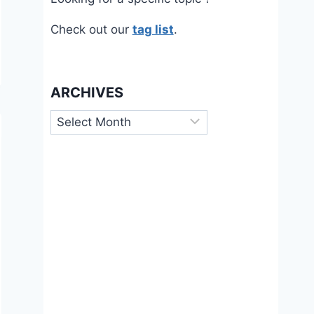
Check out our
tag list
.
ARCHIVES
Archives