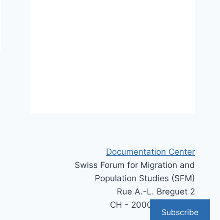
Documentation Center
Swiss Forum for Migration and
Population Studies (SFM)
Rue A.-L. Breguet 2
CH - 2000 Neuchâtel
Subscribe