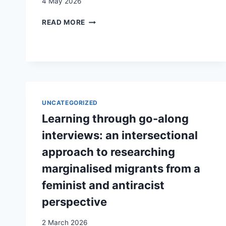
4 May 2026
SOCIALLY
READ MORE
MIXED
URBAN
QUARTERS
AS
A
GEOPOLITICAL
BASIS
UNCATEGORIZED
FOR
DEMOCRATIC
Learning through go-along
ACTION
interviews: an intersectional
IN
PLURAL
approach to researching
SOCIETIES
marginalised migrants from a
feminist and antiracist
perspective
2 March 2026