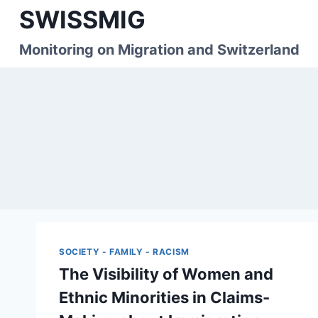
Skip
SWISSMIG
to
content
Monitoring on Migration and Switzerland
SOCIETY - FAMILY - RACISM
The Visibility of Women and
Ethnic Minorities in Claims-