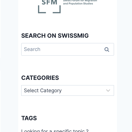
SEARCH ON SWISSMIG
Search
for:
CATEGORIES
Categories
TAGS
Looking for a specific topic ?