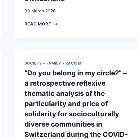
TRANSACTIONAL
30 March 2026
SEX
“ARE
READ MORE
MY
NEEDS
HEARD?”
A
QUALITATIVE
STUDY
SOCIETY - FAMILY - RACISM
ON
“Do you belong in my circle?” –
THE
PSYCHOSOCIAL
a retrospective reflexive
NEEDS
thematic analysis of the
OF
UNACCOMPANIED
particularity and price of
MINORS
solidarity for socioculturally
IN
SWITZERLAND
diverse communities in
Switzerland during the COVID-