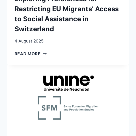
Restricting EU Migrants’ Access
to Social Assistance in
Switzerland
4 August 2025
WELFARE
READ MORE
CHAUVINISM
AMONG
VOTERS
AND
POLITICAL
PARTIES:
EXPLORING
PREFERENCES
FOR
RESTRICTING
EU
MIGRANTS’
ACCESS