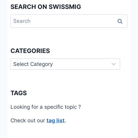
SEARCH ON SWISSMIG
TO
SOCIAL
Search
ASSISTANCE
IN
for:
SWITZERLAND
CATEGORIES
Categories
TAGS
Looking for a specific topic ?
Check out our
tag list
.