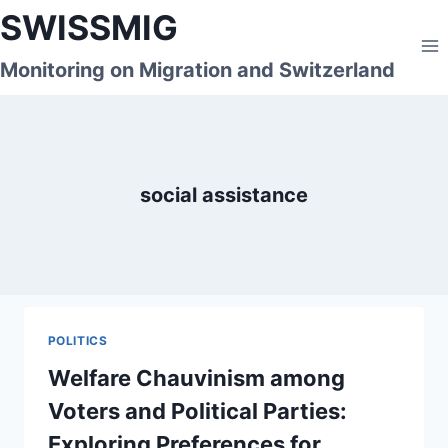
Skip
SWISSMIG
to
content
Monitoring on Migration and Switzerland
social assistance
POLITICS
Welfare Chauvinism among
Voters and Political Parties:
Exploring Preferences for