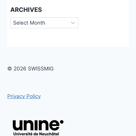
ARCHIVES
Archives
© 2026 SWISSMIG
Privacy Policy