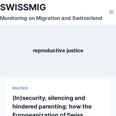
Skip
SWISSMIG
to
content
Monitoring on Migration and Switzerland
reproductive justice
POLITICS
(In)security, silencing and
hindered parenting: how the
Europeanization of Swiss