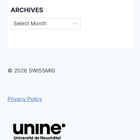
ARCHIVES
Archives
© 2026 SWISSMIG
Privacy Policy