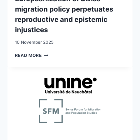
migration policy perpetuates
reproductive and epistemic
injustices
10 November 2025
(IN)SECURITY,
READ MORE
SILENCING
AND
HINDERED
PARENTING:
HOW
THE
EUROPEANIZATION
OF
SWISS
MIGRATION
POLICY
PERPETUATES
REPRODUCTIVE