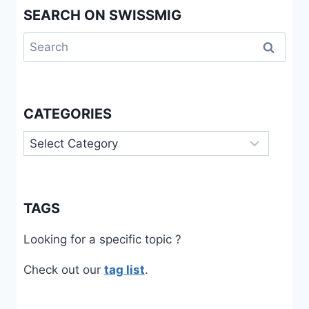
SEARCH ON SWISSMIG
AND
EPISTEMIC
Search
INJUSTICES
for:
CATEGORIES
Categories
TAGS
Looking for a specific topic ?
Check out our
tag list
.