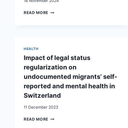
18 November 2024
SWITZERLAND
SORTIR
READ MORE
DE
L’INCERTITUDE
DE
LA
VIE
SANS
HEALTH
PAPIERS
Impact of legal status
ET
CONSTRUIRE
regularization on
SON
undocumented migrants’ self-
AVENIR
:
reported and mental health in
ENTRE
Switzerland
ASPIRATIONS
ET
11 December 2023
CONTRAINTES
IMPACT
READ MORE
OF