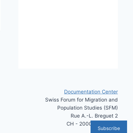
Documentation Center
Swiss Forum for Migration and
Population Studies (SFM)
Rue A.-L. Breguet 2
CH - 2000 Neuchâtel
Subscribe