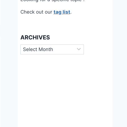
Check out our
tag list
.
ARCHIVES
Archives