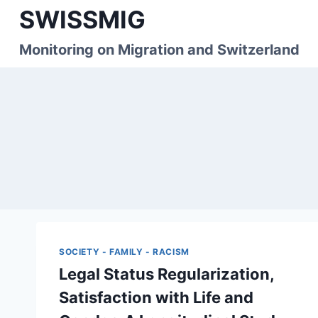
Skip
SWISSMIG
to
content
Monitoring on Migration and Switzerland
SOCIETY - FAMILY - RACISM
Legal Status Regularization,
Satisfaction with Life and