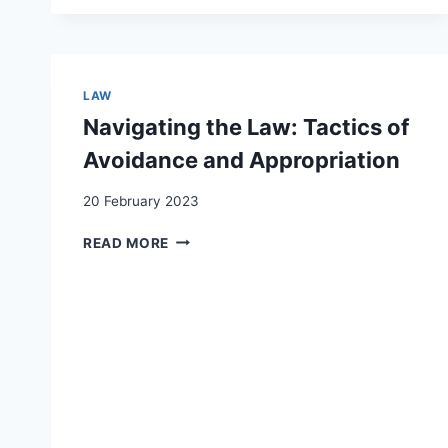
LEGAL
STATUS
REGULARIZATION
ON
UNDOCUMENTED
LAW
MIGRANTS’
Navigating the Law: Tactics of
SELF-
REPORTED
Avoidance and Appropriation
AND
MENTAL
20 February 2023
HEALTH
IN
NAVIGATING
READ MORE
SWITZERLAND
THE
LAW:
TACTICS
OF
AVOIDANCE
AND
APPROPRIATION