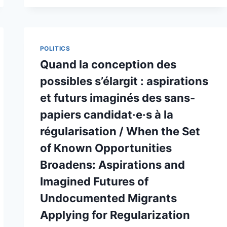
BORDER
MOBILITY
EXPERIENCES
POLITICS
Quand la conception des
possibles s’élargit : aspirations
et futurs imaginés des sans-
papiers candidat·e·s à la
régularisation / When the Set
of Known Opportunities
Broadens: Aspirations and
Imagined Futures of
Undocumented Migrants
Applying for Regularization