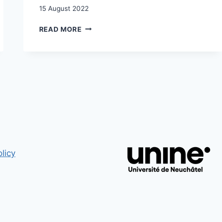
15 August 2022
QUAND
READ MORE
LA
CONCEPTION
DES
POSSIBLES
S’ÉLARGIT
:
ASPIRATIONS
ET
FUTURS
IMAGINÉS
DES
SANS-
licy
PAPIERS
CANDIDAT·E·S
À
LA
RÉGULARISATION
/