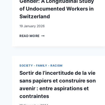
Gender: A Longitudinal Study
of Undocumented Workers in
Switzerland
19 January 2026
LEGAL
READ MORE
STATUS
REGULARIZATION,
SATISFACTION
WITH
LIFE
AND
SOCIETY - FAMILY - RACISM
GENDER:
Sortir de l’incertitude de la vie
A
LONGITUDINAL
sans papiers et construire son
STUDY
avenir : entre aspirations et
OF
UNDOCUMENTED
contraintes
WORKERS
IN