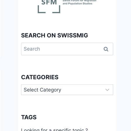
SEARCH ON SWISSMIG
Search
for:
CATEGORIES
Categories
TAGS
Looking for a specific topic ?