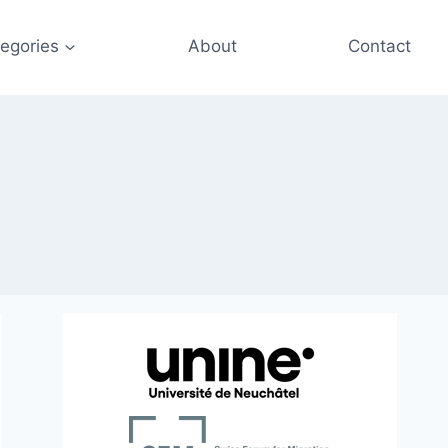
egories
About
Contact