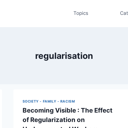
Topics
Cat
regularisation
SOCIETY - FAMILY - RACISM
Becoming Visible : The Effect
of Regularization on