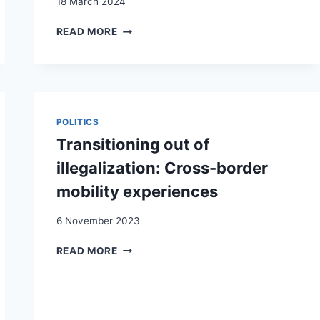
18 March 2024
SORTIR
READ MORE
DE
LA
CLANDESTINITÉ:
LES
CONSÉQUENCES
DE
POLITICS
LA
Transitioning out of
RÉGULARISATION
DES
illegalization: Cross-border
TRAVAILLEURS
mobility experiences
SANS
PAPIERS
6 November 2023
TRANSITIONING
READ MORE
OUT
OF
ILLEGALIZATION:
CROSS-