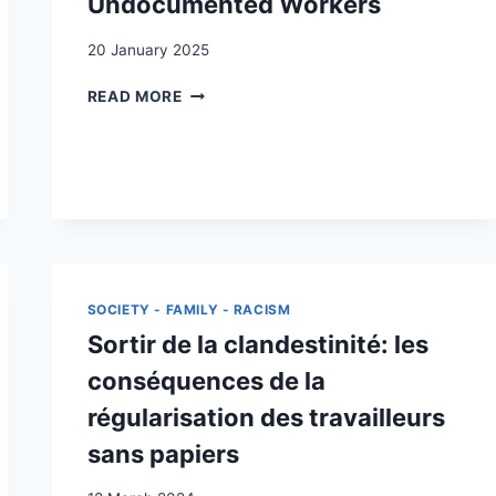
Undocumented Workers
20 January 2025
BECOMING
READ MORE
VISIBLE
:
THE
EFFECT
OF
REGULARIZATION
ON
UNDOCUMENTED
WORKERS
SOCIETY - FAMILY - RACISM
Sortir de la clandestinité: les
conséquences de la
régularisation des travailleurs
sans papiers