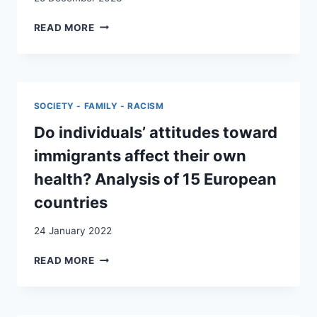
VERSORGUNG
READ MORE
DER
PSYCHISCHEN
GESUNDHEIT
VON
ASYLSUCHENDEN
SOCIETY - FAMILY - RACISM
IM
KANTON
Do individuals’ attitudes toward
NEUENBURG
immigrants affect their own
health? Analysis of 15 European
countries
24 January 2022
DO
READ MORE
INDIVIDUALS’
ATTITUDES
TOWARD
IMMIGRANTS