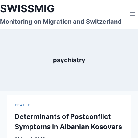
Skip
SWISSMIG
to
content
Monitoring on Migration and Switzerland
psychiatry
HEALTH
Determinants of Postconflict
Symptoms in Albanian Kosovars