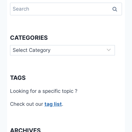
Search
for:
CATEGORIES
Categories
TAGS
Looking for a specific topic ?
Check out our
tag list
.
ARCHIVES