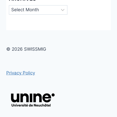
Archives
© 2026 SWISSMIG
Privacy Policy