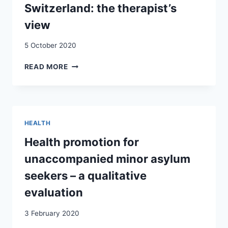
Switzerland: the therapist’s
view
5 October 2020
BARRIERS
READ MORE
TO
ACCESS
TO
OUTPATIENT
MENTAL
HEALTH
HEALTH
CARE
Health promotion for
FOR
unaccompanied minor asylum
REFUGEES
AND
seekers – a qualitative
ASYLUM
evaluation
SEEKERS
IN
3 February 2020
SWITZERLAND:
THE