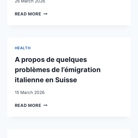
26 March 2026
DETERMINANTS
READ MORE
OF
POSTCONFLICT
SYMPTOMS
IN
ALBANIAN
HEALTH
KOSOVARS
A propos de quelques
problèmes de l’émigration
italienne en Suisse
15 March 2026
A
READ MORE
PROPOS
DE
QUELQUES
PROBLÈMES
DE