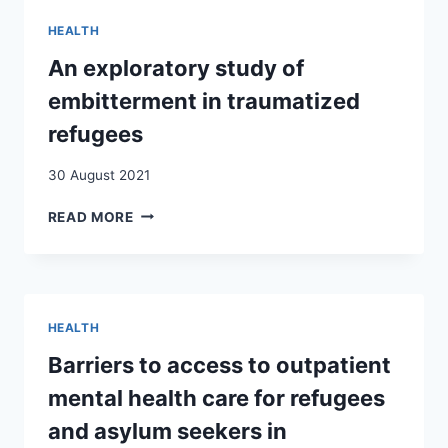
AFFECT
HEALTH
THEIR
OWN
An exploratory study of
HEALTH?
embitterment in traumatized
ANALYSIS
OF
refugees
15
EUROPEAN
30 August 2021
COUNTRIES
AN
READ MORE
EXPLORATORY
STUDY
OF
EMBITTERMENT
IN
HEALTH
TRAUMATIZED
REFUGEES
Barriers to access to outpatient
mental health care for refugees
and asylum seekers in