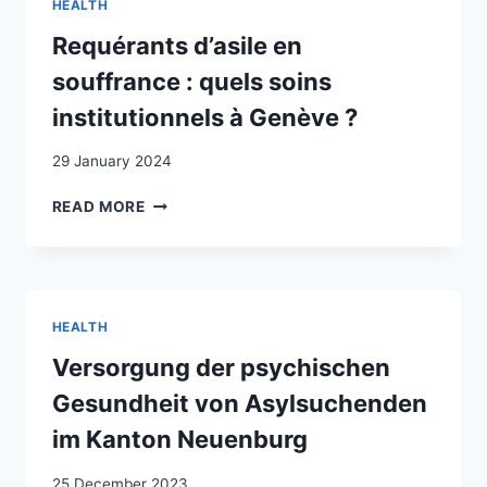
HEALTH
L’ÉMIGRATION
ITALIENNE
Requérants d’asile en
EN
souffrance : quels soins
SUISSE
institutionnels à Genève ?
29 January 2024
REQUÉRANTS
READ MORE
D’ASILE
EN
SOUFFRANCE
:
QUELS
HEALTH
SOINS
INSTITUTIONNELS
Versorgung der psychischen
À
Gesundheit von Asylsuchenden
GENÈVE
?
im Kanton Neuenburg
25 December 2023