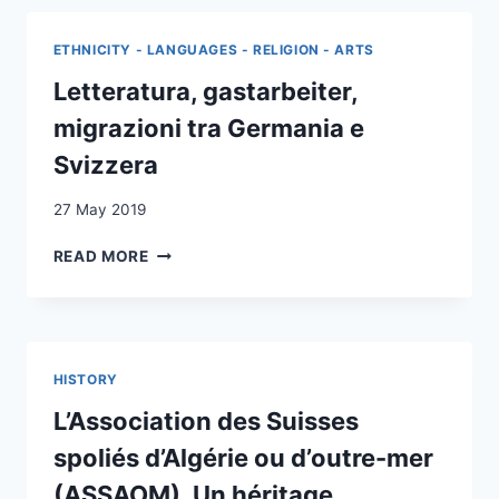
A
STUDY
ETHNICITY - LANGUAGES - RELIGION - ARTS
IN
THE
Letteratura, gastarbeiter,
EARLY
migrazioni tra Germania e
HISTORY
OF
Svizzera
SOCIAL
RESEARCH
27 May 2019
ON
MIGRATION
LETTERATURA,
READ MORE
AND
GASTARBEITER,
INTEGRATION
MIGRAZIONI
IN
TRA
SWITZERLAND,
GERMANIA
1960–
E
HISTORY
73
SVIZZERA
L’Association des Suisses
spoliés d’Algérie ou d’outre-mer
(ASSAOM). Un héritage