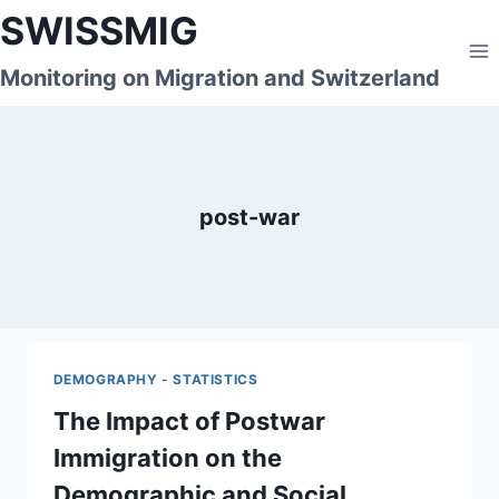
Skip
SWISSMIG
to
content
Monitoring on Migration and Switzerland
post-war
DEMOGRAPHY - STATISTICS
The Impact of Postwar
Immigration on the
Demographic and Social