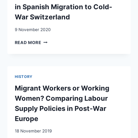
EN
in Spanish Migration to Cold-
SUISSE
War Switzerland
(1956-
1963)
9 November 2020
ERASING
READ MORE
THE
FEAR
FROM
THE
EYES:
HISTORY
A
MICRO-
Migrant Workers or Working
NARRATIVE
Women? Comparing Labour
ON
EMOTIONS
Supply Policies in Post-War
IN
Europe
SPANISH
MIGRATION
18 November 2019
TO
COLD-