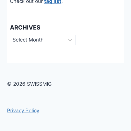
Check out our
tag list
.
ARCHIVES
Archives
© 2026 SWISSMIG
Privacy Policy