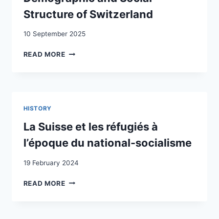
Structure of Switzerland
10 September 2025
THE
READ MORE
IMPACT
OF
POSTWAR
IMMIGRATION
ON
HISTORY
THE
DEMOGRAPHIC
La Suisse et les réfugiés à
AND
l’époque du national-socialisme
SOCIAL
STRUCTURE
19 February 2024
OF
SWITZERLAND
LA
READ MORE
SUISSE
ET
LES