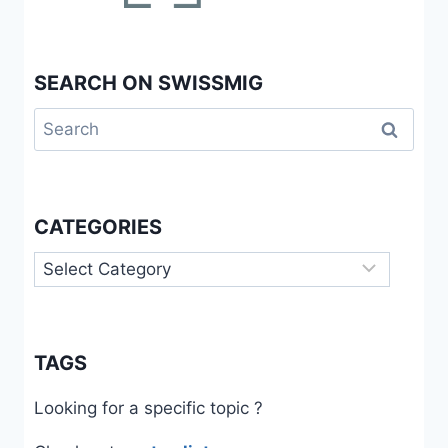
SEARCH ON SWISSMIG
Search
for:
CATEGORIES
Categories
TAGS
Looking for a specific topic ?