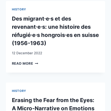
RÉFUGIÉS
À
HISTORY
L’ÉPOQUE
DU
Des migrant∙e∙s et des
NATIONAL-
revenant∙e∙s: une histoire des
SOCIALISME
réfugié∙e∙s hongrois∙es en suisse
(1956-1963)
12 December 2022
DES
READ MORE
MIGRANT∙E∙S
ET
DES
REVENANT∙E∙S:
UNE
HISTORY
HISTOIRE
DES
Erasing the Fear from the Eyes:
RÉFUGIÉ∙E∙S
A Micro-Narrative on Emotions
HONGROIS∙ES