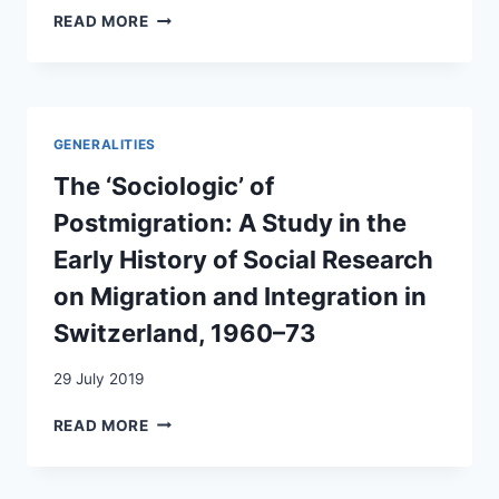
MIGRANT
READ MORE
WAR
WORKERS
SWITZERLAND
OR
WORKING
WOMEN?
COMPARING
GENERALITIES
LABOUR
SUPPLY
The ‘Sociologic’ of
POLICIES
Postmigration: A Study in the
IN
POST-
Early History of Social Research
WAR
on Migration and Integration in
EUROPE
Switzerland, 1960–73
29 July 2019
THE
READ MORE
‘SOCIOLOGIC’
OF
POSTMIGRATION: