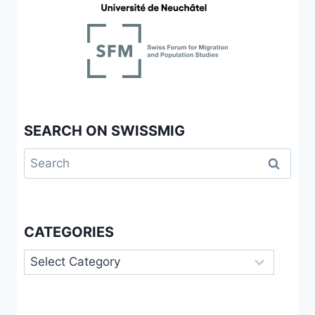
OF
BELONGING
SEARCH ON SWISSMIG
Search
for:
CATEGORIES
Categories