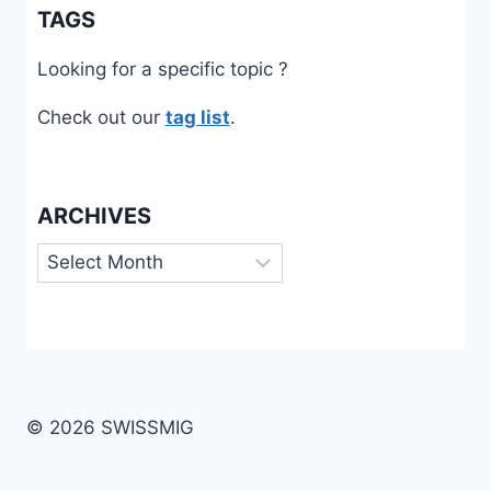
TAGS
Looking for a specific topic ?
Check out our
tag list
.
ARCHIVES
Archives
© 2026 SWISSMIG