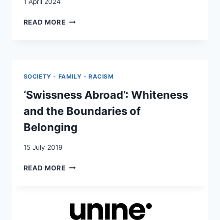
1 April 2024
SWISS
READ MORE
MIGRATION
AND
THE
PRIVILEGE
OF
SOCIETY - FAMILY - RACISM
›OTHERNESS‹
‘Swissness Abroad’: Whiteness
and the Boundaries of
Belonging
15 July 2019
‘SWISSNESS
READ MORE
ABROAD’:
WHITENESS
AND
THE
BOUNDARIES