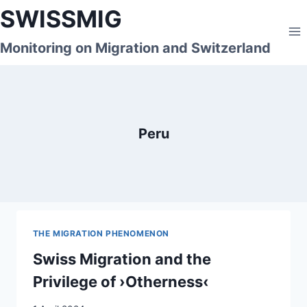
Skip
SWISSMIG
to
content
Monitoring on Migration and Switzerland
Peru
THE MIGRATION PHENOMENON
Swiss Migration and the
Privilege of ›Otherness‹