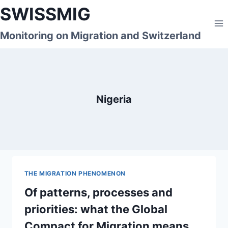
Skip
SWISSMIG
to
content
Monitoring on Migration and Switzerland
Nigeria
THE MIGRATION PHENOMENON
Of patterns, processes and
priorities: what the Global
Compact for Migration means