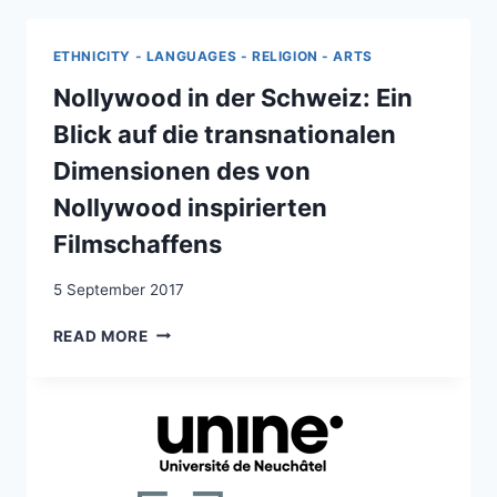
ROLE
OF
ETHNICITY - LANGUAGES - RELIGION - ARTS
PUBLIC-
PRIVATE
Nollywood in der Schweiz: Ein
PARTNERSHIPS:
Blick auf die transnationalen
THE
NIGERIA-
Dimensionen des von
SWITZERLAND
Nollywood inspirierten
MIGRATION
PARTNERSHIP
Filmschaffens
5 September 2017
NOLLYWOOD
READ MORE
IN
DER
SCHWEIZ:
EIN
BLICK
AUF
DIE