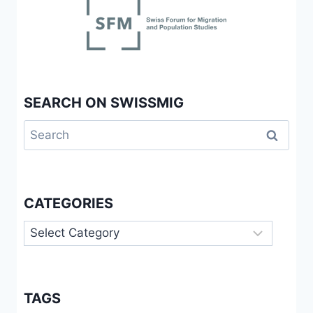
TRANSNATIONALEN
DIMENSIONEN
DES
VON
NOLLYWOOD
INSPIRIERTEN
SEARCH ON SWISSMIG
FILMSCHAFFENS
Search
for:
CATEGORIES
Categories
TAGS