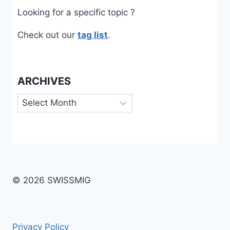
Looking for a specific topic ?
Check out our
tag list
.
ARCHIVES
Archives
© 2026 SWISSMIG
Privacy Policy