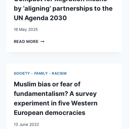
by ‘aligning’ partnerships to the
UN Agenda 2030
16 May 2025
OF
READ MORE
PATTERNS,
PROCESSES
AND
PRIORITIES:
WHAT
SOCIETY - FAMILY - RACISM
THE
GLOBAL
Muslim bias or fear of
COMPACT
fundamentalism? A survey
FOR
MIGRATION
experiment in five Western
MEANS
European democracies
BY
‘ALIGNING’
13 June 2022
PARTNERSHIPS