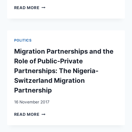
TO
MUSLIM
READ MORE
THE
BIAS
UN
OR
AGENDA
FEAR
2030
OF
FUNDAMENTALISM?
POLITICS
A
SURVEY
Migration Partnerships and the
EXPERIMENT
Role of Public-Private
IN
FIVE
Partnerships: The Nigeria-
WESTERN
Switzerland Migration
EUROPEAN
DEMOCRACIES
Partnership
16 November 2017
MIGRATION
READ MORE
PARTNERSHIPS
AND
THE