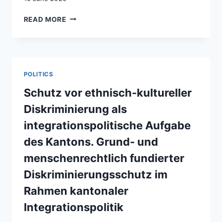
DIVERSITÉ
READ MORE
LÉGITIME
ET
ILLÉGITIME
–
LA
POLITICS
SUISSE
ET
Schutz vor ethnisch-kultureller
SES
Diskriminierung als
MINORITÉS
integrationspolitische Aufgabe
des Kantons. Grund- und
menschenrechtlich fundierter
Diskriminierungsschutz im
Rahmen kantonaler
Integrationspolitik