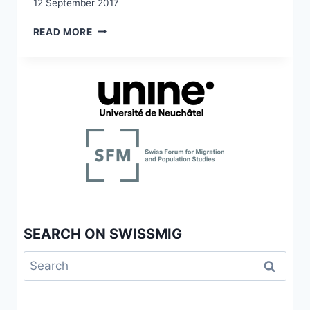
12 September 2017
DOES
READ MORE
DIRECT
DEMOCRACY
HURT
IMMIGRANT
MINORITIES?
EVIDENCE
FROM
NATURALIZATION
DECISIONS
IN
SWITZERLAND
SEARCH ON SWISSMIG
Search
for: