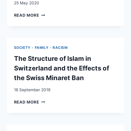
25 May 2020
SCHUTZ
READ MORE
VOR
ETHNISCH-
KULTURELLER
DISKRIMINIERUNG
ALS
SOCIETY - FAMILY - RACISM
INTEGRATIONSPOLITISCHE
AUFGABE
The Structure of Islam in
DES
Switzerland and the Effects of
KANTONS.
GRUND-
the Swiss Minaret Ban
UND
MENSCHENRECHTLICH
16 September 2019
FUNDIERTER
DISKRIMINIERUNGSSCHUTZ
THE
READ MORE
IM
STRUCTURE
RAHMEN
OF
KANTONALER
ISLAM
INTEGRATIONSPOLITIK
IN