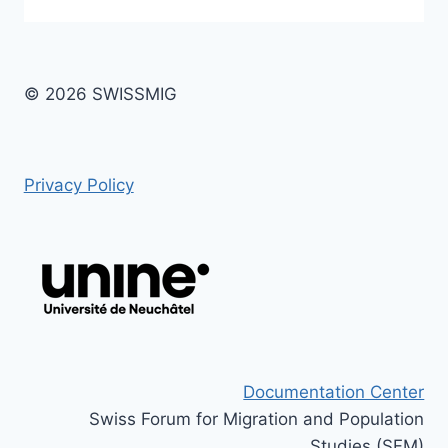
© 2026 SWISSMIG
Privacy Policy
Documentation Center
Swiss Forum for Migration and Population
Studies (SFM)