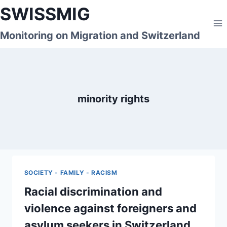
Skip
SWISSMIG
to
content
Monitoring on Migration and Switzerland
minority rights
SOCIETY - FAMILY - RACISM
Racial discrimination and
violence against foreigners and
asylum seekers in Switzerland