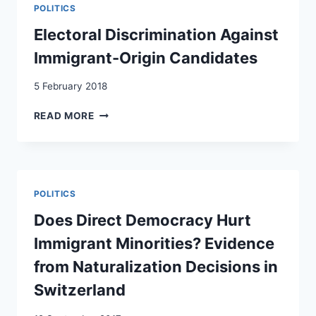
SWITZERLAND
POLITICS
AND
THE
Electoral Discrimination Against
EFFECTS
Immigrant-Origin Candidates
OF
THE
5 February 2018
SWISS
MINARET
ELECTORAL
READ MORE
BAN
DISCRIMINATION
AGAINST
IMMIGRANT-
ORIGIN
CANDIDATES
POLITICS
Does Direct Democracy Hurt
Immigrant Minorities? Evidence
from Naturalization Decisions in
Switzerland