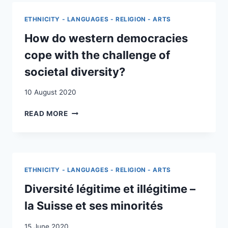
THIRD
WORLD:
ETHNICITY - LANGUAGES - RELIGION - ARTS
SWITZERLAND’S
STANCE
How do western democracies
ON
cope with the challenge of
WHITE
MINORITY
societal diversity?
RULE
10 August 2020
HOW
READ MORE
DO
WESTERN
DEMOCRACIES
COPE
WITH
ETHNICITY - LANGUAGES - RELIGION - ARTS
THE
CHALLENGE
Diversité légitime et illégitime –
OF
la Suisse et ses minorités
SOCIETAL
DIVERSITY?
15 June 2020