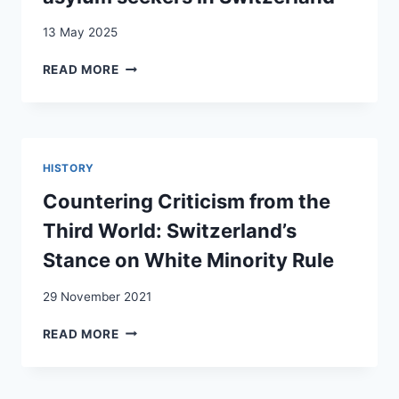
13 May 2025
RACIAL
READ MORE
DISCRIMINATION
AND
VIOLENCE
AGAINST
FOREIGNERS
HISTORY
AND
ASYLUM
Countering Criticism from the
SEEKERS
Third World: Switzerland’s
IN
SWITZERLAND
Stance on White Minority Rule
29 November 2021
COUNTERING
READ MORE
CRITICISM
FROM
THE