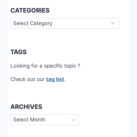
CATEGORIES
Categories
TAGS
Looking for a specific topic ?
Check out our
tag list
.
ARCHIVES
Archives