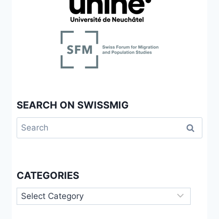
AND
FOR
UNDOCUMENTED
WOMEN
IN
GENEVA,
SWITZERLAND
SEARCH ON SWISSMIG
Search
for:
CATEGORIES
Categories