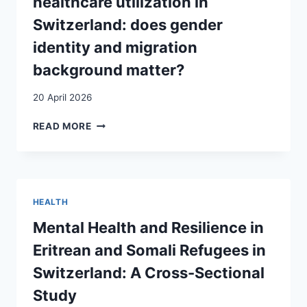
healthcare utilization in
SANITAIRE
DE
Switzerland: does gender
FRONTIÈRE
identity and migration
DES
PROBLÈMES
background matter?
DE
SANTÉ
20 April 2026
CHEZ
LES
DETERMINANTS
READ MORE
PATIENTS
OF
REQUÉRANTS
MALE
D’ASILE
HEALTHCARE
UTILIZATION
IN
HEALTH
SWITZERLAND:
DOES
Mental Health and Resilience in
GENDER
Eritrean and Somali Refugees in
IDENTITY
AND
Switzerland: A Cross-Sectional
MIGRATION
Study
BACKGROUND