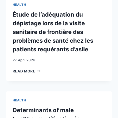
BEI
HEALTH
TAMILISCHEN
FLÜCHTLINGEN
Étude de l’adéquation du
IM
dépistage lors de la visite
RAUM
BERN
sanitaire de frontière des
problèmes de santé chez les
patients requérants d’asile
27 April 2026
ÉTUDE
READ MORE
DE
L’ADÉQUATION
DU
DÉPISTAGE
LORS
HEALTH
DE
LA
Determinants of male
VISITE