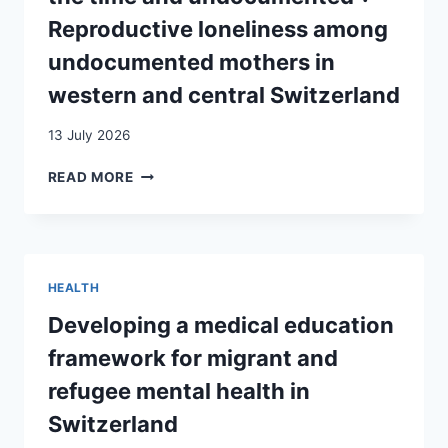
Reproductive loneliness among
undocumented mothers in
western and central Switzerland
13 July 2026
“MY
READ MORE
PREGNANCY
WAS
VERY
DIFFICULT
BECAUSE
HEALTH
I
WAS
Developing a medical education
ALONE
framework for migrant and
ALL
THE
refugee mental health in
TIME
Switzerland
AND
UNDOCUMENTED”: