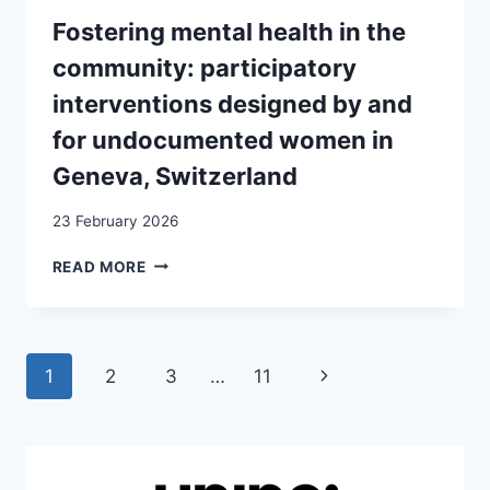
KOSOVARS
Fostering mental health in the
community: participatory
interventions designed by and
for undocumented women in
Geneva, Switzerland
23 February 2026
FOSTERING
READ MORE
MENTAL
HEALTH
IN
THE
Page
Next
1
2
3
…
11
COMMUNITY:
PARTICIPATORY
navigation
Page
INTERVENTIONS
DESIGNED
BY