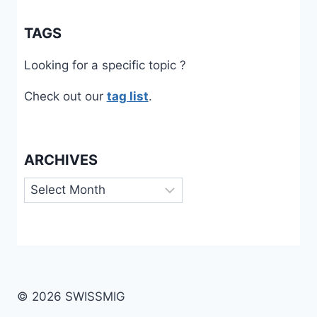
TAGS
Looking for a specific topic ?
Check out our
tag list
.
ARCHIVES
Archives
© 2026 SWISSMIG