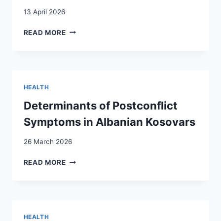
MATTER?
13 April 2026
MENTAL
READ MORE
HEALTH
AND
RESILIENCE
IN
ERITREAN
HEALTH
AND
SOMALI
Determinants of Postconflict
REFUGEES
Symptoms in Albanian Kosovars
IN
SWITZERLAND:
26 March 2026
A
CROSS-
DETERMINANTS
READ MORE
SECTIONAL
OF
STUDY
POSTCONFLICT
SYMPTOMS
IN
ALBANIAN
HEALTH