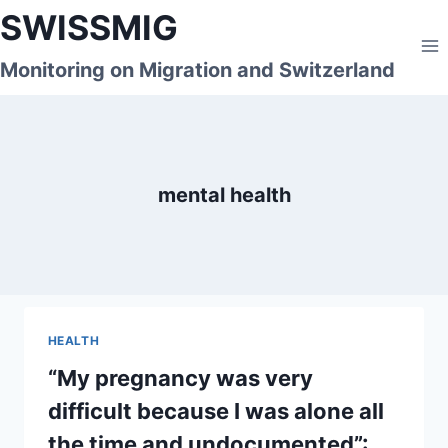
Skip
SWISSMIG
to
content
Monitoring on Migration and Switzerland
mental health
HEALTH
“My pregnancy was very
difficult because I was alone all
the time and undocumented”: