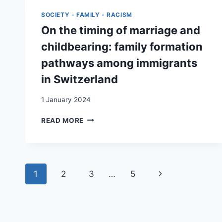
SWITZERLAND
SOCIETY - FAMILY - RACISM
AND
THEIR
On the timing of marriage and
STRUGGLE
childbearing: family formation
FOR
INTEGRATION
pathways among immigrants
in Switzerland
1 January 2024
ON
READ MORE
THE
TIMING
OF
MARRIAGE
Page
AND
Next
1
2
3
…
5
CHILDBEARING:
navigation
FAMILY
Page
FORMATION
PATHWAYS
AMONG