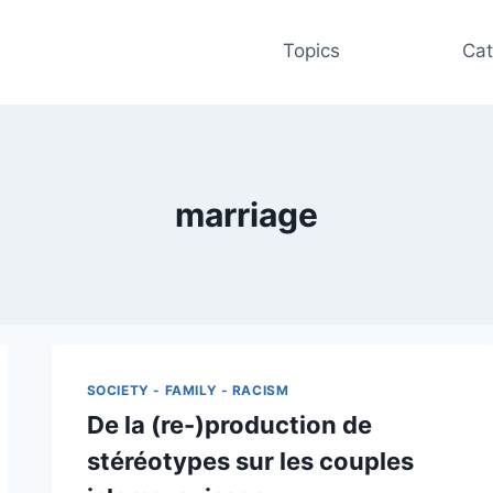
Topics
Cat
marriage
SOCIETY - FAMILY - RACISM
De la (re-)production de
stéréotypes sur les couples