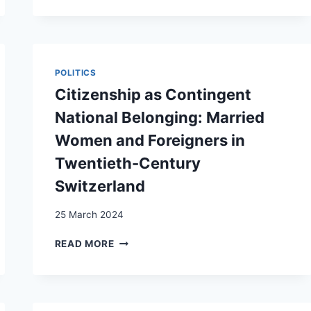
TIMING
OF
MARRIAGE
AND
CHILDBEARING:
POLITICS
FAMILY
Citizenship as Contingent
FORMATION
PATHWAYS
National Belonging: Married
AMONG
Women and Foreigners in
IMMIGRANTS
IN
Twentieth-Century
SWITZERLAND
Switzerland
25 March 2024
CITIZENSHIP
READ MORE
AS
CONTINGENT
NATIONAL
BELONGING: