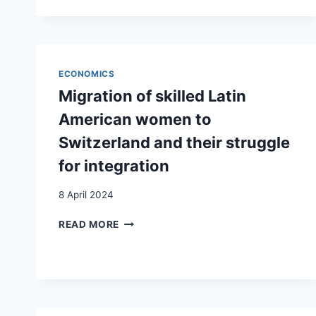
HOUSING
UPON
SEPARATION.
A
MATTER
ECONOMICS
OF
Migration of skilled Latin
RESOURCES
AND
American women to
BARGAINING
Switzerland and their struggle
POWER?
for integration
8 April 2024
MIGRATION
READ MORE
OF
SKILLED
LATIN
AMERICAN
WOMEN
TO