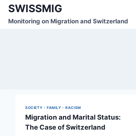
Skip
SWISSMIG
to
content
Monitoring on Migration and Switzerland
SOCIETY - FAMILY - RACISM
Migration and Marital Status:
The Case of Switzerland