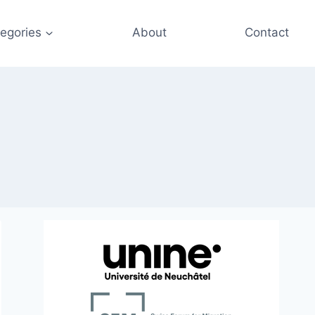
egories
About
Contact