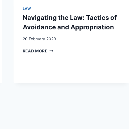
MARRIED
WOMEN
LAW
AND
Navigating the Law: Tactics of
FOREIGNERS
IN
Avoidance and Appropriation
TWENTIETH-
CENTURY
20 February 2023
SWITZERLAND
NAVIGATING
READ MORE
THE
LAW:
TACTICS
OF
AVOIDANCE
AND
APPROPRIATION