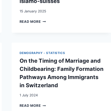
islamo-suisses
15 January 2025
DE
READ MORE
LA
(RE-)PRODUCTION
DE
STÉRÉOTYPES
SUR
LES
DEMOGRAPHY - STATISTICS
COUPLES
On the Timing of Marriage and
ISLAMO-
SUISSES
Childbearing: Family Formation
Pathways Among Immigrants
in Switzerland
1 July 2024
ON
READ MORE
THE