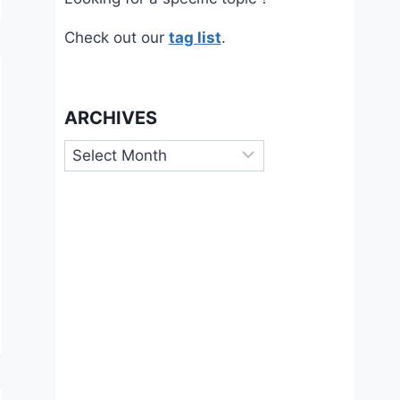
Check out our
tag list
.
ARCHIVES
Archives