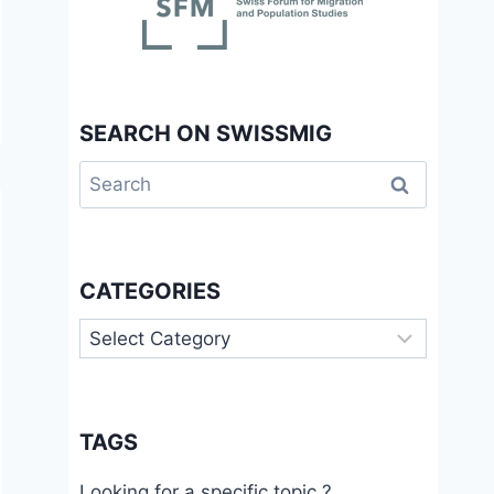
SEARCH ON SWISSMIG
Search
for:
CATEGORIES
Categories
TAGS
Looking for a specific topic ?