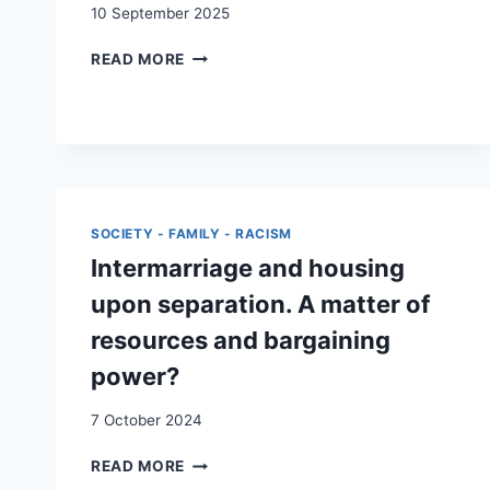
10 September 2025
MIGRATION
READ MORE
AND
MARITAL
STATUS:
THE
CASE
OF
SWITZERLAND
SOCIETY - FAMILY - RACISM
Intermarriage and housing
upon separation. A matter of
resources and bargaining
power?
7 October 2024
INTERMARRIAGE
READ MORE
AND