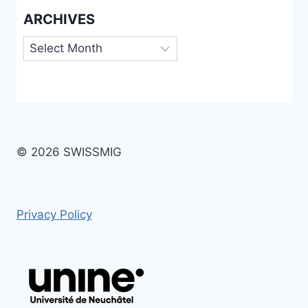
ARCHIVES
Archives
© 2026 SWISSMIG
Privacy Policy