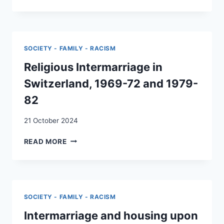
MARRIAGES
IN
SWITZERLAND:
A
TEST
SOCIETY - FAMILY - RACISM
OF
THE
Religious Intermarriage in
SEGMENTED
Switzerland, 1969-72 and 1979-
ASSIMILATION
HYPOTHESIS
82
21 October 2024
RELIGIOUS
READ MORE
INTERMARRIAGE
IN
SWITZERLAND,
1969-
72
SOCIETY - FAMILY - RACISM
AND
1979-
Intermarriage and housing upon
82