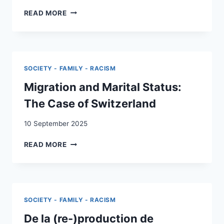
“THE
READ MORE
OBVIOUS
DANGERS
OF
THIS
RELATIONSHIP”:
SOCIETY - FAMILY - RACISM
INTERRACIALIZED
RELATIONSHIPS
Migration and Marital Status:
BETWEEN
The Case of Switzerland
UNDERAGE
SWISS
10 September 2025
WOMEN
AND
MIGRATION
READ MORE
ITALIAN
AND
MEN
MARITAL
AND
STATUS:
THE
THE
IMPLEMENTATION
CASE
OF
SOCIETY - FAMILY - RACISM
OF
THE
SWITZERLAND
De la (re-)production de
SWISS