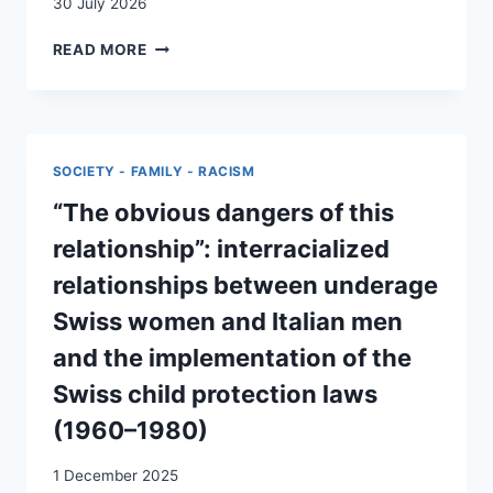
30 July 2026
LA
READ MORE
FONCTION
RELAIS
DANS
LE
COUPLE
SOCIETY - FAMILY - RACISM
MIXTE
“The obvious dangers of this
relationship”: interracialized
relationships between underage
Swiss women and Italian men
and the implementation of the
Swiss child protection laws
(1960–1980)
1 December 2025