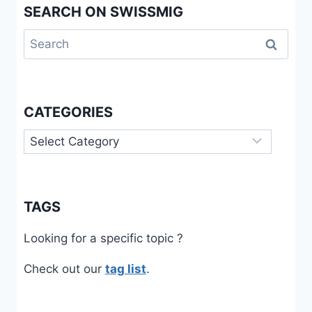
SEARCH ON SWISSMIG
Search
for:
CATEGORIES
Categories
TAGS
Looking for a specific topic ?
Check out our
tag list
.