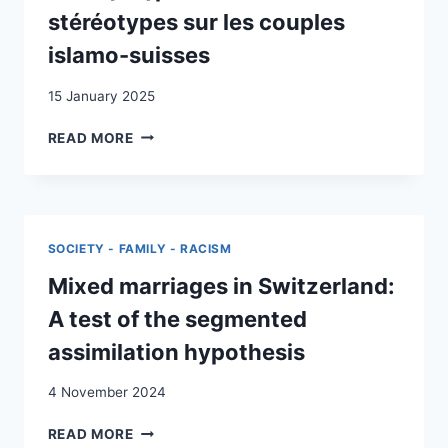
CHILD
stéréotypes sur les couples
PROTECTION
islamo-suisses
LAWS
(1960–
15 January 2025
1980)
DE
READ MORE
LA
(RE-)PRODUCTION
DE
STÉRÉOTYPES
SUR
SOCIETY - FAMILY - RACISM
LES
COUPLES
Mixed marriages in Switzerland:
ISLAMO-
A test of the segmented
SUISSES
assimilation hypothesis
4 November 2024
MIXED
READ MORE