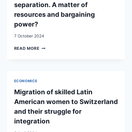
separation. A matter of
resources and bargaining
power?
7 October 2024
INTERMARRIAGE
READ MORE
AND
HOUSING
UPON
SEPARATION.
A
ECONOMICS
MATTER
OF
Migration of skilled Latin
RESOURCES
American women to Switzerland
AND
BARGAINING
and their struggle for
POWER?
integration