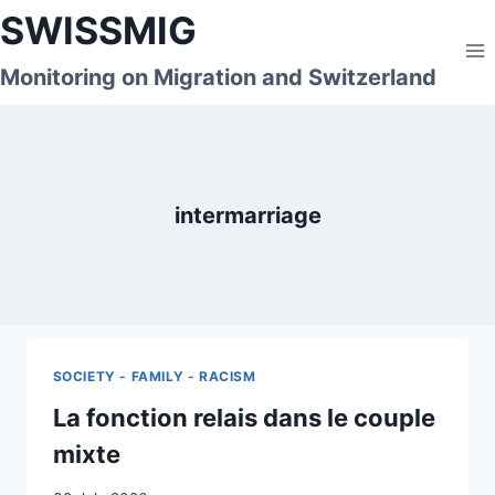
Skip
SWISSMIG
to
content
Monitoring on Migration and Switzerland
intermarriage
SOCIETY - FAMILY - RACISM
La fonction relais dans le couple
mixte