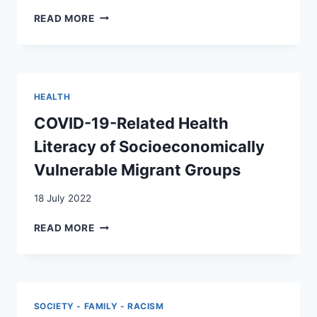
WITH
THE
READ MORE
ADULTS
USE
IN
OF
SWITZERLAND?
INTERCULTURAL
INTERPRETER
SERVICES
HEALTH
AT
A
COVID-19-Related Health
PEDIATRIC
Literacy of Socioeconomically
EMERGENCY
DEPARTMENT
Vulnerable Migrant Groups
IN
SWITZERLAND
18 July 2022
COVID-
READ MORE
19-
RELATED
HEALTH
LITERACY
OF
SOCIETY - FAMILY - RACISM
SOCIOECONOMICALLY