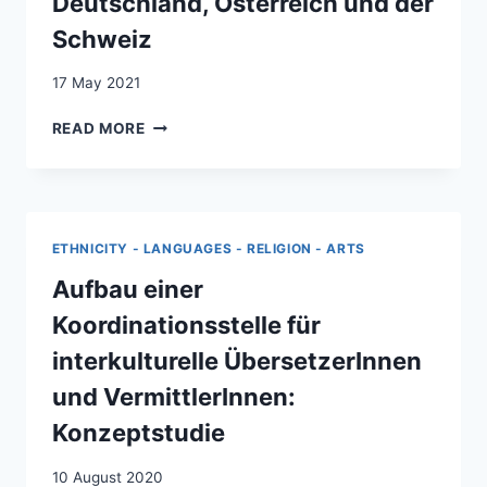
Deutschland, Österreich und der
Schweiz
17 May 2021
DIE
READ MORE
BEDEUTUNG
DES
WISSENSTRANSFERS
BEI
MIGRATIONSPOLITISCHEN
ETHNICITY - LANGUAGES - RELIGION - ARTS
FRAGEN:
ERFAHRUNGEN
Aufbau einer
AUS
Koordinationsstelle für
FRANKREICH,
DEUTSCHLAND,
interkulturelle ÜbersetzerInnen
ÖSTERREICH
und VermittlerInnen:
UND
DER
Konzeptstudie
SCHWEIZ
10 August 2020