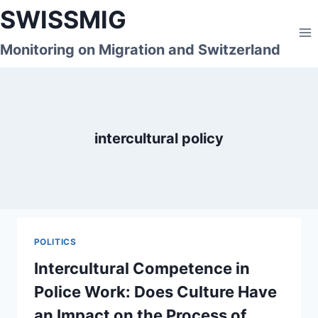
Skip
SWISSMIG
to
content
Monitoring on Migration and Switzerland
intercultural policy
POLITICS
Intercultural Competence in
Police Work: Does Culture Have
an Impact on the Process of