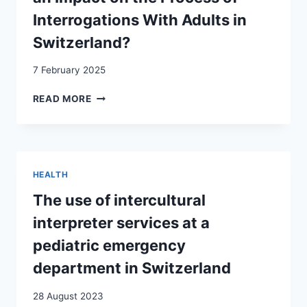
Interrogations With Adults in
Switzerland?
7 February 2025
INTERCULTURAL
READ MORE
COMPETENCE
IN
POLICE
WORK:
DOES
HEALTH
CULTURE
HAVE
The use of intercultural
AN
interpreter services at a
IMPACT
ON
pediatric emergency
THE
department in Switzerland
PROCESS
OF
28 August 2023
INTERROGATIONS