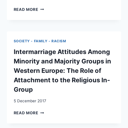
AUFBAU
READ MORE
EINER
KOORDINATIONSSTELLE
FÜR
INTERKULTURELLE
ÜBERSETZERINNEN
SOCIETY - FAMILY - RACISM
UND
VERMITTLERINNEN:
Intermarriage Attitudes Among
KONZEPTSTUDIE
Minority and Majority Groups in
Western Europe: The Role of
Attachment to the Religious In-
Group
5 December 2017
INTERMARRIAGE
READ MORE
ATTITUDES
AMONG