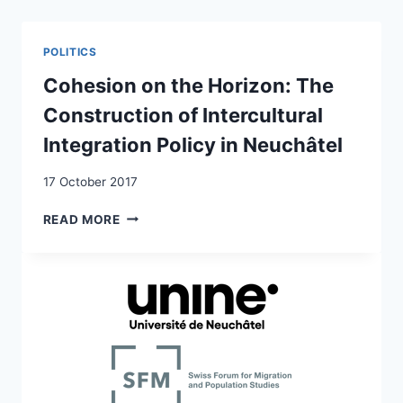
MINORITY
AND
MAJORITY
POLITICS
GROUPS
IN
Cohesion on the Horizon: The
WESTERN
Construction of Intercultural
EUROPE:
THE
Integration Policy in Neuchâtel
ROLE
OF
17 October 2017
ATTACHMENT
TO
COHESION
READ MORE
THE
ON
RELIGIOUS
THE
IN-
HORIZON:
GROUP
THE
CONSTRUCTION
OF
INTERCULTURAL
INTEGRATION
POLICY