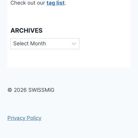
Check out our
tag list
.
ARCHIVES
Archives
© 2026 SWISSMIG
Privacy Policy