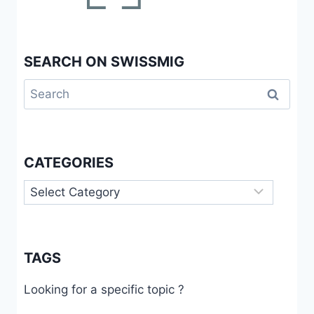
IN
NEUCHÂTEL
SEARCH ON SWISSMIG
Search
for:
CATEGORIES
Categories
TAGS
Looking for a specific topic ?