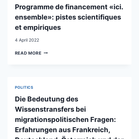
VULNERABLE
Programme de financement «ici.
MIGRANT
ensemble»: pistes scientifiques
GROUPS
et empiriques
4 April 2022
PROGRAMME
READ MORE
DE
FINANCEMENT
«ICI.
ENSEMBLE»:
PISTES
POLITICS
SCIENTIFIQUES
ET
Die Bedeutung des
EMPIRIQUES
Wissenstransfers bei
migrationspolitischen Fragen:
Erfahrungen aus Frankreich,