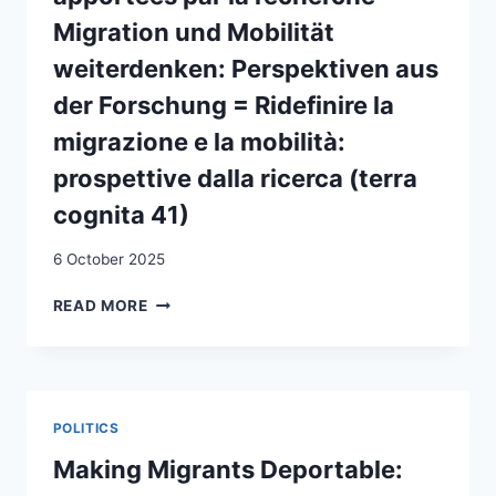
Migration und Mobilität
weiterdenken: Perspektiven aus
der Forschung = Ridefinire la
migrazione e la mobilità:
prospettive dalla ricerca (terra
cognita 41)
6 October 2025
REPENSER
READ MORE
LA
MIGRATION
ET
LA
MOBILITÉ
POLITICS
:
PERSPECTIVES
Making Migrants Deportable:
APPORTÉES