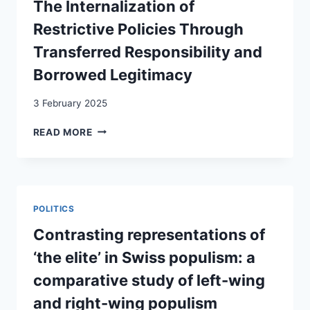
The Internalization of
PAR
LA
Restrictive Policies Through
RECHERCHE
Transferred Responsibility and
=
MIGRATION
Borrowed Legitimacy
UND
MOBILITÄT
3 February 2025
WEITERDENKEN:
PERSPEKTIVEN
MAKING
READ MORE
AUS
MIGRANTS
DER
DEPORTABLE:
FORSCHUNG
THE
=
INTERNALIZATION
RIDEFINIRE
OF
POLITICS
LA
RESTRICTIVE
MIGRAZIONE
POLICIES
Contrasting representations of
E
THROUGH
‘the elite’ in Swiss populism: a
LA
TRANSFERRED
MOBILITÀ:
RESPONSIBILITY
comparative study of left-wing
PROSPETTIVE
AND
DALLA
and right-wing populism
BORROWED