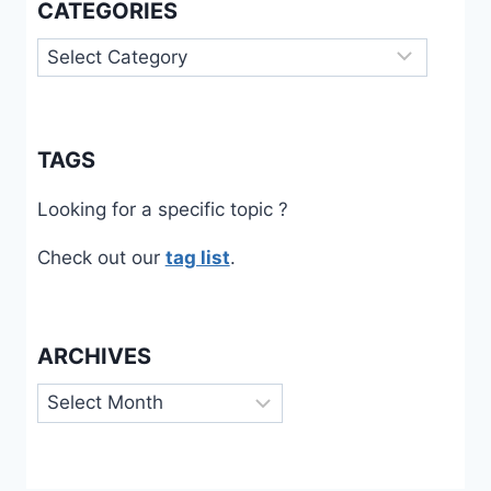
CATEGORIES
Categories
TAGS
Looking for a specific topic ?
Check out our
tag list
.
ARCHIVES
Archives