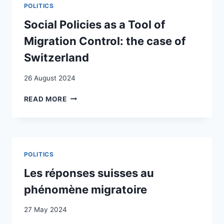
MULTI-
POLITICS
2010
SCALAR
TO
EUROPEAN
Social Policies as a Tool of
2020
BORDER
Migration Control: the case of
REGIME
Switzerland
26 August 2024
SOCIAL
READ MORE
POLICIES
AS
A
TOOL
OF
POLITICS
MIGRATION
CONTROL:
Les réponses suisses au
THE
phénomène migratoire
CASE
OF
27 May 2024
SWITZERLAND