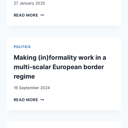
27 January 2025
INTERGROUP
READ MORE
CONTACT
VERSUS
COMPETITIVE
THREAT:
DOES
POLITICS
IMMIGRATION
CHANGE
Making (in)formality work in a
IMMIGRATION
multi-scalar European border
VOTES?
EVIDENCE
regime
FROM
SWITZERLAND
16 September 2024
USING
OBJECTIVE
MAKING
READ MORE
MUNICIPALITY-
(IN)FORMALITY
LEVEL
WORK
PANEL
IN
DATA
A
FROM