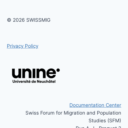
© 2026 SWISSMIG
Privacy Policy
Documentation Center
Swiss Forum for Migration and Population
Studies (SFM)