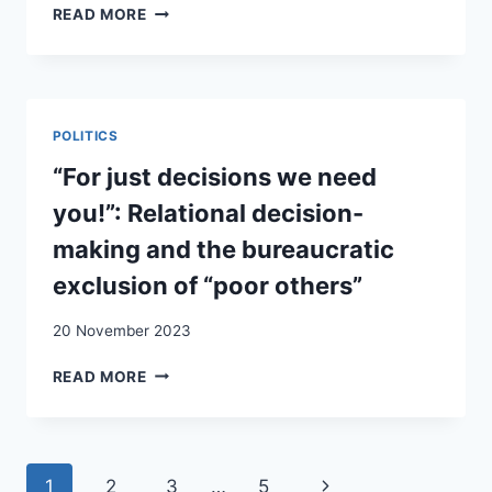
LES
READ MORE
RÉPONSES
SUISSES
AU
PHÉNOMÈNE
MIGRATOIRE
POLITICS
“For just decisions we need
you!”: Relational decision-
making and the bureaucratic
exclusion of “poor others”
20 November 2023
“FOR
READ MORE
JUST
DECISIONS
WE
NEED
Page
Next
1
2
3
…
5
YOU!”: