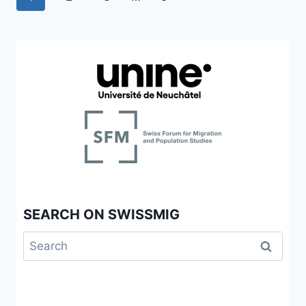
RELATIONAL
navigation
Page
DECISION-
MAKING
AND
THE
BUREAUCRATIC
EXCLUSION
OF
“POOR
OTHERS”
SEARCH ON SWISSMIG
Search
for: