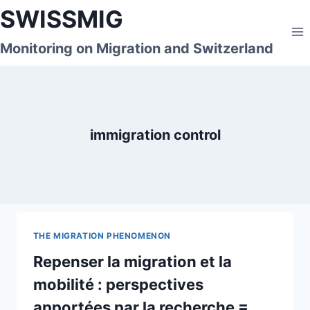
Skip
SWISSMIG
to
content
Monitoring on Migration and Switzerland
immigration control
THE MIGRATION PHENOMENON
Repenser la migration et la
mobilité : perspectives
apportées par la recherche =