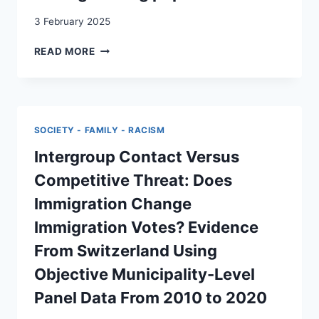
RICERCA
LEGITIMACY
(TERRA
3 February 2025
COGNITA
CONTRASTING
41)
READ MORE
REPRESENTATIONS
OF
‘THE
ELITE’
IN
SOCIETY - FAMILY - RACISM
SWISS
POPULISM:
Intergroup Contact Versus
A
Competitive Threat: Does
COMPARATIVE
STUDY
Immigration Change
OF
Immigration Votes? Evidence
LEFT-
WING
From Switzerland Using
AND
Objective Municipality-Level
RIGHT-
WING
Panel Data From 2010 to 2020
POPULISM