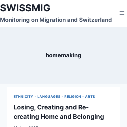
Skip
SWISSMIG
to
content
Monitoring on Migration and Switzerland
homemaking
ETHNICITY - LANGUAGES - RELIGION - ARTS
Losing, Creating and Re-
creating Home and Belonging