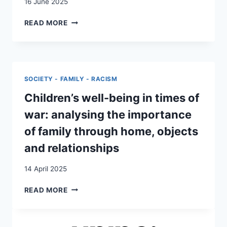
16 June 2025
LOSING,
READ MORE
CREATING
AND
RE-
CREATING
HOME
SOCIETY - FAMILY - RACISM
AND
BELONGING
Children’s well-being in times of
war: analysing the importance
of family through home, objects
and relationships
14 April 2025
CHILDREN’S
READ MORE
WELL-
BEING
IN