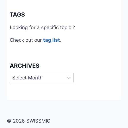
TAGS
Looking for a specific topic ?
Check out our
tag list
.
ARCHIVES
Archives
© 2026 SWISSMIG