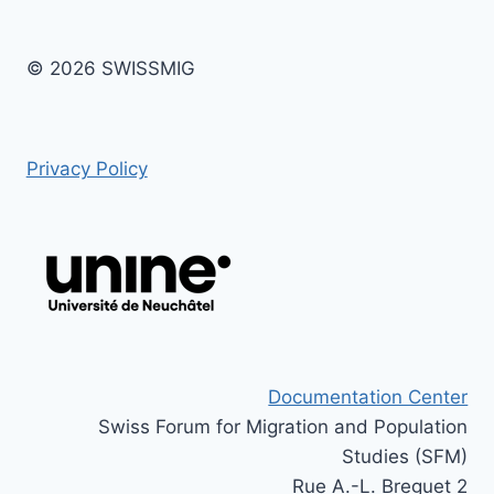
© 2026 SWISSMIG
Privacy Policy
Documentation Center
Swiss Forum for Migration and Population
Studies (SFM)
Rue A.-L. Breguet 2