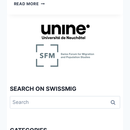
SCHWEIZ
FEMMES
READ MORE
SUBSAHARIENNES
SÉROPOSITIVES
EN
SUISSE
:
LE
VIH
À
L’ÉPREUVE
DE
L’INTERSECTIONNALITÉ
SEARCH ON SWISSMIG
Search
for: