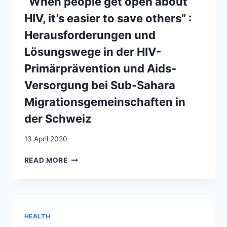
“When people get open about
IN
SUB-
SWITZERLAND
HIV, it’s easier to save others” :
SAHARAN
AFRICA
Herausforderungen und
LIVING
Lösungswege in der HIV-
IN
SWITZERLAND
Primärprävention und Aids-
Versorgung bei Sub-Sahara
Migrationsgemeinschaften in
der Schweiz
13 April 2020
“WHEN
READ MORE
PEOPLE
GET
OPEN
ABOUT
HIV,
HEALTH
IT’S