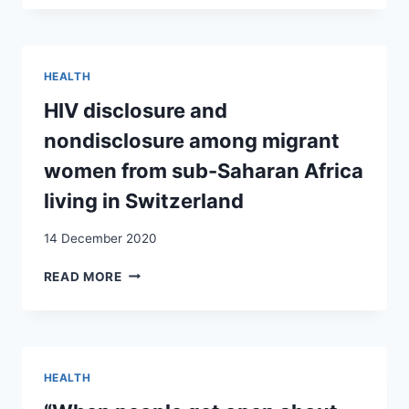
KNOW
THE
PERSON,
THERE
HEALTH
ARE
NO
HIV disclosure and
RISKS’:
nondisclosure among migrant
‘IN-
BETWEEN’
women from sub-Saharan Africa
STRATEGIES
living in Switzerland
FOR
REDUCING
14 December 2020
HIV
SEXUAL
HIV
READ MORE
RISK
DISCLOSURE
AMONG
AND
YOUNG
NONDISCLOSURE
SUB-
AMONG
SAHARAN
MIGRANT
MIGRANTS
HEALTH
WOMEN
LIVING
FROM