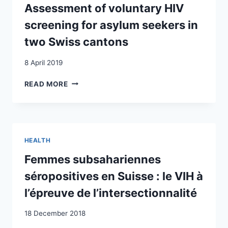
EASIER
Assessment of voluntary HIV
TO
screening for asylum seekers in
SAVE
OTHERS”
two Swiss cantons
:
HERAUSFORDERUNGEN
8 April 2019
UND
LÖSUNGSWEGE
ASSESSMENT
READ MORE
IN
OF
DER
VOLUNTARY
HIV-
HIV
PRIMÄRPRÄVENTION
SCREENING
UND
FOR
HEALTH
AIDS-
ASYLUM
VERSORGUNG
SEEKERS
Femmes subsahariennes
BEI
IN
séropositives en Suisse : le VIH à
SUB-
TWO
SAHARA
SWISS
l’épreuve de l’intersectionnalité
MIGRATIONSGEMEINSCHAFTEN
CANTONS
IN
18 December 2018
DER