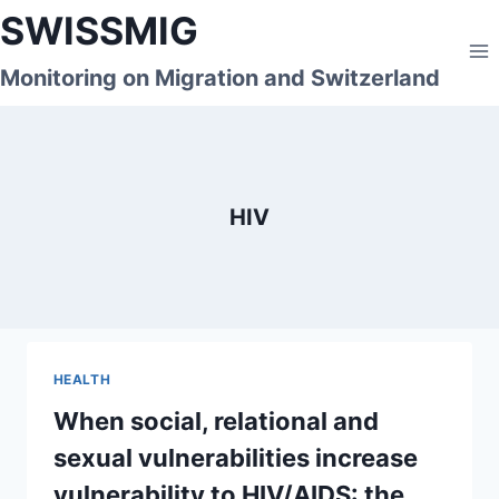
Skip
SWISSMIG
to
content
Monitoring on Migration and Switzerland
HIV
HEALTH
When social, relational and
sexual vulnerabilities increase
vulnerability to HIV/AIDS: the