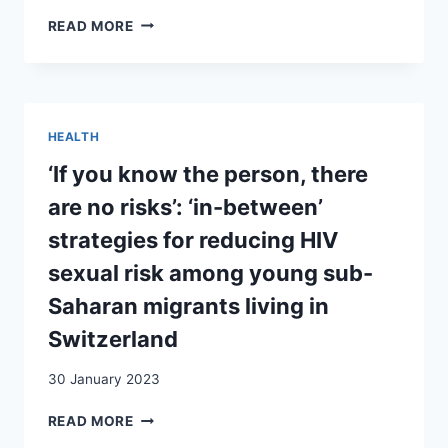
IN
MIGRANTS
READ MORE
SWITZERLAND
FACING
INTERSECTIONAL
VULNERABILITY
TO
HIV
HEALTH
AND
AIDS
‘If you know the person, there
IN
are no risks’: ‘in-between’
SWITZERLAND:
AN
strategies for reducing HIV
EXPLORATORY
sexual risk among young sub-
STUDY
Saharan migrants living in
Switzerland
30 January 2023
‘IF
READ MORE
YOU