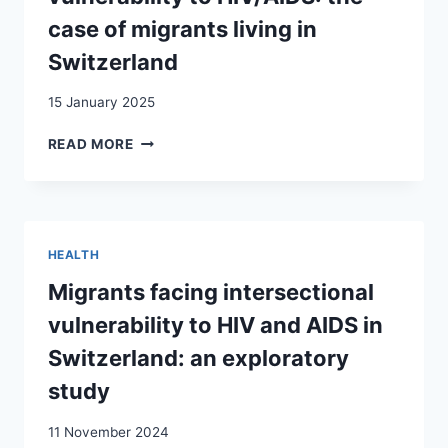
case of migrants living in
Switzerland
15 January 2025
WHEN
READ MORE
SOCIAL,
RELATIONAL
AND
SEXUAL
VULNERABILITIES
HEALTH
INCREASE
VULNERABILITY
Migrants facing intersectional
TO
vulnerability to HIV and AIDS in
HIV/AIDS:
THE
Switzerland: an exploratory
CASE
study
OF
MIGRANTS
11 November 2024
LIVING