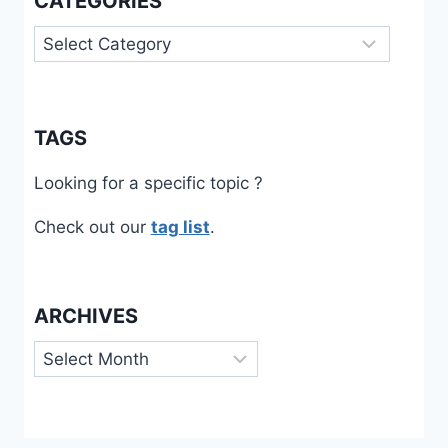
CATEGORIES
Categories
TAGS
Looking for a specific topic ?
Check out our
tag list
.
ARCHIVES
Archives