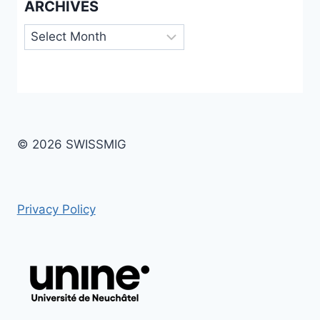
ARCHIVES
Archives
© 2026 SWISSMIG
Privacy Policy