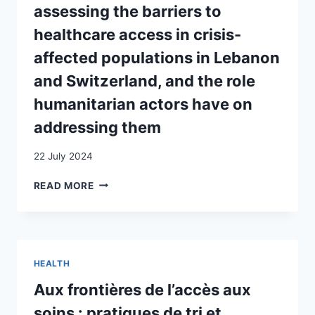
assessing the barriers to
POLICY
DISCREPANCIES
healthcare access in crisis-
ON
affected populations in Lebanon
UNDOCUMENTED
MIGRANT
and Switzerland, and the role
HEALTHCARE
humanitarian actors have on
UTILIZATION
IN
addressing them
SWITZERLAND
22 July 2024
REFUGEES
READ MORE
LIVING
WITH
DEMENTIA:
ASSESSING
THE
HEALTH
BARRIERS
TO
Aux frontières de l’accès aux
HEALTHCARE
soins : pratiques de tri et
ACCESS