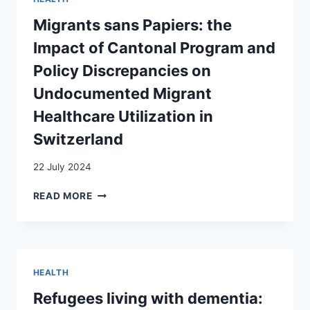
CHANGES
IN
Migrants sans Papiers: the
ATTITUDES
Impact of Cantonal Program and
TOWARD
FEMALE
Policy Discrepancies on
GENITAL
Undocumented Migrant
MUTILATION/CUTTING
IN
Healthcare Utilization in
POST-
Switzerland
MIGRATION
COMMUNITIES
IN
22 July 2024
GENEVA,
MIGRANTS
SWITZERLAND
READ MORE
SANS
PAPIERS:
THE
IMPACT
OF
HEALTH
CANTONAL
PROGRAM
Refugees living with dementia:
AND