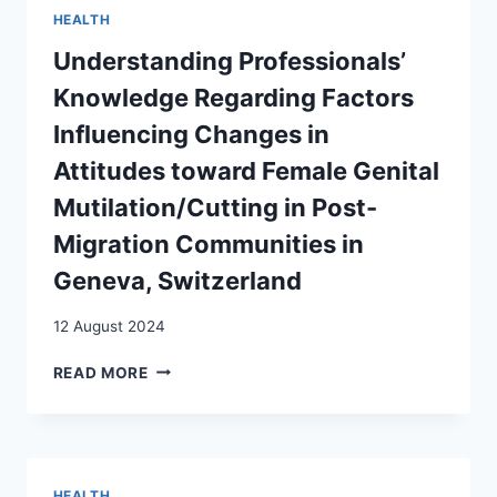
OF
HEALTH
FOREIGN
HEALTHCARE
Understanding Professionals’
WORKERS:
Knowledge Regarding Factors
AN
EXPLORATORY
Influencing Changes in
STUDY
Attitudes toward Female Genital
IN
THE
Mutilation/Cutting in Post-
SWISS
Migration Communities in
HEALTH
SECTOR
Geneva, Switzerland
12 August 2024
UNDERSTANDING
READ MORE
PROFESSIONALS’
KNOWLEDGE
REGARDING
FACTORS
INFLUENCING
HEALTH