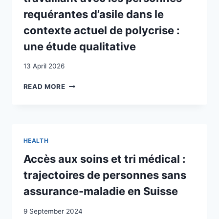
requérantes d’asile dans le
contexte actuel de polycrise :
une étude qualitative
13 April 2026
EXPÉRIENCE
READ MORE
DU
PERSONNEL
SOIGNANT
ET
ADMINISTRATIF
HEALTH
TRAVAILLANT
AVEC
Accès aux soins et tri médical :
LES
trajectoires de personnes sans
PERSONNES
REQUÉRANTES
assurance-maladie en Suisse
D’ASILE
DANS
9 September 2024
LE