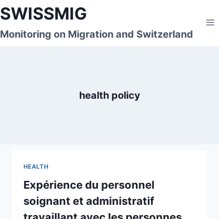
Skip
SWISSMIG
to
content
Monitoring on Migration and Switzerland
health policy
HEALTH
Expérience du personnel
soignant et administratif
travaillant avec les personnes