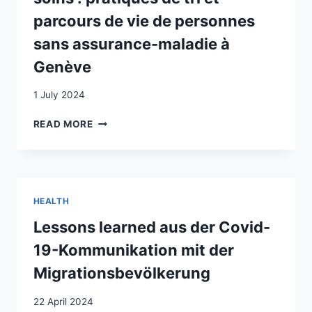
IN
parcours de vie de personnes
CRISIS-
sans assurance-maladie à
AFFECTED
POPULATIONS
Genève
IN
LEBANON
1 July 2024
AND
SWITZERLAND,
AUX
READ MORE
AND
FRONTIÈRES
THE
DE
ROLE
L’ACCÈS
HUMANITARIAN
AUX
ACTORS
SOINS
HEALTH
HAVE
:
ON
PRATIQUES
Lessons learned aus der Covid-
ADDRESSING
DE
19-Kommunikation mit der
THEM
TRI
ET
Migrationsbevölkerung
PARCOURS
DE
22 April 2024
VIE