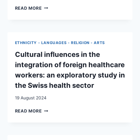
CONTEXTE
ACCÈS
READ MORE
ACTUEL
AUX
DE
SOINS
POLYCRISE
ET
:
TRI
UNE
MÉDICAL
ETHNICITY - LANGUAGES - RELIGION - ARTS
ÉTUDE
:
QUALITATIVE
TRAJECTOIRES
Cultural influences in the
DE
integration of foreign healthcare
PERSONNES
SANS
workers: an exploratory study in
ASSURANCE-
the Swiss health sector
MALADIE
EN
19 August 2024
SUISSE
CULTURAL
READ MORE
INFLUENCES
IN
THE
INTEGRATION