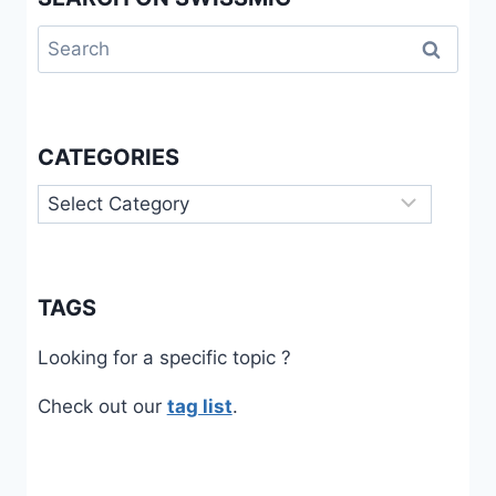
Search
for:
CATEGORIES
Categories
TAGS
Looking for a specific topic ?
Check out our
tag list
.