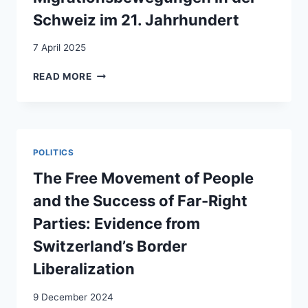
Schweiz im 21. Jahrhundert
7 April 2025
LES
READ MORE
FLUX
MIGRATOIRES
EN
SUISSE
AU
POLITICS
XXIE
SIÈCLE
The Free Movement of People
=
and the Success of Far-Right
MIGRATIONSBEWEGUNGEN
IN
Parties: Evidence from
DER
Switzerland’s Border
SCHWEIZ
IM
Liberalization
21.
JAHRHUNDERT
9 December 2024