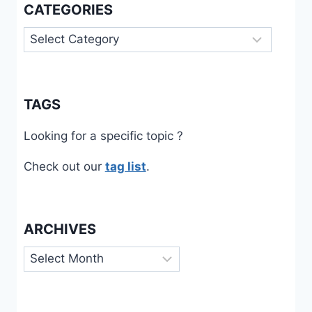
CATEGORIES
Categories
TAGS
Looking for a specific topic ?
Check out our
tag list
.
ARCHIVES
Archives