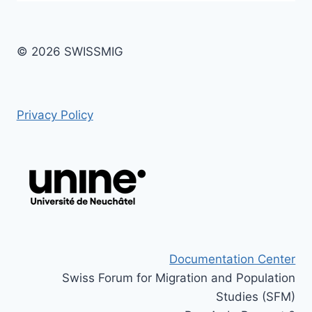
© 2026 SWISSMIG
Privacy Policy
Documentation Center
Swiss Forum for Migration and Population
Studies (SFM)