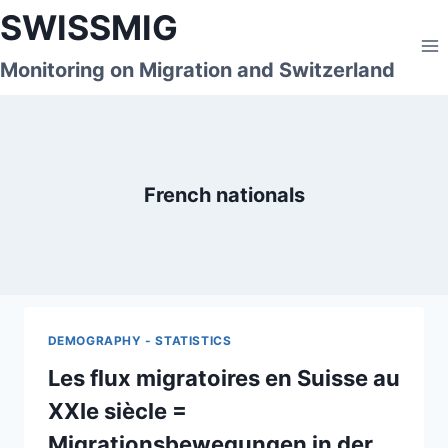
Skip
SWISSMIG
to
content
Monitoring on Migration and Switzerland
French nationals
DEMOGRAPHY - STATISTICS
Les flux migratoires en Suisse au
XXIe siècle =
Migrationsbewegungen in der