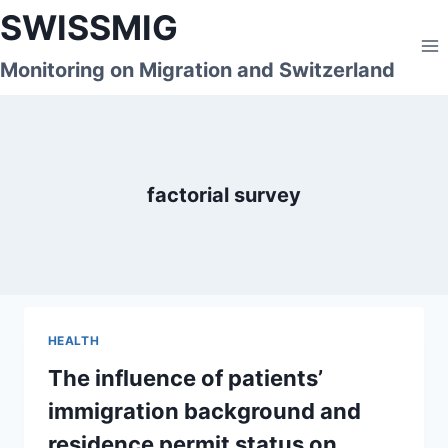
Skip
SWISSMIG
to
content
Monitoring on Migration and Switzerland
factorial survey
HEALTH
The influence of patients’
immigration background and
residence permit status on