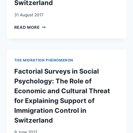
Switzerland
DECISIONS
IN
31 August 2017
HEALTH
CARE.
SATISFACTION
READ MORE
RESULTS
WITH
OF
LIFE
A
AMONG
FACTORIAL
ADOLESCENTS
SURVEY
FROM
AMONG
THE MIGRATION PHENOMENON
PORTUGUESE
GENERAL
IMMIGRANT
Factorial Surveys in Social
PRACTITIONERS
FAMILIES
IN
Psychology: The Role of
IN
SWITZERLAND
SWITZERLAND
Economic and Cultural Threat
for Explaining Support of
Immigration Control in
Switzerland
9 June 2017