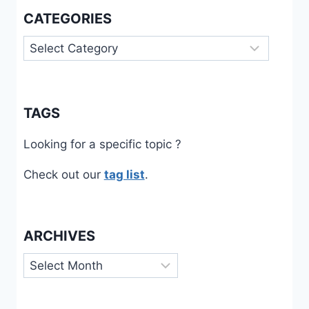
CATEGORIES
Categories
TAGS
Looking for a specific topic ?
Check out our
tag list
.
ARCHIVES
Archives