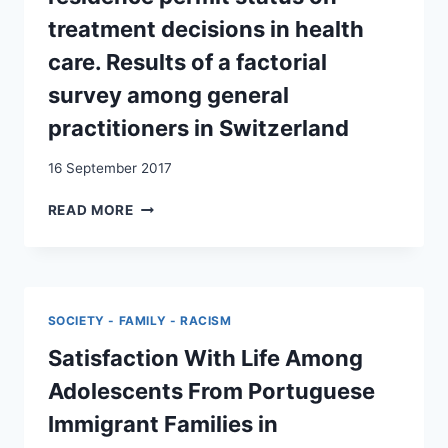
treatment decisions in health
care. Results of a factorial
survey among general
practitioners in Switzerland
16 September 2017
THE
READ MORE
INFLUENCE
OF
PATIENTS’
IMMIGRATION
BACKGROUND
SOCIETY - FAMILY - RACISM
AND
RESIDENCE
Satisfaction With Life Among
PERMIT
Adolescents From Portuguese
STATUS
ON
Immigrant Families in
TREATMENT