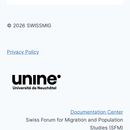
© 2026 SWISSMIG
Privacy Policy
Documentation Center
Swiss Forum for Migration and Population
Studies (SFM)