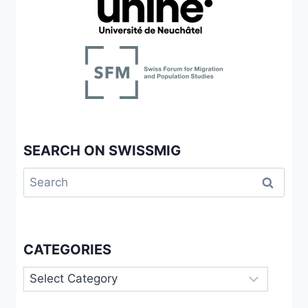
IMPLEMENTATION
AND
MIGRANTS’
RESISTANCE
WITHIN
THE
SWISS
RECEPTION
SYSTEM
SEARCH ON SWISSMIG
Search
for:
CATEGORIES
Categories