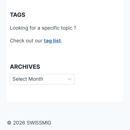
TAGS
Looking for a specific topic ?
Check out our
tag list
.
ARCHIVES
Archives
© 2026 SWISSMIG