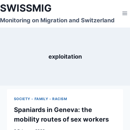
Skip
SWISSMIG
to
content
Monitoring on Migration and Switzerland
exploitation
SOCIETY - FAMILY - RACISM
Spaniards in Geneva: the
mobility routes of sex workers