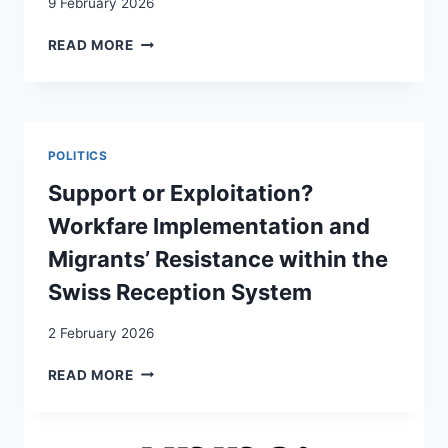
9 February 2026
SPANIARDS
READ MORE
IN
GENEVA:
THE
MOBILITY
ROUTES
POLITICS
OF
SEX
Support or Exploitation?
WORKERS
Workfare Implementation and
Migrants’ Resistance within the
Swiss Reception System
2 February 2026
SUPPORT
READ MORE
OR
EXPLOITATION?
WORKFARE