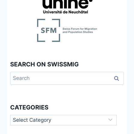
OUVERTURE
À
L’ALTÉRITÉ
ET
APPROCHES
NORMATIVES
SEARCH ON SWISSMIG
Search
for:
CATEGORIES
Categories