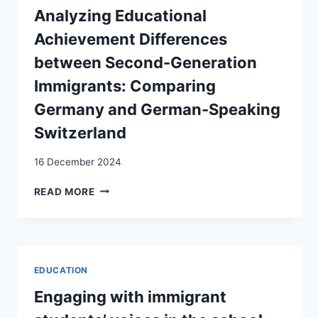
STUDENTS:
Analyzing Educational
SWISS
Achievement Differences
HOSPITALITY
MANAGEMENT
between Second-Generation
SCHOOLS
Immigrants: Comparing
AS
‘REFUGE
Germany and German-Speaking
SCHOOLS’
Switzerland
16 December 2024
ANALYZING
READ MORE
EDUCATIONAL
ACHIEVEMENT
DIFFERENCES
BETWEEN
SECOND-
EDUCATION
GENERATION
IMMIGRANTS:
Engaging with immigrant
COMPARING