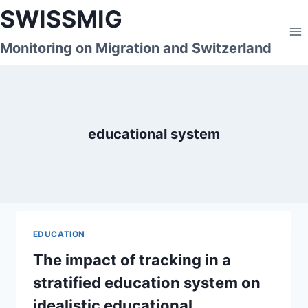
Skip
SWISSMIG
to
content
Monitoring on Migration and Switzerland
educational system
EDUCATION
The impact of tracking in a
stratified education system on
idealistic educational