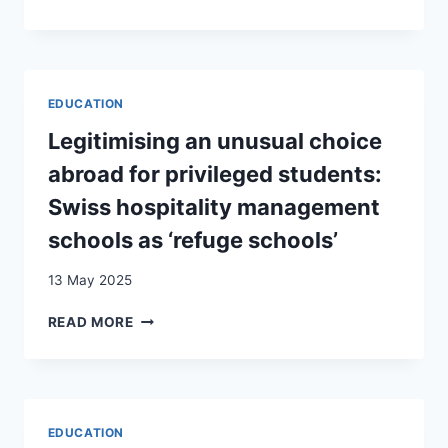
AND
THE
NATIVE
ROLE
FAMILIES
OF
EDUCATION
IN
EDUCATION
ATTITUDES
TOWARD
Legitimising an unusual choice
IMMIGRATION
abroad for privileged students:
IN
DIFFERENT
Swiss hospitality management
CONTEXTS
schools as ‘refuge schools’
IN
EUROPE
13 May 2025
LEGITIMISING
READ MORE
AN
UNUSUAL
CHOICE
ABROAD
FOR
EDUCATION
PRIVILEGED