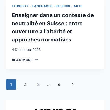
INCLUSIVE
ETHNICITY - LANGUAGES - RELIGION - ARTS
:
LES
Enseigner dans un contexte de
DESSOUS
neutralité en Suisse : entre
DE
L’INCLUSION
ouverture à l’altérité et
POUR
approches normatives
DES
ÉLÈVES
4 December 2023
RELEVANT
DE
ENSEIGNER
READ MORE
L’ASILE
DANS
UN
CONTEXTE
DE
Page
Next
1
2
3
…
9
NEUTRALITÉ
EN
navigation
Page
SUISSE
:
ENTRE