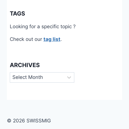
TAGS
Looking for a specific topic ?
Check out our
tag list
.
ARCHIVES
Archives
© 2026 SWISSMIG