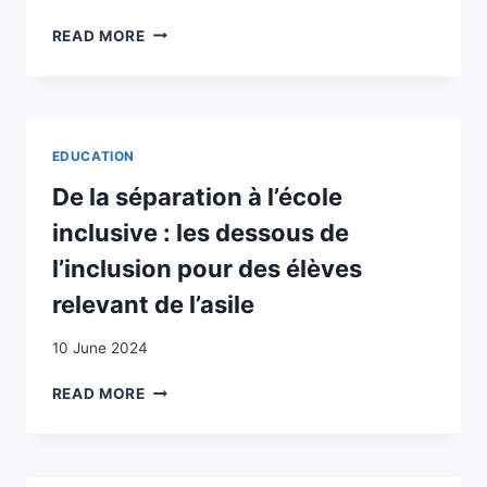
DOCUMENTS
THROUGH
PARENTS’
READ MORE
SCHOOL
VIEWS
WEBSITES
ON
THE
EDUCATION
OF
EDUCATION
TURKISH
CHILDREN
De la séparation à l’école
LIVING
inclusive : les dessous de
IN
SWITZERLAND
l’inclusion pour des élèves
relevant de l’asile
10 June 2024
DE
READ MORE
LA
SÉPARATION
À
L’ÉCOLE