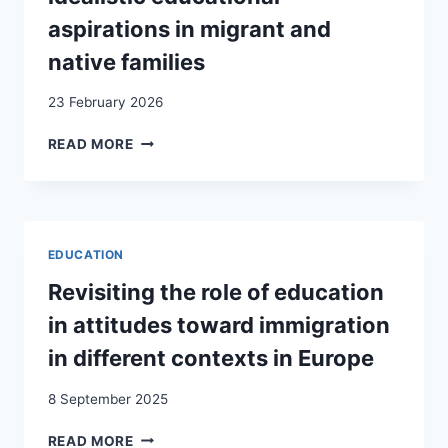
aspirations in migrant and
native families
23 February 2026
THE
READ MORE
IMPACT
OF
TRACKING
IN
A
EDUCATION
STRATIFIED
EDUCATION
Revisiting the role of education
SYSTEM
in attitudes toward immigration
ON
IDEALISTIC
in different contexts in Europe
EDUCATIONAL
ASPIRATIONS
8 September 2025
IN
MIGRANT
REVISITING
READ MORE