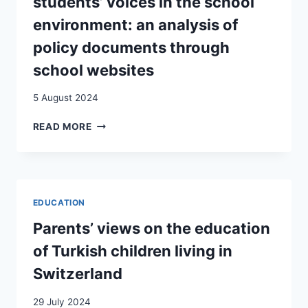
students’ voices in the school
GERMANY
AND
environment: an analysis of
GERMAN-
policy documents through
SPEAKING
SWITZERLAND
school websites
5 August 2024
ENGAGING
READ MORE
WITH
IMMIGRANT
STUDENTS’
VOICES
IN
EDUCATION
THE
SCHOOL
Parents’ views on the education
ENVIRONMENT:
of Turkish children living in
AN
ANALYSIS
Switzerland
OF
POLICY
29 July 2024