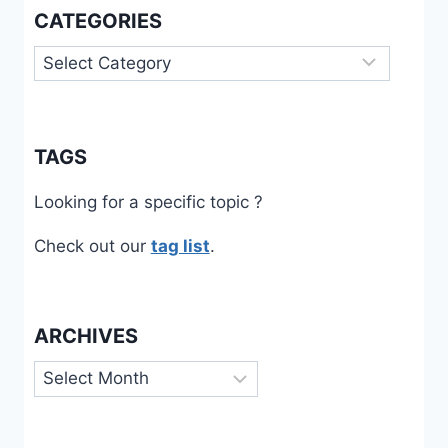
CATEGORIES
Categories
TAGS
Looking for a specific topic ?
Check out our
tag list
.
ARCHIVES
Archives