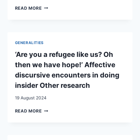
SWISS
READ MORE
MIGRATION
TO
AMERICA
IN
THE
GENERALITIES
1730S:
A
‘Are you a refugee like us? Oh
REPRESENTATIVE
then we have hope!’ Affective
FAMILY
:
discursive encounters in doing
THE
insider Other research
PFISTER
FAMILY
19 August 2024
OF
HORI,
‘ARE
READ MORE
CANTON
YOU
ZURICH
A
AND
REFUGEE
THE
LIKE
FEASTER