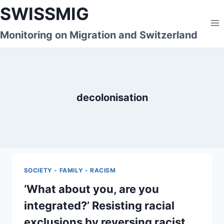
Skip
SWISSMIG
to
content
Monitoring on Migration and Switzerland
decolonisation
SOCIETY - FAMILY - RACISM
‘What about you, are you
integrated?’ Resisting racial
exclusions by reversing racist