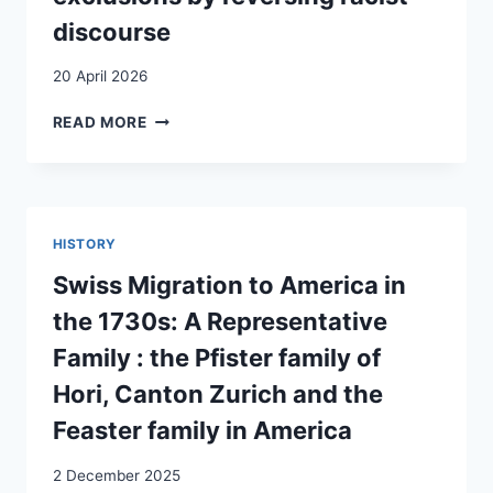
discourse
20 April 2026
‘WHAT
READ MORE
ABOUT
YOU,
ARE
YOU
INTEGRATED?’
HISTORY
RESISTING
RACIAL
Swiss Migration to America in
EXCLUSIONS
the 1730s: A Representative
BY
REVERSING
Family : the Pfister family of
RACIST
Hori, Canton Zurich and the
DISCOURSE
Feaster family in America
2 December 2025