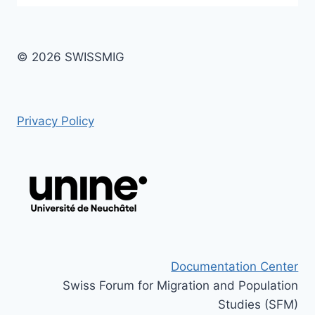
© 2026 SWISSMIG
Privacy Policy
Documentation Center
Swiss Forum for Migration and Population
Studies (SFM)