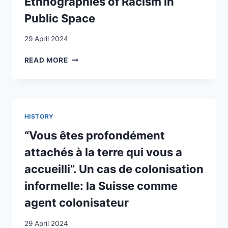
Ethnographies of Racism in
ARCHIVEN
Public Space
29 April 2024
UNPACKING
READ MORE
SILENCING
TO
MAKE
BLACK
LIVES
HISTORY
MATTER:
ETHNOGRAPHIES
“Vous êtes profondément
OF
attachés à la terre qui vous a
RACISM
IN
accueilli”. Un cas de colonisation
PUBLIC
informelle: la Suisse comme
SPACE
agent colonisateur
29 April 2024