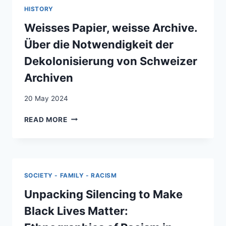
US?
FAMILY
HISTORY
OH
IN
THEN
Weisses Papier, weisse Archive.
AMERICA
WE
Über die Notwendigkeit der
HAVE
HOPE!’
Dekolonisierung von Schweizer
AFFECTIVE
Archiven
DISCURSIVE
ENCOUNTERS
20 May 2024
IN
DOING
WEISSES
READ MORE
INSIDER
PAPIER,
OTHER
WEISSE
RESEARCH
ARCHIVE.
ÜBER
DIE
SOCIETY - FAMILY - RACISM
NOTWENDIGKEIT
DER
Unpacking Silencing to Make
DEKOLONISIERUNG
Black Lives Matter:
VON
SCHWEIZER