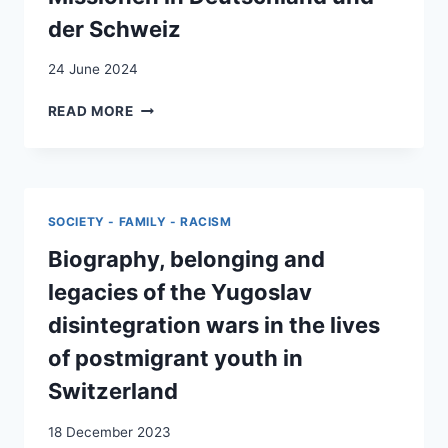
der Schweiz
24 June 2024
KROATISCH,
READ MORE
KATHOLISCH,
KONSERVATIV:
KROATISCHE
MISSIONEN
IN
SOCIETY - FAMILY - RACISM
DEUTSCHLAND
UND
Biography, belonging and
DER
legacies of the Yugoslav
SCHWEIZ
disintegration wars in the lives
of postmigrant youth in
Switzerland
18 December 2023