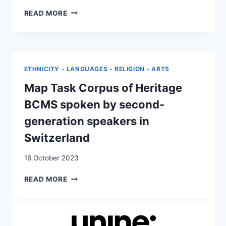
BIOGRAPHY,
READ MORE
BELONGING
AND
LEGACIES
OF
THE
ETHNICITY - LANGUAGES - RELIGION - ARTS
YUGOSLAV
DISINTEGRATION
Map Task Corpus of Heritage
WARS
BCMS spoken by second-
IN
THE
generation speakers in
LIVES
Switzerland
OF
POSTMIGRANT
16 October 2023
YOUTH
IN
MAP
READ MORE
SWITZERLAND
TASK
CORPUS
OF
HERITAGE