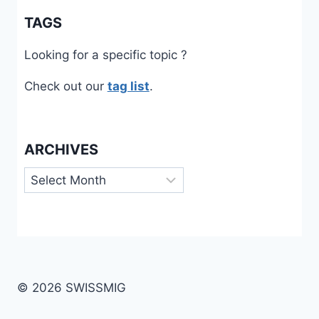
TAGS
Looking for a specific topic ?
Check out our
tag list
.
ARCHIVES
Archives
© 2026 SWISSMIG