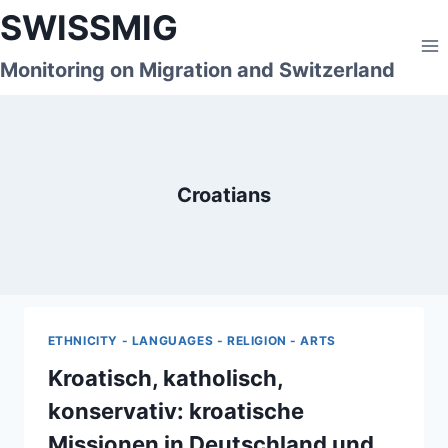
Skip
SWISSMIG
to
content
Monitoring on Migration and Switzerland
Croatians
ETHNICITY - LANGUAGES - RELIGION - ARTS
Kroatisch, katholisch,
konservativ: kroatische
Missionen in Deutschland und