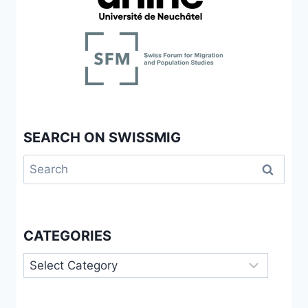
BCMS
SPOKEN
BY
SECOND-
GENERATION
SPEAKERS
IN
SWITZERLAND
SEARCH ON SWISSMIG
Search
for:
CATEGORIES
Categories