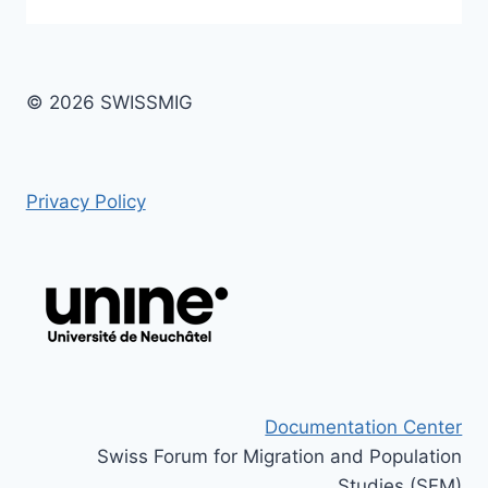
© 2026 SWISSMIG
Privacy Policy
Documentation Center
Swiss Forum for Migration and Population
Studies (SFM)