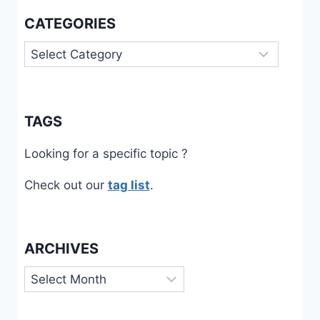
CATEGORIES
Categories
TAGS
Looking for a specific topic ?
Check out our
tag list
.
ARCHIVES
Archives