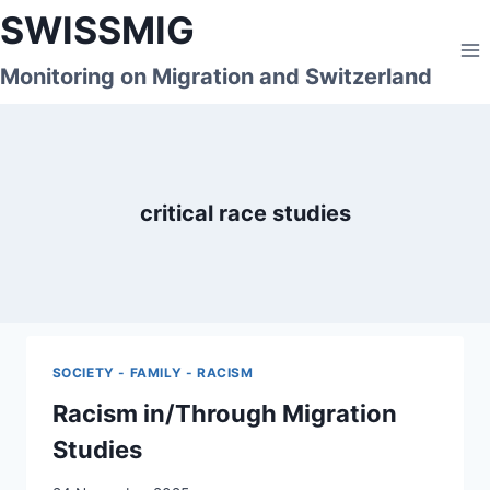
Skip
SWISSMIG
to
content
Monitoring on Migration and Switzerland
critical race studies
SOCIETY - FAMILY - RACISM
Racism in/Through Migration
Studies