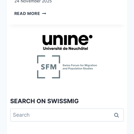
24 November 2025
RACISM
READ MORE
IN/THROUGH
MIGRATION
STUDIES
SEARCH ON SWISSMIG
Search
for: