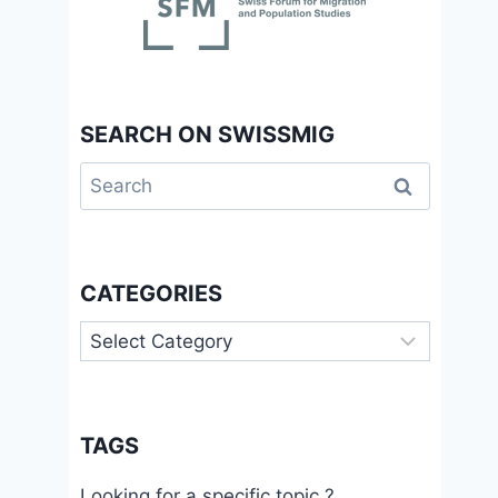
SEARCH ON SWISSMIG
Search
for:
CATEGORIES
Categories
TAGS
Looking for a specific topic ?