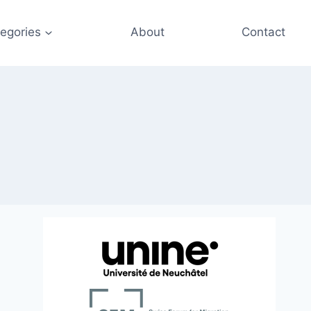
egories
About
Contact