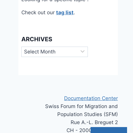
Check out our
tag list
.
ARCHIVES
Archives
Documentation Center
Swiss Forum for Migration and
Population Studies (SFM)
Rue A.-L. Breguet 2
CH - 2000 Neuchâtel