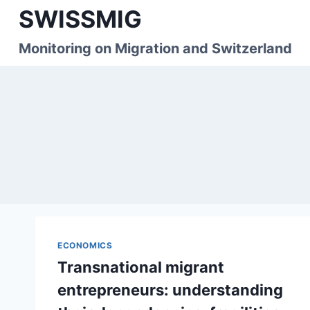
Skip
SWISSMIG
to
content
Monitoring on Migration and Switzerland
ECONOMICS
Transnational migrant
entrepreneurs: understanding