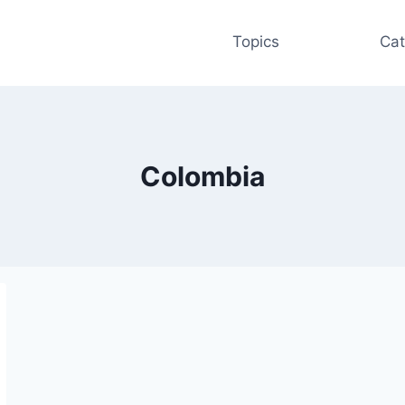
Topics
Cat
Colombia