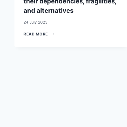
their dependencies, fragilities,
and alternatives
24 July 2023
TRANSNATIONAL
READ MORE
MIGRANT
ENTREPRENEURS:
UNDERSTANDING
THEIR
DEPENDENCIES,
FRAGILITIES,
AND
ALTERNATIVES