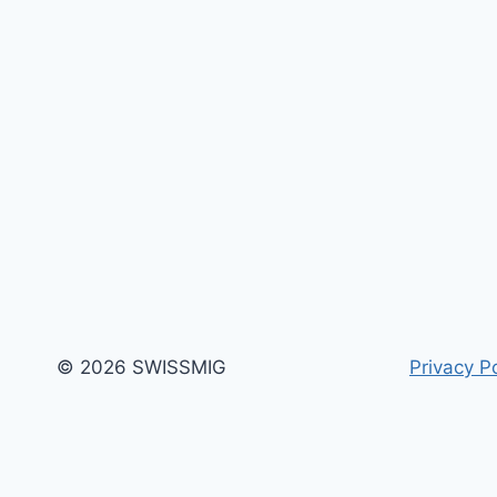
© 2026 SWISSMIG
Privacy Po