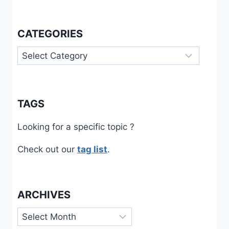
CATEGORIES
Categories
TAGS
Looking for a specific topic ?
Check out our
tag list
.
ARCHIVES
Archives