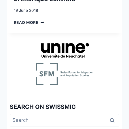
19 June 2018
EMIGRATION
READ MORE
ET
COLONISATION
SUISSES
EN
AMÉRIQUE
1815-
1918.
L’AMÉRIQUE
CENTRALE
SEARCH ON SWISSMIG
Search
for: