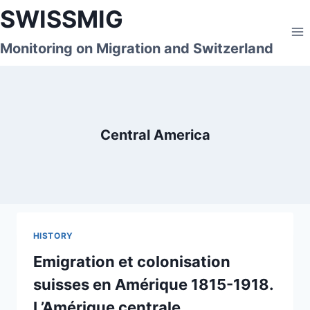
Skip
SWISSMIG
to
content
Monitoring on Migration and Switzerland
Central America
HISTORY
Emigration et colonisation
suisses en Amérique 1815-1918.
L’Amérique centrale