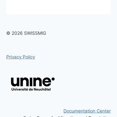
© 2026 SWISSMIG
Privacy Policy
Documentation Center