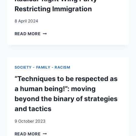
Restricting Immigration
8 April 2024
CITIZENS
READ MORE
WITH
A
MIGRATION
BACKGROUND
INVOLVED
SOCIETY - FAMILY - RACISM
IN
A
“Techniques to be respected as
RADICAL-
a human being!”: moving
RIGHT
WING
beyond the binary of strategies
PARTY
and tactics
RESTRICTING
IMMIGRATION
9 October 2023
“TECHNIQUES
READ MORE