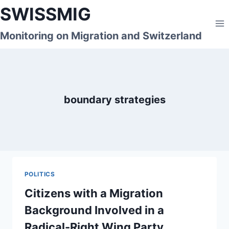
Skip
SWISSMIG
to
content
Monitoring on Migration and Switzerland
boundary strategies
POLITICS
Citizens with a Migration
Background Involved in a
Radical-Right Wing Party