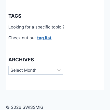
TAGS
Looking for a specific topic ?
Check out our
tag list
.
ARCHIVES
Archives
© 2026 SWISSMIG