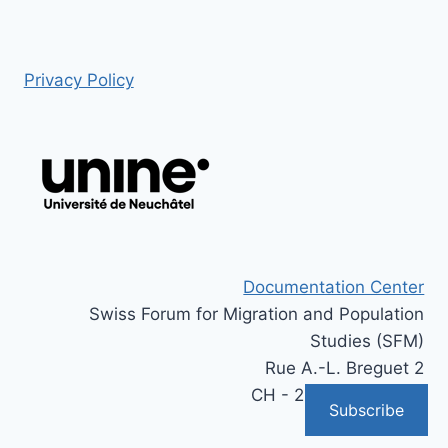
Privacy Policy
Documentation Center
Swiss Forum for Migration and Population
Studies (SFM)
Rue A.-L. Breguet 2
CH - 2000 Neuchâtel
Subscribe