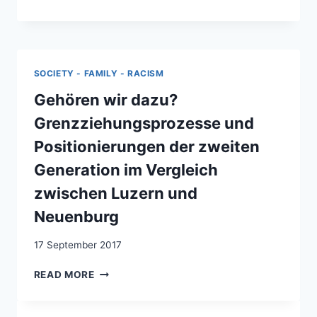
TO
BE
RESPECTED
AS
A
SOCIETY - FAMILY - RACISM
HUMAN
BEING!”:
Gehören wir dazu?
MOVING
Grenzziehungsprozesse und
BEYOND
THE
Positionierungen der zweiten
BINARY
Generation im Vergleich
OF
STRATEGIES
zwischen Luzern und
AND
Neuenburg
TACTICS
17 September 2017
GEHÖREN
READ MORE
WIR
DAZU?
GRENZZIEHUNGSPROZESSE