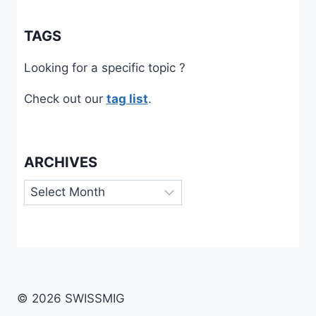
TAGS
Looking for a specific topic ?
Check out our
tag list
.
ARCHIVES
Archives
© 2026 SWISSMIG