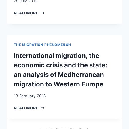
29 July 2019
RÉFUGIÉS
READ MORE
EN
SUISSE
:
AU-
DELÀ
THE MIGRATION PHENOMENON
DU
NOIR
International migration, the
ET
economic crisis and the state:
BLANC
an analysis of Mediterranean
migration to Western Europe
13 February 2018
INTERNATIONAL
READ MORE
MIGRATION,
THE
ECONOMIC