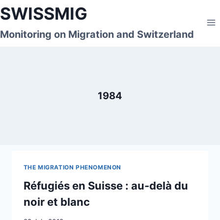
Skip
SWISSMIG
to
content
Monitoring on Migration and Switzerland
1984
THE MIGRATION PHENOMENON
Réfugiés en Suisse : au-delà du
noir et blanc