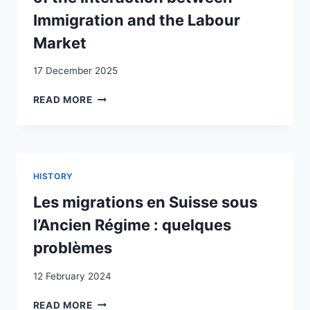
Immigration and the Labour
Market
17 December 2025
INFLATION
READ MORE
IN
THE
POST-
WAR
SWISS
HISTORY
ECONOMY:
AN
Les migrations en Suisse sous
ECONOMETRIC
l’Ancien Régime : quelques
STUDY
OF
problèmes
THE
INTERACTION
12 February 2024
BETWEEN
IMMIGRATION
LES
READ MORE