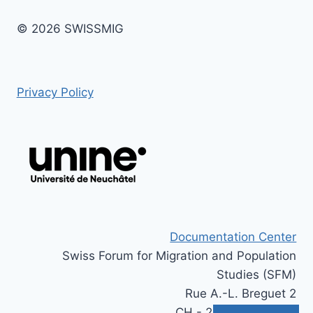
© 2026 SWISSMIG
Privacy Policy
Documentation Center
Swiss Forum for Migration and Population
Studies (SFM)
Rue A.-L. Breguet 2
CH - 2000 Neuchâtel