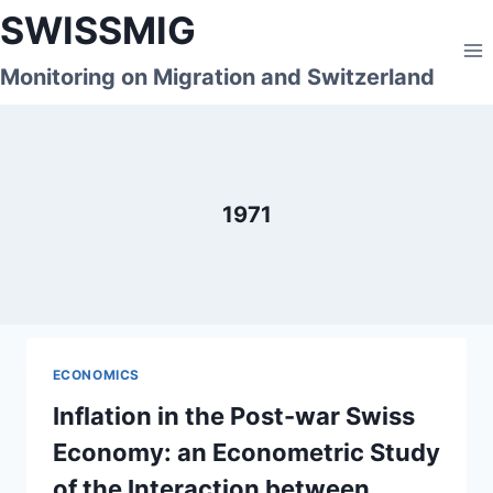
Skip
SWISSMIG
to
content
Monitoring on Migration and Switzerland
1971
ECONOMICS
Inflation in the Post-war Swiss
Economy: an Econometric Study
of the Interaction between