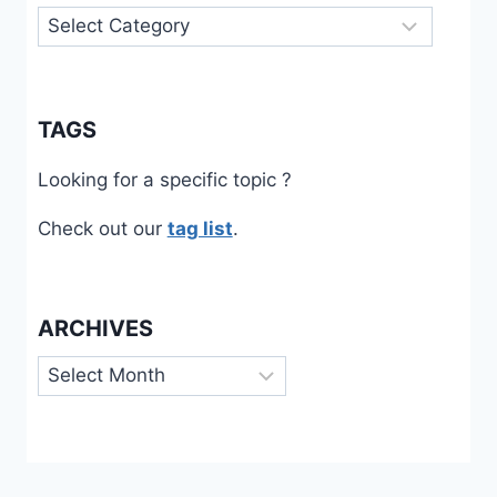
Categories
TAGS
Looking for a specific topic ?
Check out our
tag list
.
ARCHIVES
Archives