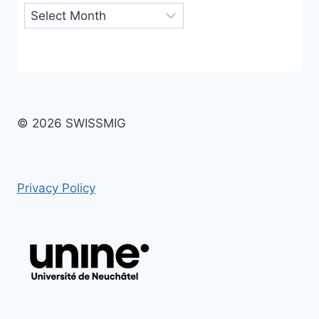
Archives
© 2026 SWISSMIG
Privacy Policy