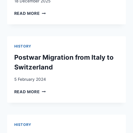
18 December 2025
DAS
READ MORE
PROBLEM
DER
AUSLÄNDISCHEN
ARBEITSKRÄFTE
IN
HISTORY
DER
SCHWEIZ
Postwar Migration from Italy to
Switzerland
5 February 2024
POSTWAR
READ MORE
MIGRATION
FROM
ITALY
TO
SWITZERLAND
HISTORY