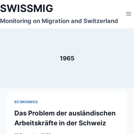
Skip
SWISSMIG
to
content
Monitoring on Migration and Switzerland
1965
ECONOMICS
Das Problem der ausländischen
Arbeitskräfte in der Schweiz