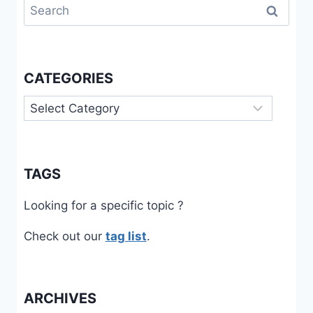
Search
for:
CATEGORIES
Categories
TAGS
Looking for a specific topic ?
Check out our
tag list
.
ARCHIVES