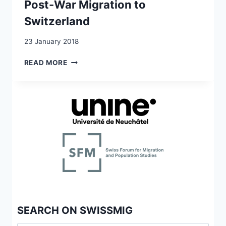
Post-War Migration to
Switzerland
23 January 2018
POST-
READ MORE
WAR
MIGRATION
TO
SWITZERLAND
SEARCH ON SWISSMIG