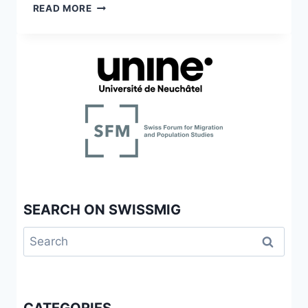
THE
READ MORE
ITALIAN-
SWISS
IN
CALIFORNIA
SEARCH ON SWISSMIG
Search
for: