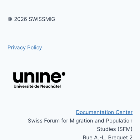
© 2026 SWISSMIG
Privacy Policy
Documentation Center
Swiss Forum for Migration and Population
Studies (SFM)
Rue A.-L. Breguet 2