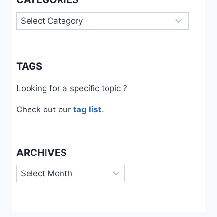
CATEGORIES
Categories
TAGS
Looking for a specific topic ?
Check out our
tag list
.
ARCHIVES
Archives