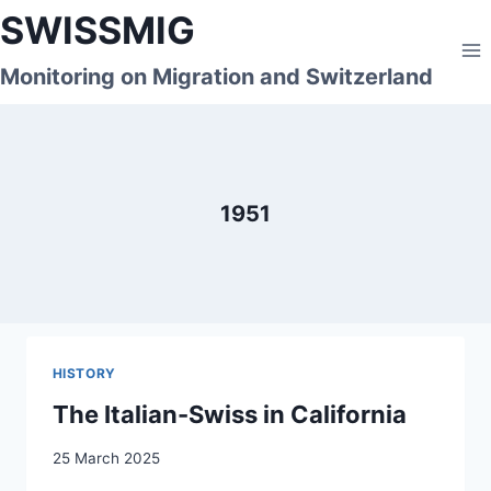
Skip
SWISSMIG
to
content
Monitoring on Migration and Switzerland
1951
HISTORY
The Italian-Swiss in California
25 March 2025