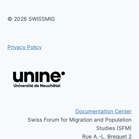
© 2026 SWISSMIG
Privacy Policy
Documentation Center
Swiss Forum for Migration and Population
Studies (SFM)
Rue A.-L. Breguet 2