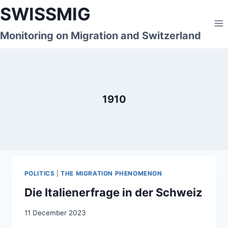
Skip
SWISSMIG
to
content
Monitoring on Migration and Switzerland
1910
POLITICS
|
THE MIGRATION PHENOMENON
Die Italienerfrage in der Schweiz
11 December 2023