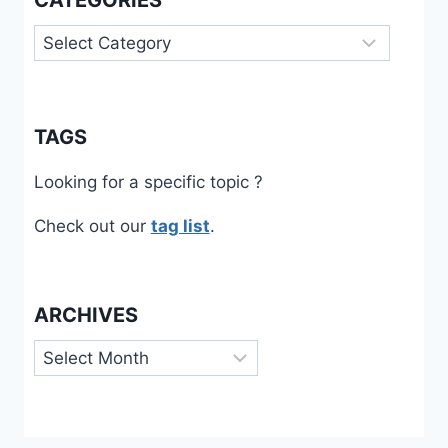
CATEGORIES
Categories
TAGS
Looking for a specific topic ?
Check out our
tag list
.
ARCHIVES
Archives