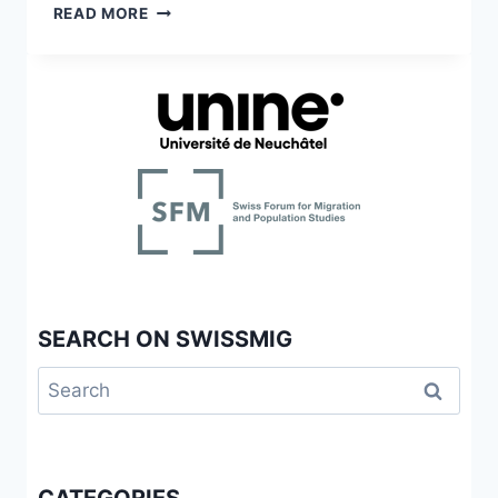
DIE
READ MORE
ITALIENERFRAGE
IN
DER
SCHWEIZ
SEARCH ON SWISSMIG
Search
for: