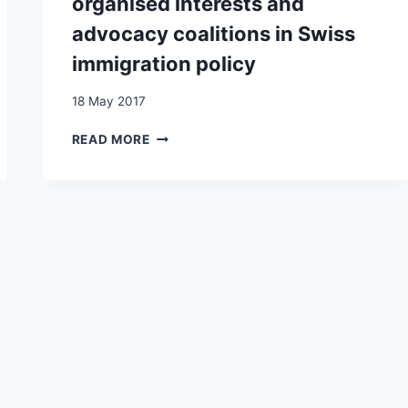
organised interests and
advocacy coalitions in Swiss
immigration policy
18 May 2017
HOW
READ MORE
TO
PLEASE
VOTERS
WITHOUT
ALIENATING
FRIENDS?
PARTIES,
ORGANISED
INTERESTS
AND
ADVOCACY
COALITIONS
IN
SWISS