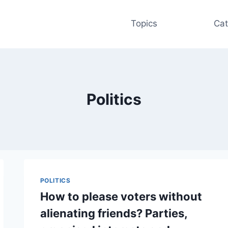
Topics
Cat
Politics
POLITICS
How to please voters without
alienating friends? Parties,