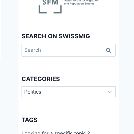
SEARCH ON SWISSMIG
Search
for:
CATEGORIES
Categories
TAGS
Looking for a specific topic ?