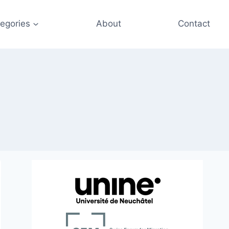
egories
About
Contact