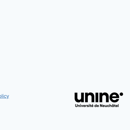
IMMIGRATION
POLICY
licy