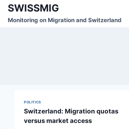
Skip
SWISSMIG
to
content
Monitoring on Migration and Switzerland
POLITICS
Switzerland: Migration quotas
versus market access