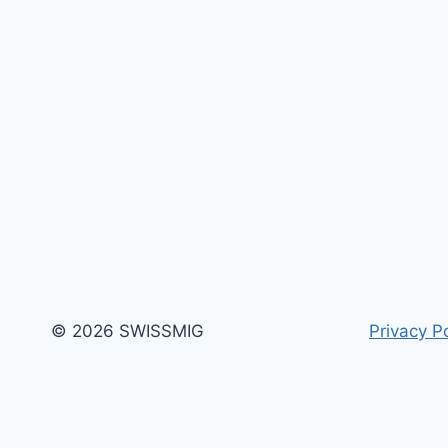
© 2026 SWISSMIG
Privacy Po