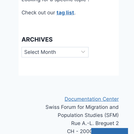
Check out our
tag list
.
ARCHIVES
Archives
Documentation Center
Swiss Forum for Migration and
Population Studies (SFM)
Rue A.-L. Breguet 2
CH - 2000 Neuchâtel