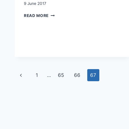
9 June 2017
SWITZERLAND:
READ MORE
MIGRATION
QUOTAS
VERSUS
MARKET
ACCESS
Page
Previous
1
…
65
66
67
navigation
Page