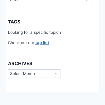
TAGS
Looking for a specific topic ?
Check out our
tag list
.
ARCHIVES
Archives