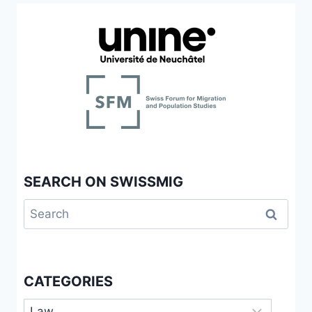
LES
FRONTIÈRES
AU
PRISME
DES
USAGES
SOCIAUX
DU
DROIT
D’ASILE
EN
SUISSE
SEARCH ON SWISSMIG
Search
for:
CATEGORIES
Categories