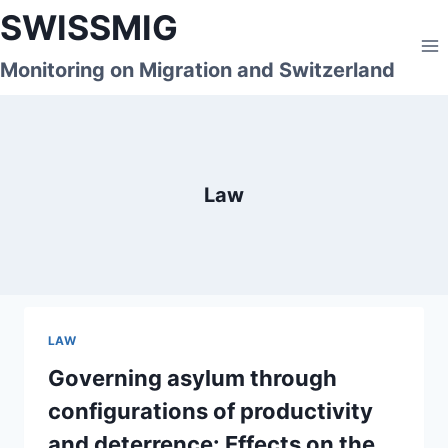
Skip
SWISSMIG
to
content
Monitoring on Migration and Switzerland
Law
LAW
Governing asylum through
configurations of productivity
and deterrence: Effects on the