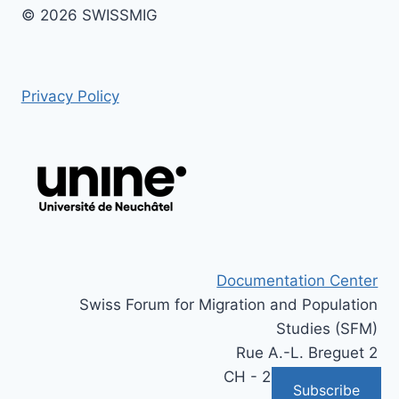
© 2026 SWISSMIG
Privacy Policy
Documentation Center
Swiss Forum for Migration and Population
Studies (SFM)
Rue A.-L. Breguet 2
CH - 2000 Neuchâtel
Subscribe