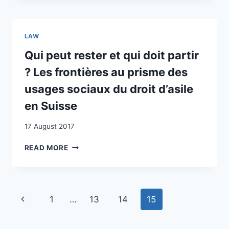
IN
SWISS
SWITZERLAND
EXPERIENCE
LAW
Qui peut rester et qui doit partir
? Les frontières au prisme des
usages sociaux du droit d’asile
en Suisse
17 August 2017
QUI
READ MORE
PEUT
RESTER
ET
QUI
Page
Previous
1
…
13
14
15
DOIT
PARTIR
navigation
Page
?