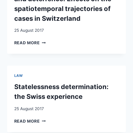
spatiotemporal trajectories of
cases in Switzerland
25 August 2017
GOVERNING
READ MORE
ASYLUM
THROUGH
CONFIGURATIONS
OF
PRODUCTIVITY
LAW
AND
DETERRENCE:
Statelessness determination:
EFFECTS
the Swiss experience
ON
THE
25 August 2017
SPATIOTEMPORAL
TRAJECTORIES
STATELESSNESS
READ MORE
OF
DETERMINATION:
CASES
THE