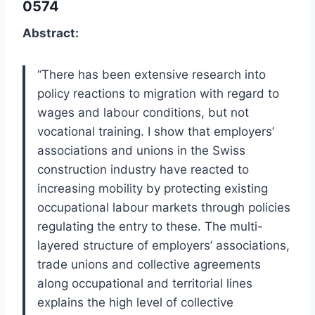
0574
Abstract:
“There has been extensive research into
policy reactions to migration with regard to
wages and labour conditions, but not
vocational training. I show that employers’
associations and unions in the Swiss
construction industry have reacted to
increasing mobility by protecting existing
occupational labour markets through policies
regulating the entry to these. The multi-
layered structure of employers’ associations,
trade unions and collective agreements
along occupational and territorial lines
explains the high level of collective