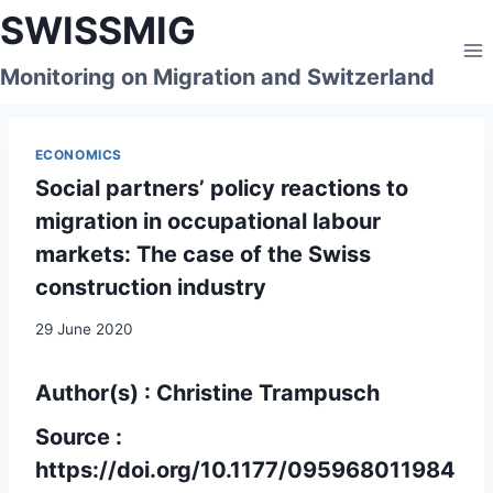
Skip
SWISSMIG
to
content
Monitoring on Migration and Switzerland
ECONOMICS
Social partners’ policy reactions to
migration in occupational labour
markets: The case of the Swiss
construction industry
29 June 2020
Author(s) : Christine Trampusch
Source :
https://doi.org/10.1177/095968011984