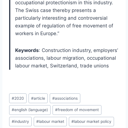
occupational protectionism in this industry.
The Swiss case thereby presents a
particularly interesting and controversial
example of regulation of free movement of
workers in Europe.”
Keywords
: Construction industry, employers’
associations, labour migration, occupational
labour market, Switzerland, trade unions
Post
#
2020
#
article
#
associations
Tags:
#
english (language)
#
freedom of movement
#
industry
#
labour market
#
labour market policy