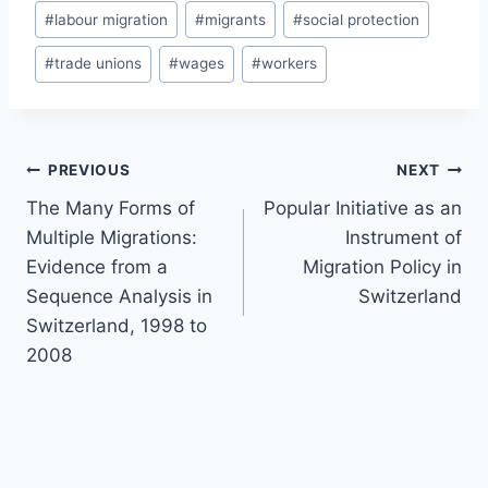
#
labour migration
#
migrants
#
social protection
#
trade unions
#
wages
#
workers
Post
PREVIOUS
NEXT
navigation
The Many Forms of
Popular Initiative as an
Multiple Migrations:
Instrument of
Evidence from a
Migration Policy in
Sequence Analysis in
Switzerland
Switzerland, 1998 to
2008