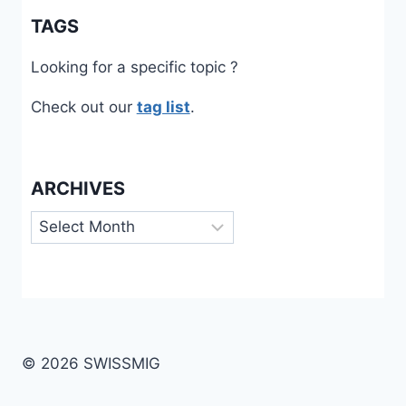
TAGS
Looking for a specific topic ?
Check out our
tag list
.
ARCHIVES
Archives
© 2026 SWISSMIG