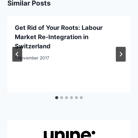
Similar Posts
Get Rid of Your Roots: Labour
Market Re-Integration in
Switzerland
1 November 2017