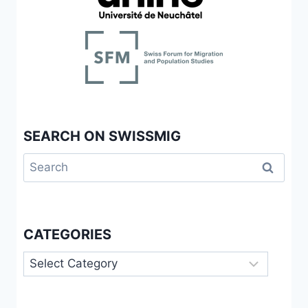
SEARCH ON SWISSMIG
Search
for:
CATEGORIES
Categories