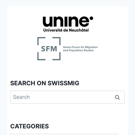
SEARCH ON SWISSMIG
Search
for:
CATEGORIES