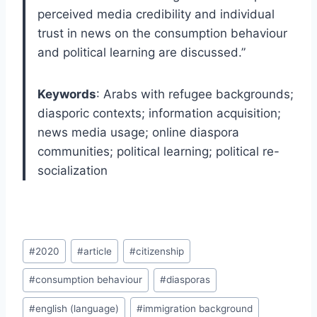
perceived media credibility and individual
trust in news on the consumption behaviour
and political learning are discussed.”
Keywords
: Arabs with refugee backgrounds;
diasporic contexts; information acquisition;
news media usage; online diaspora
communities; political learning; political re-
socialization
Post
#
2020
#
article
#
citizenship
Tags:
#
consumption behaviour
#
diasporas
#
english (language)
#
immigration background