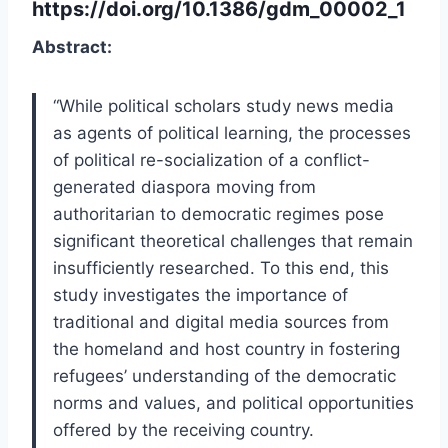
https://doi.org/10.1386/gdm_00002_1
Abstract:
“While political scholars study news media
as agents of political learning, the processes
of political re-socialization of a conflict-
generated diaspora moving from
authoritarian to democratic regimes pose
significant theoretical challenges that remain
insufficiently researched. To this end, this
study investigates the importance of
traditional and digital media sources from
the homeland and host country in fostering
refugees’ understanding of the democratic
norms and values, and political opportunities
offered by the receiving country.