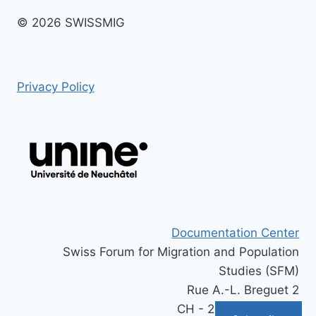
© 2026 SWISSMIG
Privacy Policy
Documentation Center
Swiss Forum for Migration and Population
Studies (SFM)
Rue A.-L. Breguet 2
CH - 2000 Neuchâtel