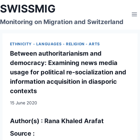
Skip
SWISSMIG
to
content
Monitoring on Migration and Switzerland
ETHNICITY - LANGUAGES - RELIGION - ARTS
Between authoritarianism and
democracy: Examining news media
usage for political re-socialization and
information acquisition in diasporic
contexts
15 June 2020
Author(s) : Rana Khaled Arafat
Source :