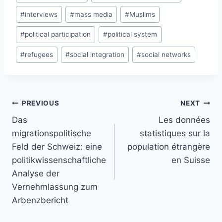
#
interviews
#
mass media
#
Muslims
#
political participation
#
political system
#
refugees
#
social integration
#
social networks
Post
PREVIOUS
NEXT
navigation
Das
Les données
migrationspolitische
statistiques sur la
Feld der Schweiz: eine
population étrangère
politikwissenschaftliche
en Suisse
Analyse der
Vernehmlassung zum
Arbenzbericht