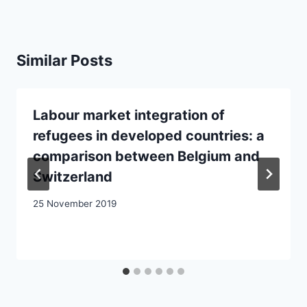
Similar Posts
Labour market integration of
refugees in developed countries: a
comparison between Belgium and
Switzerland
25 November 2019