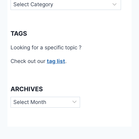
Categories
TAGS
Looking for a specific topic ?
Check out our
tag list
.
ARCHIVES
Archives