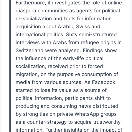
Furthermore, it investigates the role of online
diaspora communities as agents for political
re-socialization and tools for information
acquisition about Arabic, Swiss and
international politics. Sixty semi-structured
interviews with Arabs from refugee origins in
Switzerland were analysed. Findings show
the influence of the early-life political
socialization, received prior to forced
migration, on the purposive consumption of
media from various sources. As Facebook
started to lose its value as a source of
political information, participants shift to
producing and consuming news distributed
by strong ties on private WhatsApp groups
as a counter-strategy to acquire trustworthy
information. Further insights on the impact of