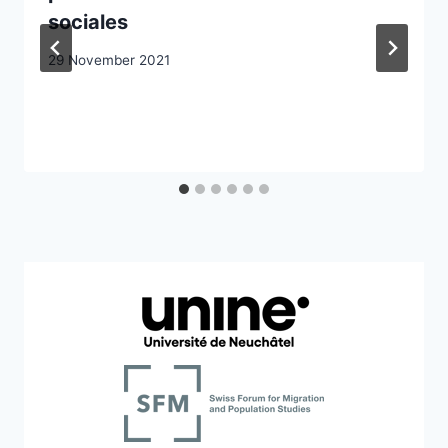
sociales
29 November 2021