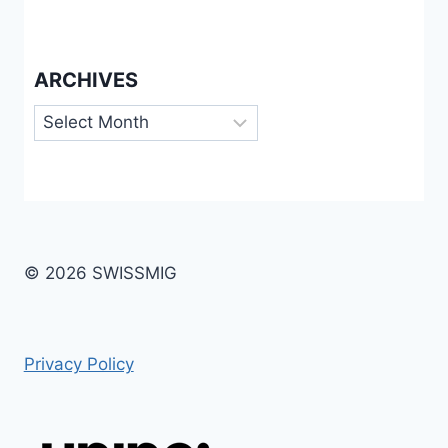
ARCHIVES
Archives
© 2026 SWISSMIG
Privacy Policy