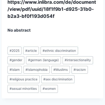
https://www.inlibra.com/de/document
/view/pdf/uuid/18f1f9b1-d925-31b0-
b2a3-bf0f193d054f
No abstract
Post
#
2025
#
article
#
ethnic discrimination
Tags:
#
gender
#
german (language)
#
intersectionality
#
Islam
#
Islamophobia
#
Muslims
#
racism
#
religious practice
#
sex discrimination
#
sexual minorities
#
women