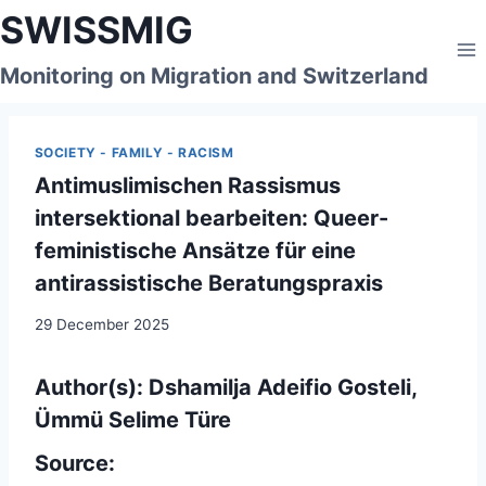
Skip
SWISSMIG
to
content
Monitoring on Migration and Switzerland
SOCIETY - FAMILY - RACISM
Antimuslimischen Rassismus
intersektional bearbeiten: Queer-
feministische Ansätze für eine
antirassistische Beratungspraxis
29 December 2025
Author(s): Dshamilja Adeifio Gosteli,
Ümmü Selime Türe
Source: