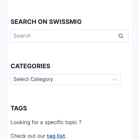
SEARCH ON SWISSMIG
Search
for:
CATEGORIES
Categories
TAGS
Looking for a specific topic ?
Check out our
tag list
.