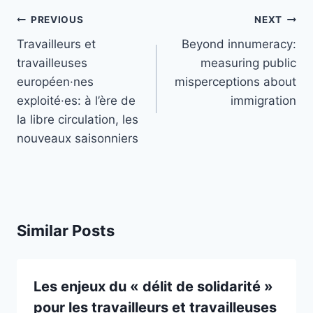
Post
PREVIOUS
NEXT
navigation
Travailleurs et
Beyond innumeracy:
travailleuses
measuring public
européen·nes
misperceptions about
exploité·es: à l’ère de
immigration
la libre circulation, les
nouveaux saisonniers
Similar Posts
Les enjeux du « délit de solidarité »
pour les travailleurs et travailleuses