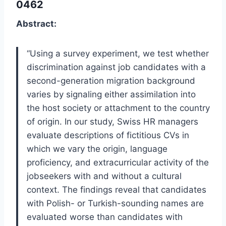
0462
Abstract:
“Using a survey experiment, we test whether
discrimination against job candidates with a
second-generation migration background
varies by signaling either assimilation into
the host society or attachment to the country
of origin. In our study, Swiss HR managers
evaluate descriptions of fictitious CVs in
which we vary the origin, language
proficiency, and extracurricular activity of the
jobseekers with and without a cultural
context. The findings reveal that candidates
with Polish- or Turkish-sounding names are
evaluated worse than candidates with