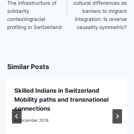
The infrastructure of
cultural differences as
solidarity
barriers to migrant
contestingracial
integration: Is reverse
profiling in Switzerland
causality symmetric?
Similar Posts
Skilled Indians in Switzerland
Mobility paths and transnational
connections
6 December 2018