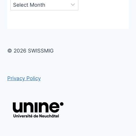
Archives
© 2026 SWISSMIG
Privacy Policy