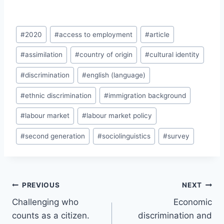
Post
#
2020
#
access to employment
#
article
Tags:
#
assimilation
#
country of origin
#
cultural identity
#
discrimination
#
english (language)
#
ethnic discrimination
#
immigration background
#
labour market
#
labour market policy
#
second generation
#
sociolinguistics
#
survey
Post
PREVIOUS
NEXT
navigation
Challenging who
Economic
counts as a citizen.
discrimination and