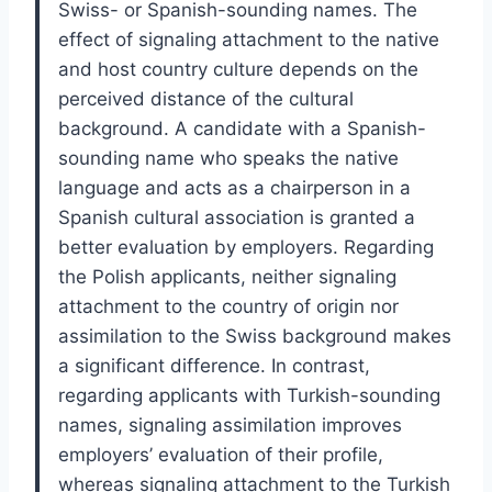
Swiss- or Spanish-sounding names. The
effect of signaling attachment to the native
and host country culture depends on the
perceived distance of the cultural
background. A candidate with a Spanish-
sounding name who speaks the native
language and acts as a chairperson in a
Spanish cultural association is granted a
better evaluation by employers. Regarding
the Polish applicants, neither signaling
attachment to the country of origin nor
assimilation to the Swiss background makes
a significant difference. In contrast,
regarding applicants with Turkish-sounding
names, signaling assimilation improves
employers’ evaluation of their profile,
whereas signaling attachment to the Turkish