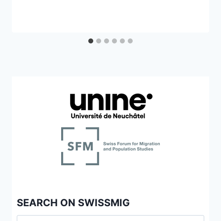
SEARCH ON SWISSMIG