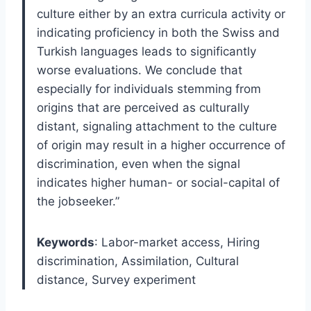
culture either by an extra curricula activity or
indicating proficiency in both the Swiss and
Turkish languages leads to significantly
worse evaluations. We conclude that
especially for individuals stemming from
origins that are perceived as culturally
distant, signaling attachment to the culture
of origin may result in a higher occurrence of
discrimination, even when the signal
indicates higher human- or social-capital of
the jobseeker.”
Keywords
: Labor-market access, Hiring
discrimination, Assimilation, Cultural
distance, Survey experiment