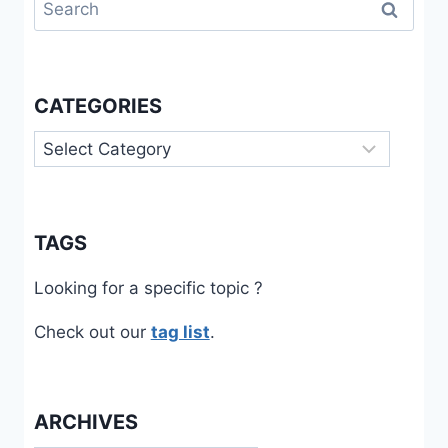
Search
for:
CATEGORIES
Categories
TAGS
Looking for a specific topic ?
Check out our
tag list
.
ARCHIVES