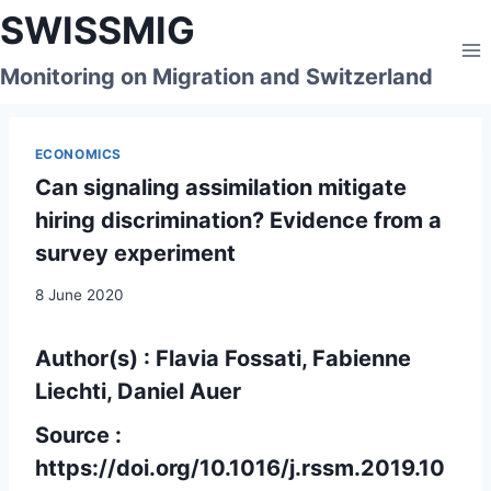
Skip
SWISSMIG
to
content
Monitoring on Migration and Switzerland
ECONOMICS
Can signaling assimilation mitigate
hiring discrimination? Evidence from a
survey experiment
8 June 2020
Author(s) : Flavia Fossati, Fabienne
Liechti, Daniel Auer
Source :
https://doi.org/10.1016/j.rssm.2019.10