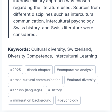
interdisciplinary approach was chosen
regarding the literature used. Sources from
different disciplines such as intercultural
communication, intercultural psychology,
Swiss history, and Swiss literature were
considered.
Keywords:
Cultural diversity, Switzerland,
Diversity Competence, Intercultural Learning
Post
#
2025
#
book chapter
#
comparative analysis
Tags:
#
cross-cultural communication
#
cultural diversity
#
english (language)
#
History
#
immigration background
#
psychology