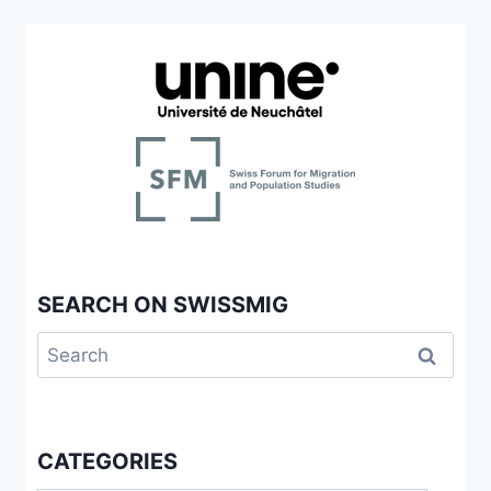
SEARCH ON SWISSMIG
Search
for:
CATEGORIES