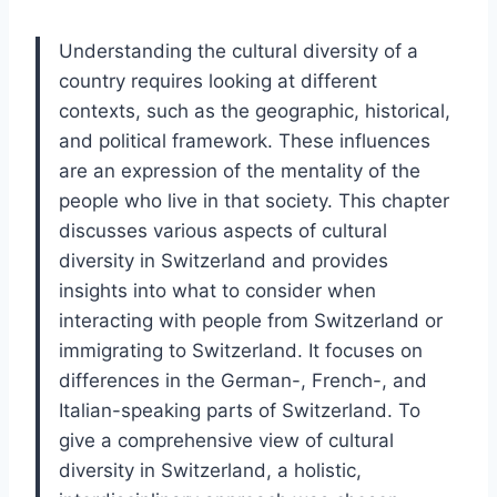
Understanding the cultural diversity of a
country requires looking at different
contexts, such as the geographic, historical,
and political framework. These influences
are an expression of the mentality of the
people who live in that society. This chapter
discusses various aspects of cultural
diversity in Switzerland and provides
insights into what to consider when
interacting with people from Switzerland or
immigrating to Switzerland. It focuses on
differences in the German-, French-, and
Italian-speaking parts of Switzerland. To
give a comprehensive view of cultural
diversity in Switzerland, a holistic,