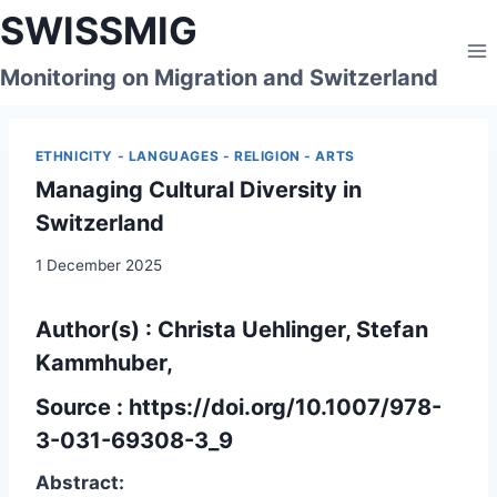
Skip
SWISSMIG
to
content
Monitoring on Migration and Switzerland
ETHNICITY - LANGUAGES - RELIGION - ARTS
Managing Cultural Diversity in
Switzerland
1 December 2025
Author(s) : Christa Uehlinger,
Stefan
Kammhuber,
Source :
https://doi.org/10.1007/978-
3-031-69308-3_9
Abstract: