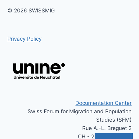
© 2026 SWISSMIG
Privacy Policy
Documentation Center
Swiss Forum for Migration and Population
Studies (SFM)
Rue A.-L. Breguet 2
CH - 2000 Neuchâtel