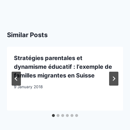
Similar Posts
Stratégies parentales et
dynamisme éducatif : l’exemple de
familles migrantes en Suisse
9 January 2018