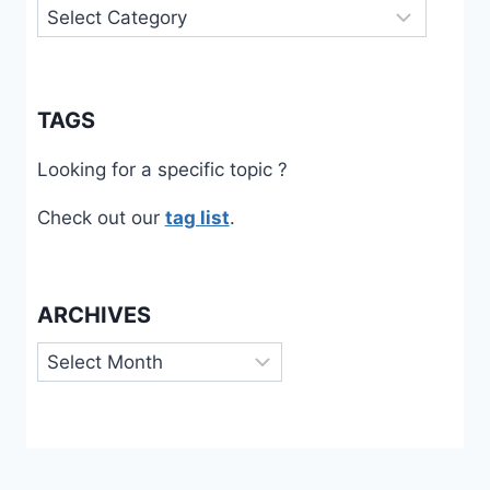
Categories
TAGS
Looking for a specific topic ?
Check out our
tag list
.
ARCHIVES
Archives