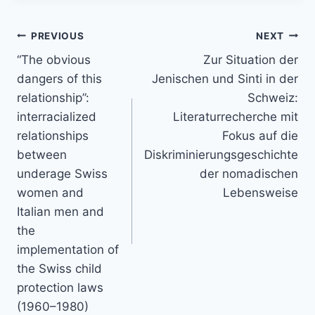
Post
PREVIOUS
NEXT
navigation
“The obvious
Zur Situation der
dangers of this
Jenischen und Sinti in der
relationship”:
Schweiz:
interracialized
Literaturrecherche mit
relationships
Fokus auf die
between
Diskriminierungsgeschichte
underage Swiss
der nomadischen
women and
Lebensweise
Italian men and
the
implementation of
the Swiss child
protection laws
(1960–1980)