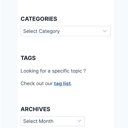
CATEGORIES
Categories
TAGS
Looking for a specific topic ?
Check out our
tag list
.
ARCHIVES
Archives