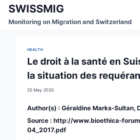
Skip
SWISSMIG
to
content
Monitoring on Migration and Switzerland
HEALTH
Le droit à la santé en Sui
la situation des requéra
25 May 2020
Author(s) : Géraldine Marks-Sultan,
Source :
http://www.bioethica-foru
04_2017.pdf