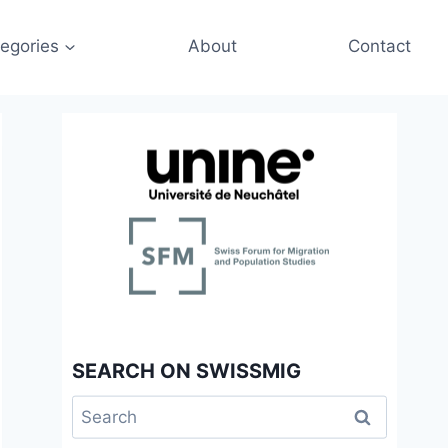
egories
About
Contact
SEARCH ON SWISSMIG
Search
for: