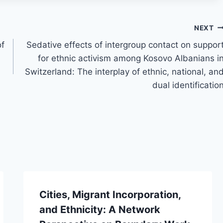
NEXT
of
Sedative effects of intergroup contact on suppor
for ethnic activism among Kosovo Albanians i
Switzerland: The interplay of ethnic, national, an
dual identificatio
Cities, Migrant Incorporation,
and Ethnicity: A Network