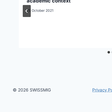
academic context
25 October 2021
© 2026 SWISSMIG
Privacy Po