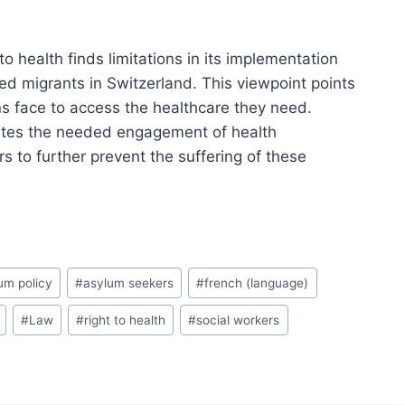
 to health finds limitations in its implementation
 migrants in Switzerland. This viewpoint points
ns face to access the healthcare they need.
rates the needed engagement of health
s to further prevent the suffering of these
um policy
#
asylum seekers
#
french (language)
#
Law
#
right to health
#
social workers