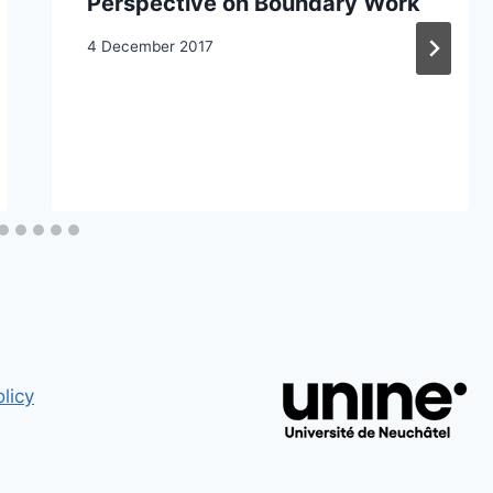
Perspective on Boundary Work
4 December 2017
licy