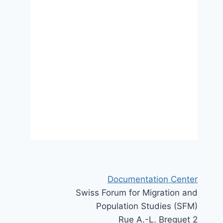
policies
18 October 2021
Documentation Center
Swiss Forum for Migration and
Population Studies (SFM)
Rue A.-L. Breguet 2