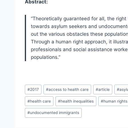
Abstract:
“Theoretically guaranteed for all, the right
towards asylum seekers and undocumented
out the various obstacles these populatio
Through a human right approach, it illust
professionals and social assistance worker
populations.”
Post
#
2017
#
access to health care
#
article
#
asyl
Tags:
#
health care
#
health inequalities
#
human rights
#
undocumented immigrants