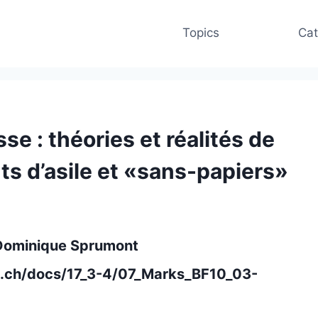
Topics
Cat
sse : théories et réalités de
nts d’asile et «sans-papiers»
 Dominique Sprumont
m.ch/docs/17_3-4/07_Marks_BF10_03-