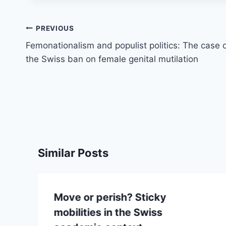
Post
PREVIOUS
navigation
Femonationalism and populist politics: The case 
the Swiss ban on female genital mutilation
Similar Posts
Move or perish? Sticky
mobilities in the Swiss