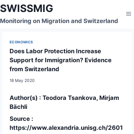
Skip
SWISSMIG
to
content
Monitoring on Migration and Switzerland
ECONOMICS
Does Labor Protection Increase
Support for Immigration? Evidence
from Switzerland
18 May 2020
Author(s) : Teodora Tsankova, Mirjam
Bächli
Source :
https://www.alexandria.unisg.ch/2601