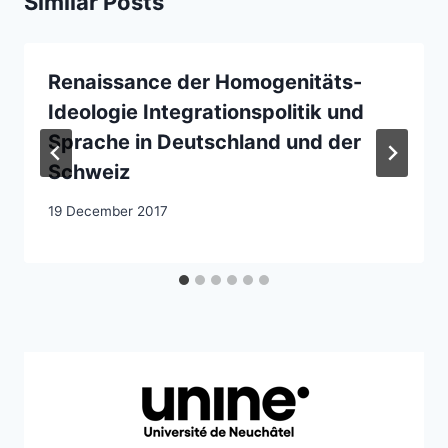
Similar Posts
Renaissance der Homogenitäts-
Ideologie Integrationspolitik und
Sprache in Deutschland und der
Schweiz
19 December 2017