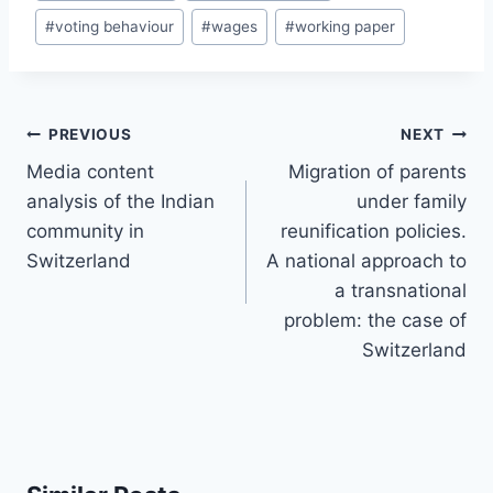
#
voting behaviour
#
wages
#
working paper
Post
PREVIOUS
NEXT
navigation
Media content
Migration of parents
analysis of the Indian
under family
community in
reunification policies.
Switzerland
A national approach to
a transnational
problem: the case of
Switzerland