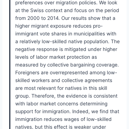
preferences over migration policies. We look
at the Swiss context and focus on the period
from 2000 to 2014. Our results show that a
higher migrant exposure reduces pro-
immigrant vote shares in municipalities with
a relatively low-skilled native population. The
negative response is mitigated under higher
levels of labor market protection as
measured by collective bargaining coverage.
Foreigners are overrepresented among low-
skilled workers and collective agreements
are most relevant for natives in this skill
group. Therefore, the evidence is consistent
with labor market concerns determining
support for immigration. Indeed, we find that
immigration reduces wages of low-skilled
natives, but this effect is weaker under