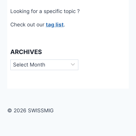
Looking for a specific topic ?
Check out our
tag list
.
ARCHIVES
Archives
© 2026 SWISSMIG