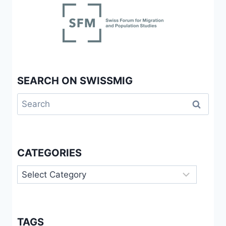
SEARCH ON SWISSMIG
Search
for:
CATEGORIES
Categories
TAGS