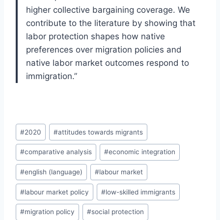
higher collective bargaining coverage. We
contribute to the literature by showing that
labor protection shapes how native
preferences over migration policies and
native labor market outcomes respond to
immigration.”
Post
#
2020
#
attitudes towards migrants
Tags:
#
comparative analysis
#
economic integration
#
english (language)
#
labour market
#
labour market policy
#
low-skilled immigrants
#
migration policy
#
social protection