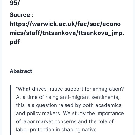
95/
Source :
https://warwick.ac.uk/fac/soc/econo
mics/staff/tntsankova/ttsankova_jmp.
pdf
Abstract:
“What drives native support for immigration?
At a time of rising anti-migrant sentiments,
this is a question raised by both academics
and policy makers. We study the importance
of labor market concerns and the role of
labor protection in shaping native