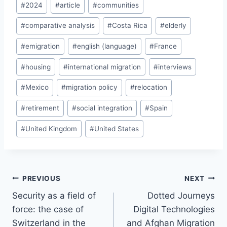
#
2024
#
article
#
communities
Tags:
#
comparative analysis
#
Costa Rica
#
elderly
#
emigration
#
english (language)
#
France
#
housing
#
international migration
#
interviews
#
Mexico
#
migration policy
#
relocation
#
retirement
#
social integration
#
Spain
#
United Kingdom
#
United States
Post
PREVIOUS
NEXT
navigation
Security as a field of
Dotted Journeys
force: the case of
Digital Technologies
Switzerland in the
and Afghan Migration