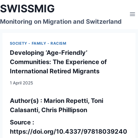
Skip
SWISSMIG
to
content
Monitoring on Migration and Switzerland
SOCIETY - FAMILY - RACISM
Developing ‘Age-Friendly’
Communities: The Experience of
International Retired Migrants
1 April 2025
Author(s) : Marion Repetti, Toni
Calasanti, Chris Phillipson
Source :
https://doi.org/10.4337/97818039240