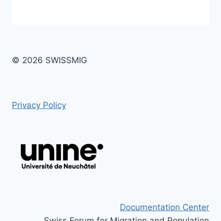
© 2026 SWISSMIG
Privacy Policy
Documentation Center
Swiss Forum for Migration and Population