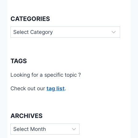
CATEGORIES
Categories
TAGS
Looking for a specific topic ?
Check out our
tag list
.
ARCHIVES
Archives