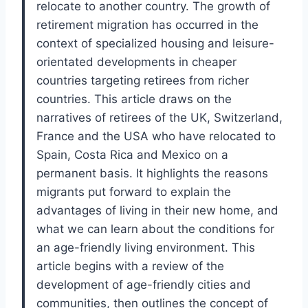
relocate to another country. The growth of
retirement migration has occurred in the
context of specialized housing and leisure-
orientated developments in cheaper
countries targeting retirees from richer
countries. This article draws on the
narratives of retirees of the UK, Switzerland,
France and the USA who have relocated to
Spain, Costa Rica and Mexico on a
permanent basis. It highlights the reasons
migrants put forward to explain the
advantages of living in their new home, and
what we can learn about the conditions for
an age-friendly living environment. This
article begins with a review of the
development of age-friendly cities and
communities, then outlines the concept of