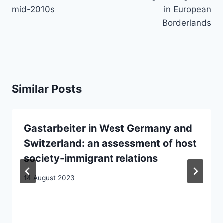
mid-2010s
in European
Borderlands
Similar Posts
Gastarbeiter in West Germany and
Switzerland: an assessment of host
society-immigrant relations
14 August 2023