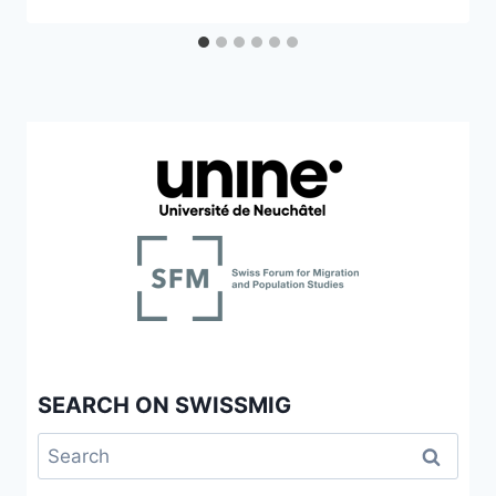
SEARCH ON SWISSMIG
Search
for: