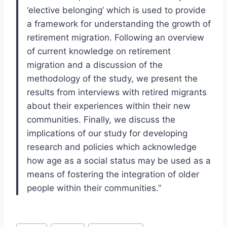
‘elective belonging’ which is used to provide
a framework for understanding the growth of
retirement migration. Following an overview
of current knowledge on retirement
migration and a discussion of the
methodology of the study, we present the
results from interviews with retired migrants
about their experiences within their new
communities. Finally, we discuss the
implications of our study for developing
research and policies which acknowledge
how age as a social status may be used as a
means of fostering the integration of older
people within their communities.”
Post