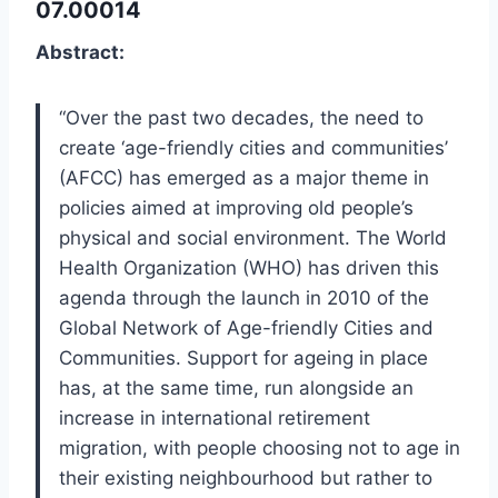
07.00014
Abstract:
“Over the past two decades, the need to
create ‘age-friendly cities and communities’
(AFCC) has emerged as a major theme in
policies aimed at improving old people’s
physical and social environment. The World
Health Organization (WHO) has driven this
agenda through the launch in 2010 of the
Global Network of Age-friendly Cities and
Communities. Support for ageing in place
has, at the same time, run alongside an
increase in international retirement
migration, with people choosing not to age in
their existing neighbourhood but rather to