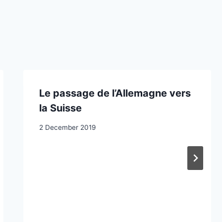
Le passage de l’Allemagne vers
la Suisse
2 December 2019