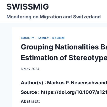
Skip
SWISSMIG
to
content
Monitoring on Migration and Switzerland
SOCIETY - FAMILY - RACISM
Grouping Nationalities 
Estimation of Stereotyp
6 May 2024
Author(s) : Markus P. Neuenschwande
Source :
https://doi.org/10.1007/s
Abstract: