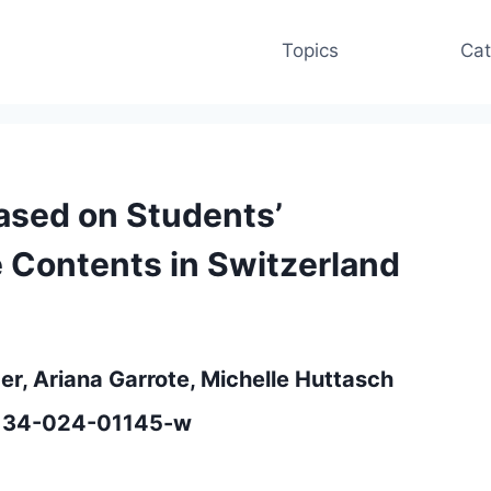
Topics
Cat
Based on Students’
e Contents in Switzerland
r, Ariana Garrote, Michelle Huttasch
12134-024-01145-w