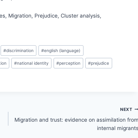
es, Migration, Prejudice, Cluster analysis,
#
discrimination
#
english (language)
tion
#
national identity
#
perception
#
prejudice
NEXT
Migration and trust: evidence on assimilation fro
internal migrant