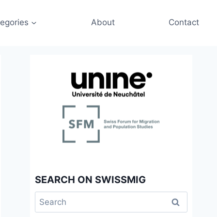
egories
About
Contact
SEARCH ON SWISSMIG
Search
for: