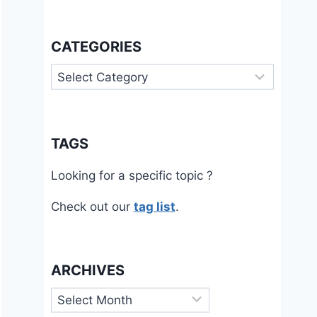
CATEGORIES
Categories
TAGS
Looking for a specific topic ?
Check out our
tag list
.
ARCHIVES
Archives