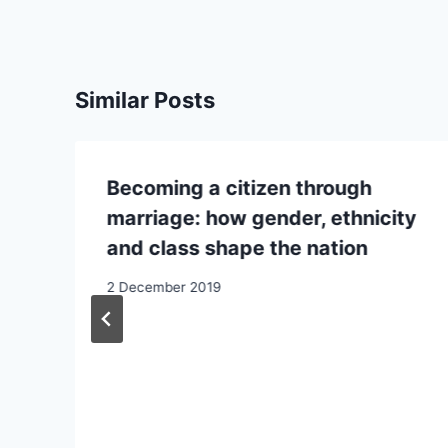
Similar Posts
Becoming a citizen through
marriage: how gender, ethnicity
and class shape the nation
2 December 2019