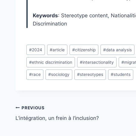
Keywords
: Stereotype content, Nationaliti
Discrimination
Post
#
2024
#
article
#
citizenship
#
data analysis
Tags:
#
ethnic discrimination
#
intersectionality
#
migra
#
race
#
sociology
#
stereotypes
#
students
Post
PREVIOUS
navigation
L’intégration, un frein à l’inclusion?