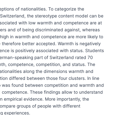
ptions of nationalities. To categorize the
n Switzerland, the stereotype content model can be
associated with low warmth and competence are at
ers and of being discriminated against, whereas
s high in warmth and competence are more likely to
therefore better accepted. Warmth is negatively
nce is positively associated with status. Students
 German-speaking part of Switzerland rated 70
mth, competence, competition, and status. The
nationalities along the dimensions warmth and
on differed between those four clusters. In line
ship was found between competition and warmth and
nd competence. These findings allow to understand
on empirical evidence. More importantly, the
compare groups of people with different
ng experiences.