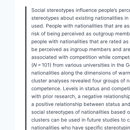
Social stereotypes influence people’s perce
stereotypes about existing nationalities i
used. People with nationalities that are 
risk of being perceived as outgroup memb
people with nationalities that are rated a
be perceived as ingroup members and are 
associated with competition while compete
(
N
= 101) from various universities in the
nationalities along the dimensions of war
cluster analyses revealed four groups of 
competence. Levels in status and competiti
with prior research, a negative relation
a positive relationship between status a
social stereotypes of nationalities based 
clusters can be used in future studies to 
nationalities who have specific stereotypi