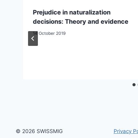
Prejudice in naturalization
decisions: Theory and evidence
14 October 2019
© 2026 SWISSMIG
Privacy Po