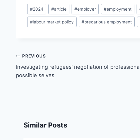
Post
#
2024
#
article
#
employer
#
employment
Tags:
#
labour market policy
#
precarious employment
Post
PREVIOUS
navigation
Investigating refugees’ negotiation of professiona
possible selves
Similar Posts