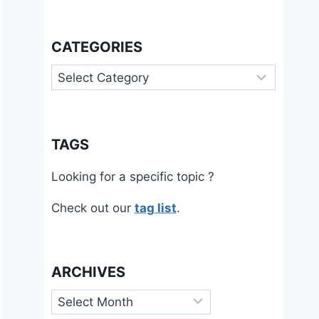
CATEGORIES
Categories
TAGS
Looking for a specific topic ?
Check out our
tag list
.
ARCHIVES
Archives