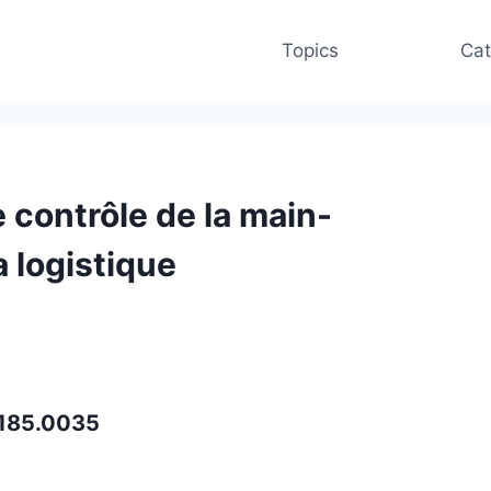
Topics
Cat
 contrôle de la main-
 logistique
i.185.0035