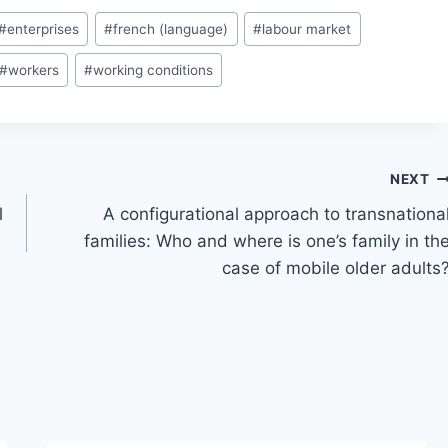
#
enterprises
#
french (language)
#
labour market
#
workers
#
working conditions
NEXT
l
A configurational approach to transnationa
families: Who and where is one’s family in th
case of mobile older adults