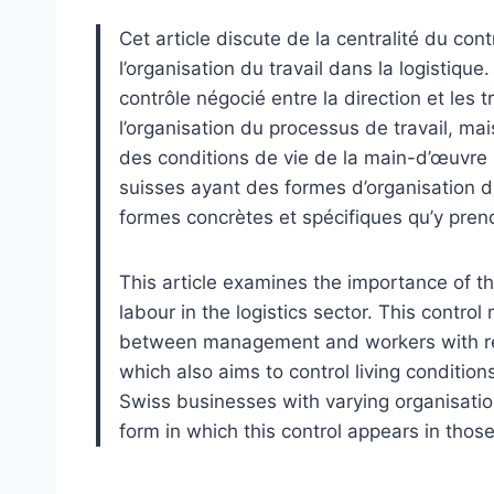
Cet article discute de la centralité du co
l’organisation du travail dans la logistiq
contrôle négocié entre la direction et les t
l’organisation du processus de travail, ma
des conditions de vie de la main-d’œuvre 
suisses ayant des formes d’organisation du t
formes concrètes et spécifiques qu’y prend
This article examines the importance of th
labour in the logistics sector. This contro
between management and workers with reg
which also aims to control living conditio
Swiss businesses with varying organisationa
form in which this control appears in thos