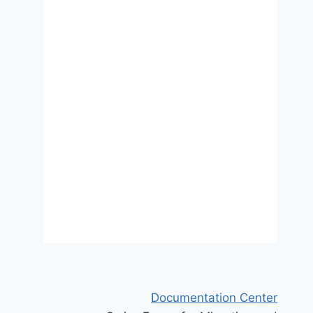
An exploratory study of
embitterment in traumatized
refugees
30 August 2021
Documentation Center