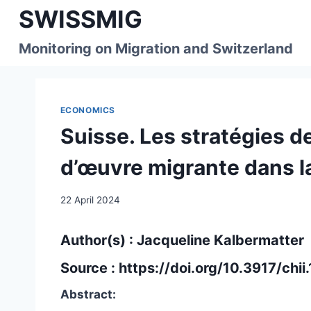
Skip
SWISSMIG
to
content
Monitoring on Migration and Switzerland
ECONOMICS
Suisse. Les stratégies de
d’œuvre migrante dans la
22 April 2024
Author(s) :
Jacqueline Kalbermatter
Source :
https://doi.org/10.3917/chi
Abstract: