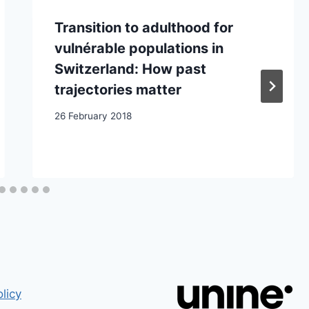
Transition to adulthood for
vulnérable populations in
Switzerland: How past
trajectories matter
26 February 2018
licy