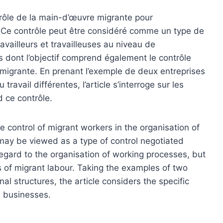
ntrôle de la main-d’œuvre migrante pour
ue. Ce contrôle peut être considéré comme un type de
ravailleurs et travailleuses au niveau de
is dont l’objectif comprend également le contrôle
migrante. En prenant l’exemple de deux entreprises
ravail différentes, l’article s’interroge sur les
 ce contrôle.
e control of migrant workers in the organisation of
l may be viewed as a type of control negotiated
ard to the organisation of working processes, but
ns of migrant labour. Taking the examples of two
l structures, the article considers the specific
e businesses.