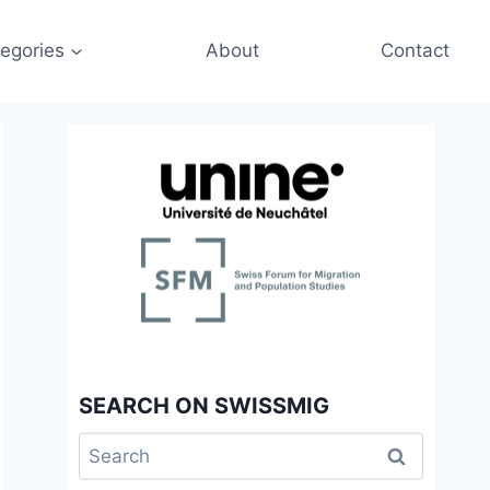
egories
About
Contact
SEARCH ON SWISSMIG
Search
for: